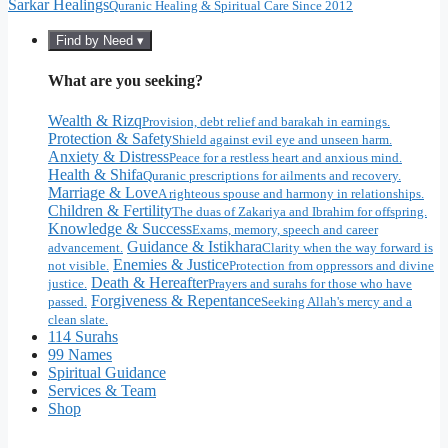
Sarkar Healings
Quranic Healing & Spiritual Care Since 2012
Find by Need ▾
What are you seeking?
Wealth & Rizq
Provision, debt relief and barakah in earnings.
Protection & Safety
Shield against evil eye and unseen harm.
Anxiety & Distress
Peace for a restless heart and anxious mind.
Health & Shifa
Quranic prescriptions for ailments and recovery.
Marriage & Love
A righteous spouse and harmony in relationships.
Children & Fertility
The duas of Zakariya and Ibrahim for offspring.
Knowledge & Success
Exams, memory, speech and career
Guidance & Istikhara
advancement.
Clarity when the way forward is
Enemies & Justice
not visible.
Protection from oppressors and divine
Death & Hereafter
justice.
Prayers and surahs for those who have
Forgiveness & Repentance
passed.
Seeking Allah's mercy and a
clean slate.
114 Surahs
99 Names
Spiritual Guidance
Services & Team
Shop