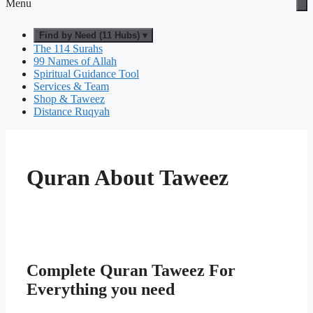
Menu
Find by Need (11 Hubs) ▾
The 114 Surahs
99 Names of Allah
Spiritual Guidance Tool
Services & Team
Shop & Taweez
Distance Ruqyah
Quran About Taweez
Complete Quran Taweez For
Everything you need