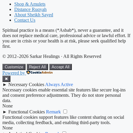
Shop & Amulets
Distance Ruqyah
About Sheikh Sayed
Contact Us
Spiritual practice is a means (*Asbab*), never a guarantee, and it
does not replace medical care, professional advice or lawful effort. If
you are in crisis or your health is at risk, please seek qualified help
first.
© 2012–2026 Sarkar Healings · All Rights Reserved
Customize
Reject All
Accept All
Powered by
✖
►
Necessary Cookies
Always Active
Necessary cookies enable essential site features like secure log-ins
and consent preference adjustments. They do not store personal
data.
None
►
Functional Cookies
Remark
Functional cookies support features like content sharing on social
media, collecting feedback, and enabling third-party tools.
None