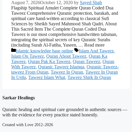
August 7, 2026
October 12, 2020
by
Sayed Shah
Flagship Spiritual Amulet Complete Quran Coded Dua
Taweez Comprehensive Quranic protection, barakah, and
spiritual care hand-written according to classical Sufi
Sciences by Sheikh Sayed Mahmood Shah Qadri. About
This Sacred Item The Complete Quran Coded Dua
Taweez is our most comprehensive handwritten talisman,
integrating the spiritual secrets of key Quranic Surahs
(including Surah Al-Fatiha, Yaseen, … Read more
Categories
Tags
Islamic knowledge base online
Islam And Taweez
,
Islam On Taweez
,
Quran About Taweez
,
Quran Ka
Taweez
,
Quran Pak Ka Taweez
,
Quran Taweez
,
Quran
With Taweez
,
Quranic Taweez Islamqa
,
Quranic Taweez-
taweez From Quran
,
Taweez In Quran
,
Taweez In Quran
In Urdu
,
Taweez Islam What
,
Taweez Shirk In Quran
Sarkar Healings
Quranic healing and spiritual care grounded in authentic sources —
with the evidence for every practice stated honestly.
Created with Love 2012–2026