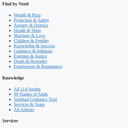
Find by Need
Wealth & Rizq
Protection & Safety
Anxiety & Distress
Health & Shifa
Marriage & Love
Children & Fertility
Knowledge & Success
Guidance & Istikhara
Enemies & Justice
Death & Hereafter
Forgiveness & Repentance
Knowledge
All 114 Surahs
99 Names of Allah
Spiritual Guidance Tool
Services & Team
All Articles
Services