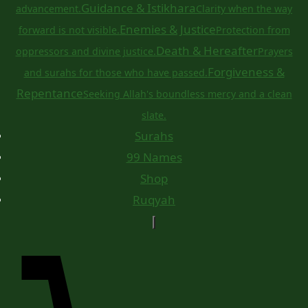
Guidance & Istikhara
advancement.
Clarity when the way
Enemies & Justice
forward is not visible.
Protection from
Death & Hereafter
oppressors and divine justice.
Prayers
Forgiveness &
and surahs for those who have passed.
Repentance
Seeking Allah's boundless mercy and a clean
slate.
Surahs
99 Names
Shop
Ruqyah