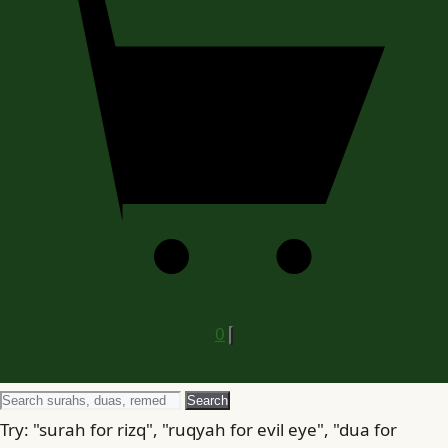
0
Search
Search
for
Try: "surah for rizq", "ruqyah for evil eye", "dua for