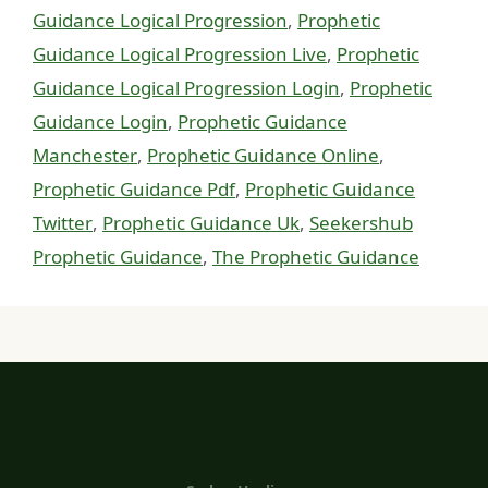
Guidance Logical Progression
,
Prophetic
Guidance Logical Progression Live
,
Prophetic
Guidance Logical Progression Login
,
Prophetic
Guidance Login
,
Prophetic Guidance
Manchester
,
Prophetic Guidance Online
,
Prophetic Guidance Pdf
,
Prophetic Guidance
Twitter
,
Prophetic Guidance Uk
,
Seekershub
Prophetic Guidance
,
The Prophetic Guidance