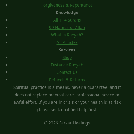
Forgiveness & Repentance
Knowledge
All 114 Surahs
99 Names of Allah
What is Ruqyah?
All Articles
Services
Shop
Distance Ruqyah
Contact Us
Refunds & Returns
Spiritual practice is a means, never a guarantee, and it
does not replace medical care, professional advice or
lawful effort. If you are in crisis or your health is at risk,
please seek qualified help first.
© 2026 Sarkar Healings