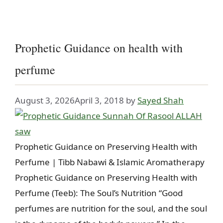
Prophetic Guidance on health with
perfume
August 3, 2026
April 3, 2018
by
Sayed Shah
Prophetic Guidance on Preserving Health with
Perfume | Tibb Nabawi & Islamic Aromatherapy
Prophetic Guidance on Preserving Health with
Perfume (Teeb): The Soul’s Nutrition “Good
perfumes are nutrition for the soul, and the soul