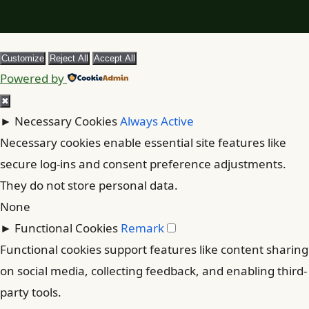
Customize
Reject All
Accept All
Powered by
✖
►
Necessary Cookies
Always Active
Necessary cookies enable essential site features like
secure log-ins and consent preference adjustments.
They do not store personal data.
None
►
Functional Cookies
Remark
Functional cookies support features like content sharing
on social media, collecting feedback, and enabling third-
party tools.