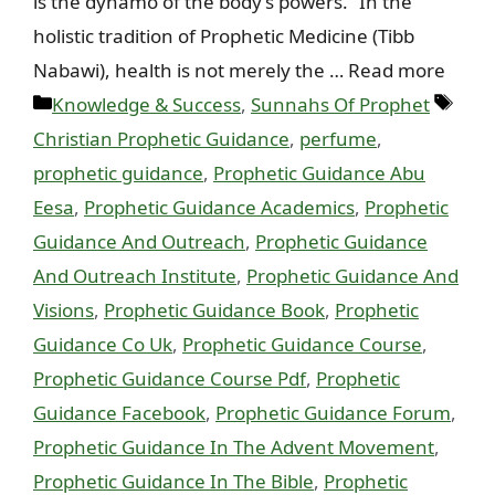
is the dynamo of the body’s powers.” In the
holistic tradition of Prophetic Medicine (Tibb
Nabawi), health is not merely the … Read more
Categories
Tags
Knowledge & Success
,
Sunnahs Of Prophet
Christian Prophetic Guidance
,
perfume
,
prophetic guidance
,
Prophetic Guidance Abu
Eesa
,
Prophetic Guidance Academics
,
Prophetic
Guidance And Outreach
,
Prophetic Guidance
And Outreach Institute
,
Prophetic Guidance And
Visions
,
Prophetic Guidance Book
,
Prophetic
Guidance Co Uk
,
Prophetic Guidance Course
,
Prophetic Guidance Course Pdf
,
Prophetic
Guidance Facebook
,
Prophetic Guidance Forum
,
Prophetic Guidance In The Advent Movement
,
Prophetic Guidance In The Bible
,
Prophetic