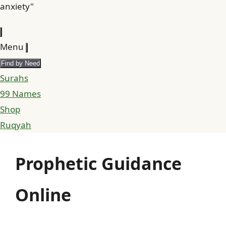
anxiety"
Menu
Find by Need
Surahs
99 Names
Shop
Ruqyah
Prophetic Guidance
Online