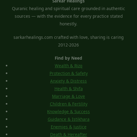
Sarkar Healings
Quranic healing and spiritual care grounded in authentic
sources — with the evidence for every practice stated
honestly.
sarkarhealings.com crafted with love, sharing is caring
2012-2026
Find by Need
Wealth & Rizq
Protection & Safety
Anxiety & Distress
Health & Shifa
Marriage & Love
Children & Fertility
Knowledge & Success
Guidance & Istikhara
Enemies & Justice
Death & Hereafter