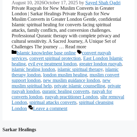
August 10, 2026
October 17, 2025
by
Sayed Shah Qadri
Private Ruqyah for New Muslim Converts in Greater
London | Sarkar Healings Private Ruqyah for New
Muslim Converts in Greater London Gentle, confidential
Islamic spiritual healing for converts facing spiritual
attacks, family conflicts, and conversion challenges.
Professional Quranic therapy with complete privacy and
cultural sensitivity. A Sacred Journey, A Unique Set of
Challenges The journey … Read more
Categories
Tags
Islamic knowledge base online
convert ruqyah
services
,
convert spiritual protection
,
East London Islamic
healing
,
evil eye treatment london
,
greater london ruqyah
,
islamic healing london
,
islamic spiritual therapy
,
islamic
therapy london
,
london muslim healing
,
muslim convert
support london
,
new muslim guidance london
,
new
muslim spiritual help
,
private islamic counselling
,
private
ruqyah london
,
quranic healing converts
,
ruqyah for
converts london
,
ruqyah practitioner London
,
sihr removal
London
,
spiritual attacks converts
,
spiritual cleansing
London
Leave a comment
Sarkar Healings