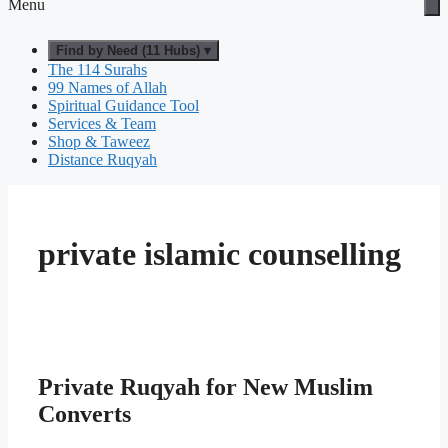
Menu
Find by Need (11 Hubs) ▾
The 114 Surahs
99 Names of Allah
Spiritual Guidance Tool
Services & Team
Shop & Taweez
Distance Ruqyah
private islamic counselling
Private Ruqyah for New Muslim
Converts