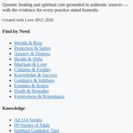
Quranic healing and spiritual care grounded in authentic sources —
with the evidence for every practice stated honestly.
Created with Love 2012–2026
Find by Need
Wealth & Rizq
Protection & Safety
Anxiety & Distress
Health & Shifa
Marriage & Love
Children & Fertility
Knowledge & Success
Guidance & Istikhara
Enemies & Justice
Death & Hereafter
Forgiveness & Repentance
Knowledge
All 114 Surahs
99 Names of Allah
Spiritual Guidance Tool