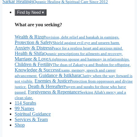
Sarkar Healings
Quranic Healing & Spiritual Care Since 2012
Find by Need ▾
What are you seeking?
Wealth & Rizq
Provision, debt relief and barakah in earnings.
Protection & Safety
Shield against evil eye and unseen harm.
Anxiety & Distress
Peace for a restless heart and anxious mind.
Health & Shifa
Quranic prescriptions for ailments and recovery.
Marriage & Love
A righteous spouse and harmony in relationships.
Children & Fertility
The duas of Zakariya and Ibrahim for offspring.
Knowledge & Success
Exams, memory, speech and career
Guidance & Istikhara
advancement.
Clarity when the way forward is
Enemies & Justice
not visible.
Protection from oppressors and divine
Death & Hereafter
justice.
Prayers and surahs for those who have
Forgiveness & Repentance
passed.
Seeking Allah's mercy and a
clean slate.
114 Surahs
99 Names
Spiritual Guidance
Services & Team
Shop