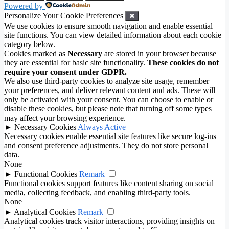
Powered by
Personalize Your Cookie Preferences
✖
We use cookies to ensure smooth navigation and enable essential
site functions. You can view detailed information about each cookie
category below.
Cookies marked as
Necessary
are stored in your browser because
they are essential for basic site functionality.
These cookies do not
require your consent under GDPR.
We also use third-party cookies to analyze site usage, remember
your preferences, and deliver relevant content and ads. These will
only be activated with your consent. You can choose to enable or
disable these cookies, but please note that turning off some types
may affect your browsing experience.
►
Necessary Cookies
Always Active
Necessary cookies enable essential site features like secure log-ins
and consent preference adjustments. They do not store personal
data.
None
►
Functional Cookies
Remark
Functional cookies support features like content sharing on social
media, collecting feedback, and enabling third-party tools.
None
►
Analytical Cookies
Remark
Analytical cookies track visitor interactions, providing insights on