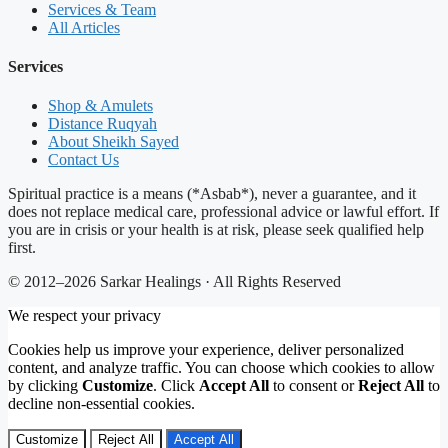
Services & Team
All Articles
Services
Shop & Amulets
Distance Ruqyah
About Sheikh Sayed
Contact Us
Spiritual practice is a means (*Asbab*), never a guarantee, and it
does not replace medical care, professional advice or lawful effort. If
you are in crisis or your health is at risk, please seek qualified help
first.
© 2012–2026 Sarkar Healings · All Rights Reserved
We respect your privacy
Cookies help us improve your experience, deliver personalized
content, and analyze traffic. You can choose which cookies to allow
by clicking
Customize
. Click
Accept All
to consent or
Reject All
to
decline non-essential cookies.
Customize
Reject All
Accept All