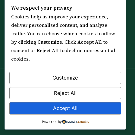
KNOWLEDGE
SERVICES
We respect your privacy
Cookies help us improve your experience,
All 114 Surahs
Shop & Amulets
deliver personalized content, and analyze
99 Names of Allah
Distance Ruqyah
traffic. You can choose which cookies to allow
Spiritual Guidance Tool
About Sheikh Sayed
by clicking
Customize
. Click
Accept All
to
Services & Team
Contact Us
consent or
Reject All
to decline non-essential
All Articles
cookies.
Customize
Spiritual practice is a means (*Asbab*), never a
guarantee, and it does not replace medical care,
Reject All
professional advice or lawful effort. If you are in crisis or
your health is at risk, please seek qualified help first.
Accept All
© 2012–2026 Sarkar Healings · All Rights Reserved
Powered by