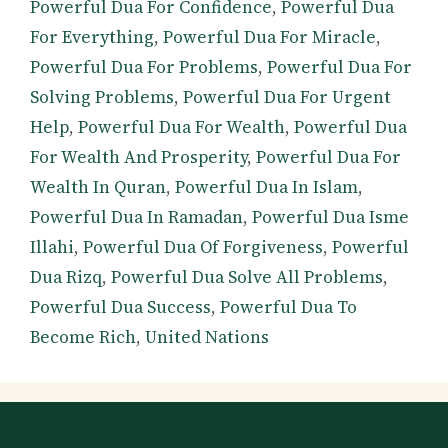
Powerful Dua For Confidence
,
Powerful Dua
For Everything
,
Powerful Dua For Miracle
,
Powerful Dua For Problems
,
Powerful Dua For
Solving Problems
,
Powerful Dua For Urgent
Help
,
Powerful Dua For Wealth
,
Powerful Dua
For Wealth And Prosperity
,
Powerful Dua For
Wealth In Quran
,
Powerful Dua In Islam
,
Powerful Dua In Ramadan
,
Powerful Dua Isme
Illahi
,
Powerful Dua Of Forgiveness
,
Powerful
Dua Rizq
,
Powerful Dua Solve All Problems
,
Powerful Dua Success
,
Powerful Dua To
Become Rich
,
United Nations