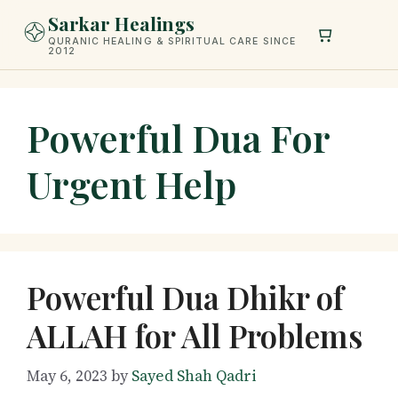
Skip
Sarkar Healings
to
QURANIC HEALING & SPIRITUAL CARE SINCE
2012
content
Powerful Dua For
Urgent Help
Powerful Dua Dhikr of
ALLAH for All Problems
May 6, 2023
by
Sayed Shah Qadri