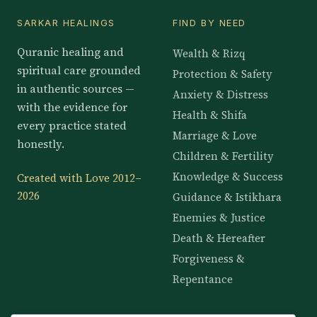
SARKAR HEALINGS
FIND BY NEED
Quranic healing and
Wealth & Rizq
spiritual care grounded
Protection & Safety
in authentic sources —
Anxiety & Distress
with the evidence for
Health & Shifa
every practice stated
Marriage & Love
honestly.
Children & Fertility
Knowledge & Success
Created with Love 2012–
2026
Guidance & Istikhara
Enemies & Justice
Death & Hereafter
Forgiveness &
Repentance