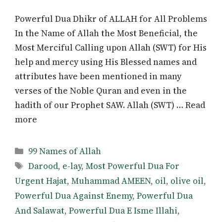
Powerful Dua Dhikr of ALLAH for All Problems
In the Name of Allah the Most Beneficial, the
Most Merciful Calling upon Allah (SWT) for His
help and mercy using His Blessed names and
attributes have been mentioned in many
verses of the Noble Quran and even in the
hadith of our Prophet SAW. Allah (SWT) … Read
more
Categories
99 Names of Allah
Tags
Darood
,
e-lay
,
Most Powerful Dua For
Urgent Hajat
,
Muhammad AMEEN
,
oil
,
olive oil
,
Powerful Dua Against Enemy
,
Powerful Dua
And Salawat
,
Powerful Dua E Isme Illahi
,