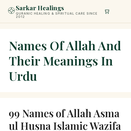
Skip
Sarkar Healings
to
QURANIC HEALING & SPIRITUAL CARE SINCE
2012
content
Names Of Allah And
Their Meanings In
Urdu
99 Names of Allah Asma
ul Husna Islamic Wazifa