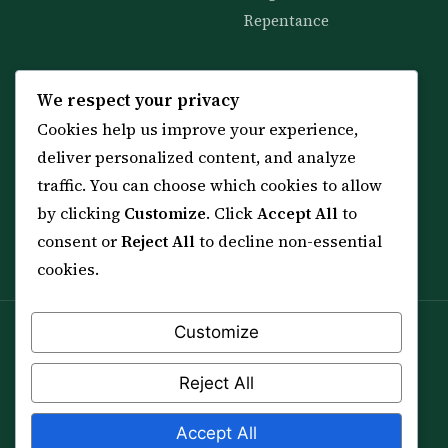
Repentance
KNOWLEDGE
SERVICES
We respect your privacy
Cookies help us improve your experience,
All 114 Surahs
Shop & Amulets
deliver personalized content, and analyze
99 Names of Allah
Distance Ruqyah
traffic. You can choose which cookies to allow
Spiritual Guidance Tool
About Sheikh Sayed
by clicking
Customize
. Click
Accept All
to
Services & Team
Contact Us
consent or
Reject All
to decline non-essential
All Articles
cookies.
Customize
Spiritual practice is a means (*Asbab*), never a
guarantee, and it does not replace medical care,
Reject All
professional advice or lawful effort. If you are in crisis or
your health is at risk, please seek qualified help first.
Accept All