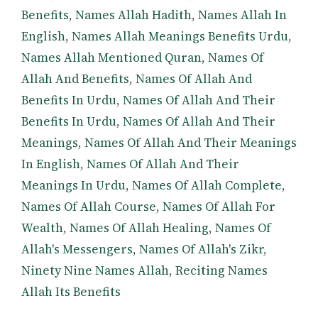
Benefits
,
Names Allah Hadith
,
Names Allah In
English
,
Names Allah Meanings Benefits Urdu
,
Names Allah Mentioned Quran
,
Names Of
Allah And Benefits
,
Names Of Allah And
Benefits In Urdu
,
Names Of Allah And Their
Benefits In Urdu
,
Names Of Allah And Their
Meanings
,
Names Of Allah And Their Meanings
In English
,
Names Of Allah And Their
Meanings In Urdu
,
Names Of Allah Complete
,
Names Of Allah Course
,
Names Of Allah For
Wealth
,
Names Of Allah Healing
,
Names Of
Allah's Messengers
,
Names Of Allah's Zikr
,
Ninety Nine Names Allah
,
Reciting Names
Allah Its Benefits