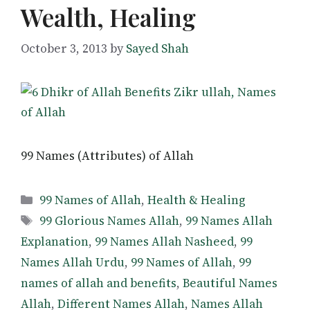
Wealth, Healing
October 3, 2013
by
Sayed Shah
99 Names (Attributes) of Allah
Categories
99 Names of Allah
,
Health & Healing
Tags
99 Glorious Names Allah
,
99 Names Allah
Explanation
,
99 Names Allah Nasheed
,
99
Names Allah Urdu
,
99 Names of Allah
,
99
names of allah and benefits
,
Beautiful Names
Allah
,
Different Names Allah
,
Names Allah