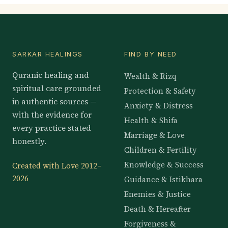
SARKAR HEALINGS
FIND BY NEED
Quranic healing and
Wealth & Rizq
spiritual care grounded
Protection & Safety
in authentic sources —
Anxiety & Distress
with the evidence for
Health & Shifa
every practice stated
Marriage & Love
honestly.
Children & Fertility
Knowledge & Success
Created with Love 2012–
2026
Guidance & Istikhara
Enemies & Justice
Death & Hereafter
Forgiveness &