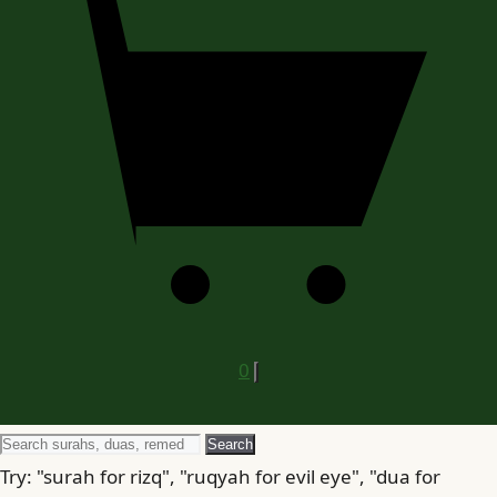
0
Search
Search
for
Try: "surah for rizq", "ruqyah for evil eye", "dua for