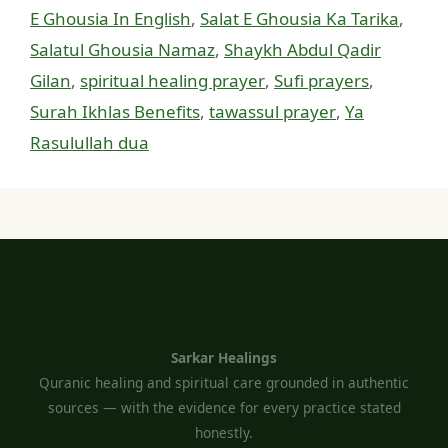
E Ghousia In English
,
Salat E Ghousia Ka Tarika
,
Salatul Ghousia Namaz
,
Shaykh Abdul Qadir
Gilan
,
spiritual healing prayer
,
Sufi prayers
,
Surah Ikhlas Benefits
,
tawassul prayer
,
Ya
Rasulullah dua
Sarkar Healings
Quranic healing and spiritual care grounded in authentic
sources — with the evidence for every practice stated
honestly.