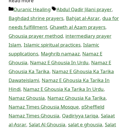
Read more
Categories
Tags
Quranic Healing
Abdul Qadir Jilani prayer
,
Baghdad shrine prayers
,
Bahjat al-Asrar
,
dua for
needs fulfillment
,
Ghawth al Azam prayers
,
Ghousia prayer method
,
intermediary prayer
Islam
,
Islamic spiritual practices
,
Islamic
supplications
,
Maghrib namaaz
,
Namaz E
Ghousia
,
Namaz E Ghousia In Urdu
,
Namaz E
Ghousia Ka Tarika
,
Namaz E Ghousia Ka Tarika
Dawateislami
,
Namaz E Ghousia Ka Tarika In
Hindi
,
Namaz E Ghousia Ka Tarika In Urdu
,
Namaz Ghousia
,
Namaz Ghousia Ka Tarika
,
Namaz Times Ghousia Mosque
,
pSheffield
Namaz Times Ghousia
,
Qadiriyya tariqa
,
Salaat
al-Asrar
,
Salat Al Ghousia
,
salat e ghousia
,
Salat