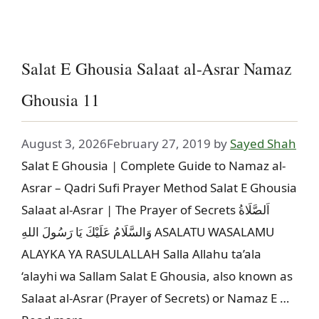
Salat E Ghousia Salaat al-Asrar Namaz
Ghousia 11
August 3, 2026
February 27, 2019
by
Sayed Shah
Salat E Ghousia | Complete Guide to Namaz al-
Asrar – Qadri Sufi Prayer Method Salat E Ghousia
Salaat al-Asrar | The Prayer of Secrets اَلصَّلَاةُ
وَالسَّلَامُ عَلَيْكَ يَا رَسُولَ اللهِ ASALATU WASALAMU
ALAYKA YA RASULALLAH Salla Allahu ta’ala
‘alayhi wa Sallam Salat E Ghousia, also known as
Salaat al-Asrar (Prayer of Secrets) or Namaz E …