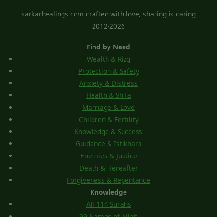
sarkarhealings.com crafted with love, sharing is caring
2012-2026
Find by Need
Wealth & Rizq
Protection & Safety
Anxiety & Distress
Health & Shifa
Marriage & Love
Children & Fertility
Knowledge & Success
Guidance & Istikhara
Enemies & Justice
Death & Hereafter
Forgiveness & Repentance
Knowledge
All 114 Surahs
99 Names of Allah