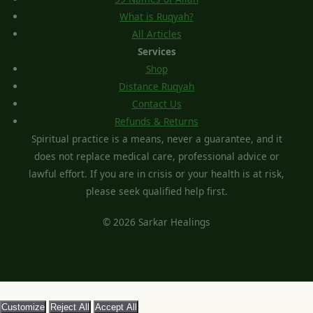
What is Ruqyah?
All Articles
Services
Shop
Distance Ruqyah
Contact Us
Refunds & Returns
Spiritual practice is a means, never a guarantee, and it
does not replace medical care, professional advice or
lawful effort. If you are in crisis or your health is at risk,
please seek qualified help first.
© 2026 Sarkar Healings
Customize
Reject All
Accept All