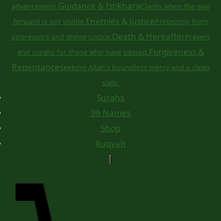
Guidance & Istikhara
advancement.
Clarity when the way
Enemies & Justice
forward is not visible.
Protection from
Death & Hereafter
oppressors and divine justice.
Prayers
Forgiveness &
and surahs for those who have passed.
Repentance
Seeking Allah's boundless mercy and a clean
slate.
Surahs
99 Names
Shop
Ruqyah