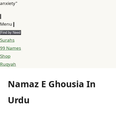
anxiety"
Menu
Find by Need
Surahs
99 Names
Shop
Ruqyah
Namaz E Ghousia In
Urdu