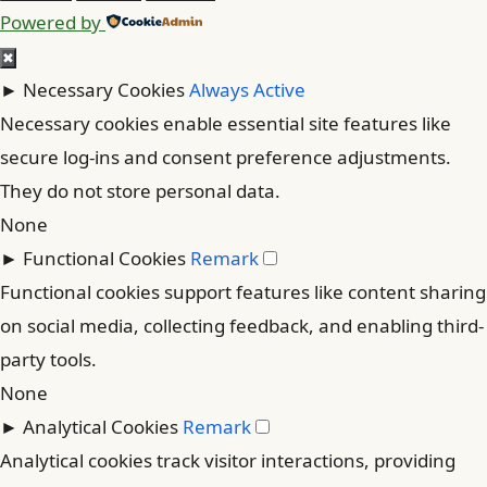
Powered by
✖
►
Necessary Cookies
Always Active
Necessary cookies enable essential site features like
secure log-ins and consent preference adjustments.
They do not store personal data.
None
►
Functional Cookies
Remark
Functional cookies support features like content sharing
on social media, collecting feedback, and enabling third-
party tools.
None
►
Analytical Cookies
Remark
Analytical cookies track visitor interactions, providing