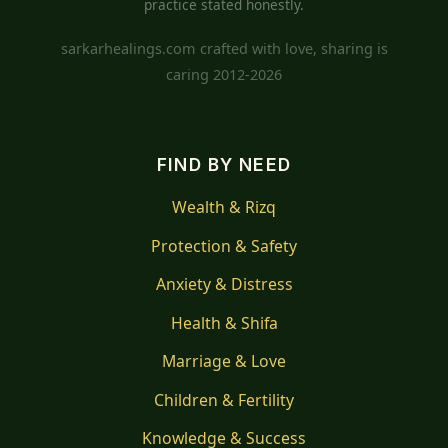
practice stated honestly.
sarkarhealings.com crafted with love, sharing is
caring 2012-2026
FIND BY NEED
Wealth & Rizq
Protection & Safety
Anxiety & Distress
Health & Shifa
Marriage & Love
Children & Fertility
Knowledge & Success