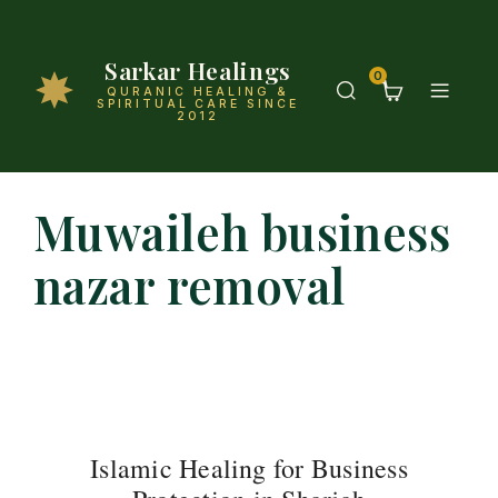
Sarkar Healings
0
QURANIC HEALING &
SPIRITUAL CARE SINCE
2012
Muwaileh business
nazar removal
Islamic Healing for Business