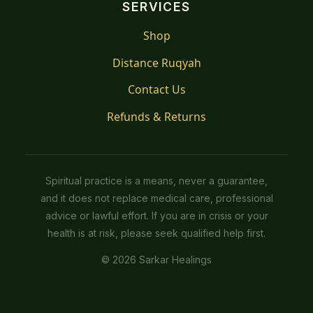
SERVICES
Shop
Distance Ruqyah
Contact Us
Refunds & Returns
Spiritual practice is a means, never a guarantee,
and it does not replace medical care, professional
advice or lawful effort. If you are in crisis or your
health is at risk, please seek qualified help first.
© 2026 Sarkar Healings