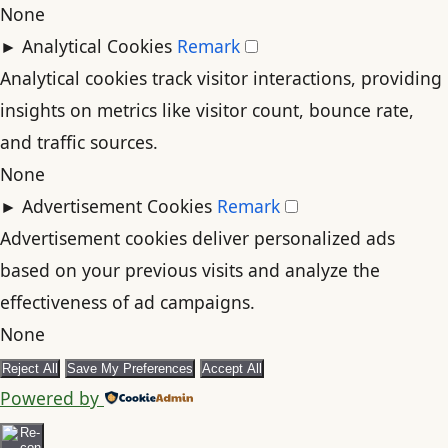
None
►
Analytical Cookies
Remark
Analytical cookies track visitor interactions, providing
insights on metrics like visitor count, bounce rate,
and traffic sources.
None
►
Advertisement Cookies
Remark
Advertisement cookies deliver personalized ads
based on your previous visits and analyze the
effectiveness of ad campaigns.
None
Reject All
Save My Preferences
Accept All
Powered by