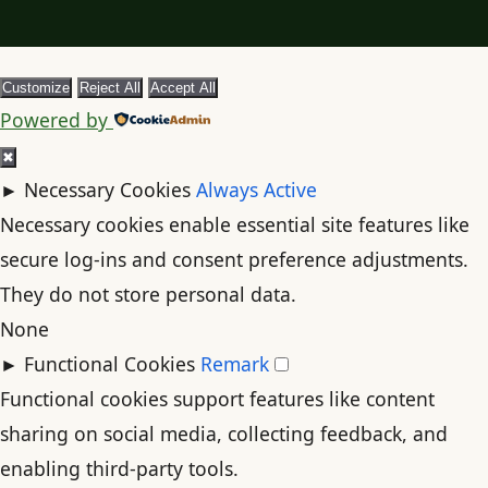
Customize
Reject All
Accept All
Powered by
✖
►
Necessary Cookies
Always Active
Necessary cookies enable essential site features like
secure log-ins and consent preference adjustments.
They do not store personal data.
None
►
Functional Cookies
Remark
Functional cookies support features like content
sharing on social media, collecting feedback, and
enabling third-party tools.