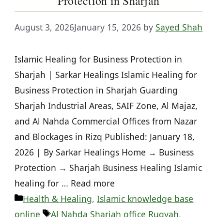
Protection in Sharjah
August 3, 2026
January 15, 2026
by
Sayed Shah
Islamic Healing for Business Protection in
Sharjah | Sarkar Healings Islamic Healing for
Business Protection in Sharjah Guarding
Sharjah Industrial Areas, SAIF Zone, Al Majaz,
and Al Nahda Commercial Offices from Nazar
and Blockages in Rizq Published: January 18,
2026 | By Sarkar Healings Home → Business
Protection → Sharjah Business Healing Islamic
healing for … Read more
Categories
Health & Healing
,
Islamic knowledge base
Tags
online
Al Nahda Sharjah office Ruqyah
,