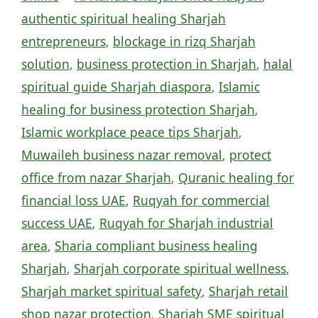
authentic spiritual healing Sharjah
entrepreneurs
,
blockage in rizq Sharjah
solution
,
business protection in Sharjah
,
halal
spiritual guide Sharjah diaspora
,
Islamic
healing for business protection Sharjah
,
Islamic workplace peace tips Sharjah
,
Muwaileh business nazar removal
,
protect
office from nazar Sharjah
,
Quranic healing for
financial loss UAE
,
Ruqyah for commercial
success UAE
,
Ruqyah for Sharjah industrial
area
,
Sharia compliant business healing
Sharjah
,
Sharjah corporate spiritual wellness
,
Sharjah market spiritual safety
,
Sharjah retail
shop nazar protection
,
Sharjah SME spiritual