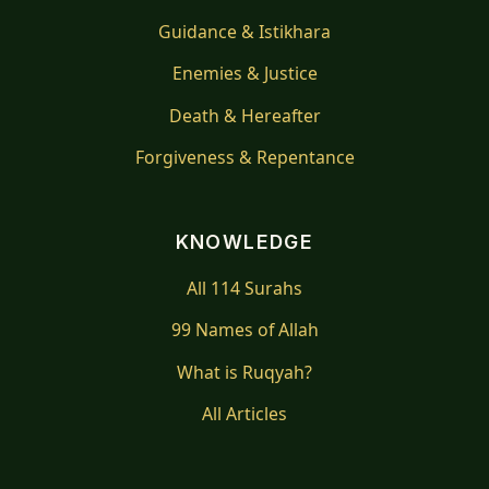
Guidance & Istikhara
Enemies & Justice
Death & Hereafter
Forgiveness & Repentance
KNOWLEDGE
All 114 Surahs
99 Names of Allah
What is Ruqyah?
All Articles