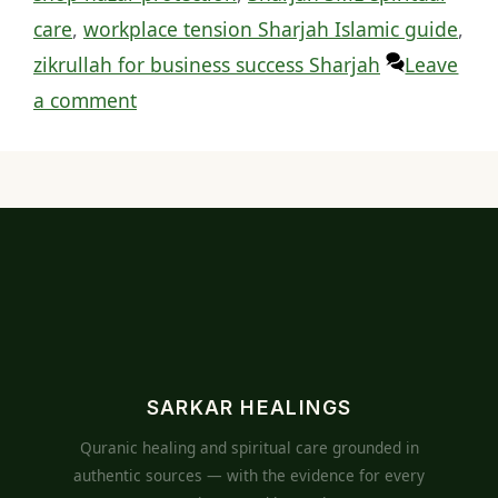
care
,
workplace tension Sharjah Islamic guide
,
zikrullah for business success Sharjah
Leave
a comment
SARKAR HEALINGS
Quranic healing and spiritual care grounded in
authentic sources — with the evidence for every