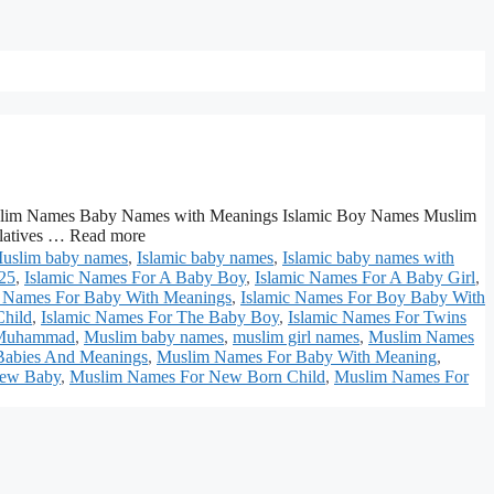
lim Names Baby Names with Meanings Islamic Boy Names Muslim
elatives … Read more
Muslim baby names
,
Islamic baby names
,
Islamic baby names with
025
,
Islamic Names For A Baby Boy
,
Islamic Names For A Baby Girl
,
c Names For Baby With Meanings
,
Islamic Names For Boy Baby With
Child
,
Islamic Names For The Baby Boy
,
Islamic Names For Twins
Muhammad
,
Muslim baby names
,
muslim girl names
,
Muslim Names
Babies And Meanings
,
Muslim Names For Baby With Meaning
,
New Baby
,
Muslim Names For New Born Child
,
Muslim Names For