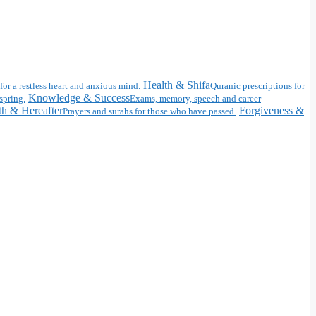
Health & Shifa
for a restless heart and anxious mind.
Quranic prescriptions for
Knowledge & Success
spring.
Exams, memory, speech and career
h & Hereafter
Forgiveness &
Prayers and surahs for those who have passed.