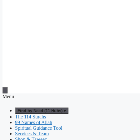
Menu
Find by Need (11 Hubs) ▾
The 114 Surahs
99 Names of Allah
Spiritual Guidance Tool
Services & Team
Shop & Taweez