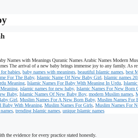
oy
ah
aby Names with Meanings Quranic Names Arabic Names Modern Mus
es The arrival of a new baby brings immense joy to any family. As r
for babies
,
baby names with meanings
,
beautiful Islamic names
,
best 
ame For The Baby
,
Islamic Name Of New Baby Girl
,
Islamic names 2
Urdu Meaning
,
Islamic Names For Baby With Meaning In Urdu
,
Islami
h Meaning
,
islamic names for new baby
,
Islamic Names For New Born 
New Baby
,
Islamic Names Of New Baby Boy
,
modern Muslim names
,
aby Girl
,
Muslim Names For A New Born Baby
,
Muslim Names For 
l Baby With Meaning
,
Muslim Names For Girls
,
Muslim Names For 
 names
,
trending Islamic names
,
unique Islamic names
h the evidence for every practice stated honestly.