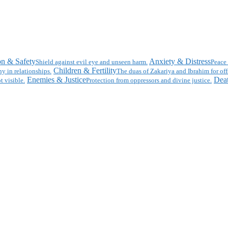
on & Safety
Anxiety & Distress
Shield against evil eye and unseen harm.
Peace 
Children & Fertility
y in relationships.
The duas of Zakariya and Ibrahim for off
Enemies & Justice
Deat
t visible.
Protection from oppressors and divine justice.