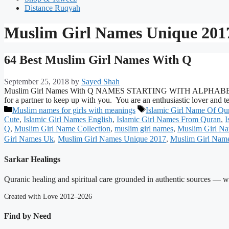
Distance Ruqyah
Muslim Girl Names Unique 201
64 Best Muslim Girl Names With Q
September 25, 2018
by
Sayed Shah
Muslim Girl Names With Q NAMES STARTING WITH ALPHABET Q AND
for a partner to keep up with you. You are an enthusiastic lover and
Categories
Tags
Muslim names for girls with meanings
Islamic Girl Name Of Qu
Cute
,
Islamic Girl Names English
,
Islamic Girl Names From Quran
,
I
Q
,
Muslim Girl Name Collection
,
muslim girl names
,
Muslim Girl Na
Girl Names Uk
,
Muslim Girl Names Unique 2017
,
Muslim Girl Nam
Sarkar Healings
Quranic healing and spiritual care grounded in authentic sources — wit
Created with Love 2012–2026
Find by Need