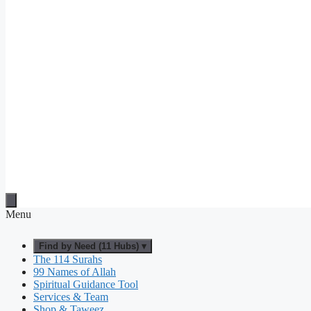
Menu
Find by Need (11 Hubs) ▾
The 114 Surahs
99 Names of Allah
Spiritual Guidance Tool
Services & Team
Shop & Taweez