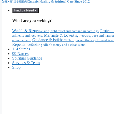
Sarkar Healings
Quranic Healing & Spiritual Care Since 2012
Find by Need ▾
What are you seeking?
Wealth & Rizq
Protecti
Provision, debt relief and barakah in earnings.
Marriage & Love
ailments and recovery.
A righteous spouse and harmon
Guidance & Istikhara
advancement.
Clarity when the way forward is no
Repentance
Seeking Allah's mercy and a clean slate.
114 Surahs
99 Names
Spiritual Guidance
Services & Team
Shop