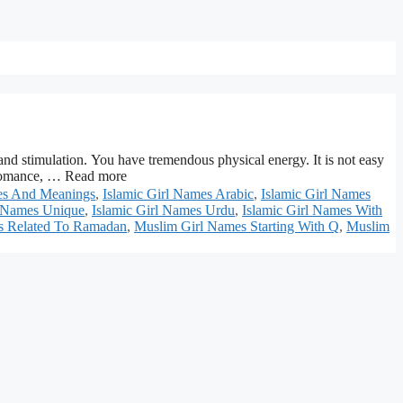
ation. You have tremendous physical energy. It is not easy
ed romance, … Read more
mes And Meanings
,
Islamic Girl Names Arabic
,
Islamic Girl Names
l Names Unique
,
Islamic Girl Names Urdu
,
Islamic Girl Names With
s Related To Ramadan
,
Muslim Girl Names Starting With Q
,
Muslim