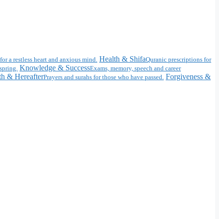
Health & Shifa
for a restless heart and anxious mind.
Quranic prescriptions for
Knowledge & Success
spring.
Exams, memory, speech and career
h & Hereafter
Forgiveness &
Prayers and surahs for those who have passed.