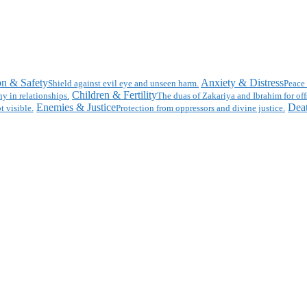
on & Safety
Anxiety & Distress
Shield against evil eye and unseen harm.
Peace 
Children & Fertility
y in relationships.
The duas of Zakariya and Ibrahim for off
Enemies & Justice
Deat
t visible.
Protection from oppressors and divine justice.