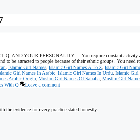
7
 YOUR PERSONALITY — You require constant activity and stimul
 tend to be attracted to people because of their ethnic groups. You ne
ran
,
Islamic Girl Names
,
Islamic Girl Names A To Z
,
Islamic Girl Na
slamic Girl Names In Arabic
,
Islamic Girl Names In Urdu
,
Islamic Gir
mes Arabic Origin
,
Muslim Girl Names Of Sahaba
,
Muslim Girl Name
es With Q
Leave a comment
h the evidence for every practice stated honestly.