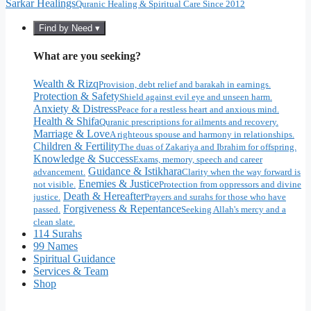
Sarkar Healings
Quranic Healing & Spiritual Care Since 2012
Find by Need ▾
What are you seeking?
Wealth & Rizq
Provision, debt relief and barakah in earnings.
Protection & Safety
Shield against evil eye and unseen harm.
Anxiety & Distress
Peace for a restless heart and anxious mind.
Health & Shifa
Quranic prescriptions for ailments and recovery.
Marriage & Love
A righteous spouse and harmony in relationships.
Children & Fertility
The duas of Zakariya and Ibrahim for offspring.
Knowledge & Success
Exams, memory, speech and career
Guidance & Istikhara
advancement.
Clarity when the way forward is
Enemies & Justice
not visible.
Protection from oppressors and divine
Death & Hereafter
justice.
Prayers and surahs for those who have
Forgiveness & Repentance
passed.
Seeking Allah's mercy and a
clean slate.
114 Surahs
99 Names
Spiritual Guidance
Services & Team
Shop