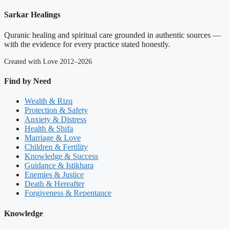
Sarkar Healings
Quranic healing and spiritual care grounded in authentic sources —
with the evidence for every practice stated honestly.
Created with Love 2012–2026
Find by Need
Wealth & Rizq
Protection & Safety
Anxiety & Distress
Health & Shifa
Marriage & Love
Children & Fertility
Knowledge & Success
Guidance & Istikhara
Enemies & Justice
Death & Hereafter
Forgiveness & Repentance
Knowledge