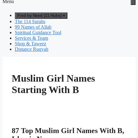
Menu
Find by Need (11 Hubs) ▾
The 114 Surahs
99 Names of Allah
Spiritual Guidance Tool
Services & Team
Shop & Taweez
Distance Ruqyah
Muslim Girl Names
Starting With B
87 Top Muslim Girl Names With B,