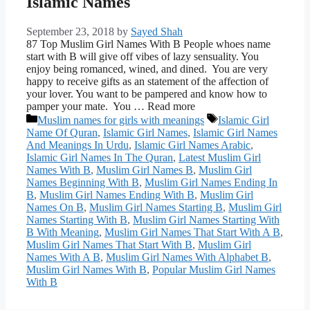
Islamic Names
September 23, 2018
by
Sayed Shah
87 Top Muslim Girl Names With B People whoes name
start with B will give off vibes of lazy sensuality. You
enjoy being romanced, wined, and dined. You are very
happy to receive gifts as an statement of the affection of
your lover. You want to be pampered and know how to
pamper your mate. You … Read more
Categories
Tags
Muslim names for girls with meanings
Islamic Girl
Name Of Quran
,
Islamic Girl Names
,
Islamic Girl Names
And Meanings In Urdu
,
Islamic Girl Names Arabic
,
Islamic Girl Names In The Quran
,
Latest Muslim Girl
Names With B
,
Muslim Girl Names B
,
Muslim Girl
Names Beginning With B
,
Muslim Girl Names Ending In
B
,
Muslim Girl Names Ending With B
,
Muslim Girl
Names On B
,
Muslim Girl Names Starting B
,
Muslim Girl
Names Starting With B
,
Muslim Girl Names Starting With
B With Meaning
,
Muslim Girl Names That Start With A B
,
Muslim Girl Names That Start With B
,
Muslim Girl
Names With A B
,
Muslim Girl Names With Alphabet B
,
Muslim Girl Names With B
,
Popular Muslim Girl Names
With B