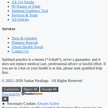
All 114 Surahs
99 Names of Allah
Spiritual Guidance Tool
Services & Team
All Articles
Services
Shop & Amulets
Distance Ruqyah
About Sheikh Sayed
Contact Us
Spiritual practice is a means (*Asbab*), never a guarantee, and it
does not replace medical care, professional advice or lawful effort. If
you are in crisis or your health is at risk, please seek qualified help
first.
© 2012–2026 Sarkar Healings · All Rights Reserved
Customize
Reject All
Accept All
Powered by
✖
►
Necessary Cookies
Always Active
Necessary cookies enable essential site features like secure log-ins