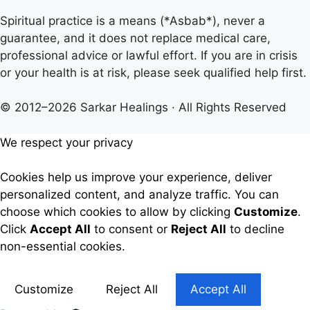
Spiritual practice is a means (*Asbab*), never a
guarantee, and it does not replace medical care,
professional advice or lawful effort. If you are in crisis
or your health is at risk, please seek qualified help first.
© 2012–2026 Sarkar Healings · All Rights Reserved
We respect your privacy
Cookies help us improve your experience, deliver
personalized content, and analyze traffic. You can
choose which cookies to allow by clicking
Customize
.
Click
Accept All
to consent or
Reject All
to decline
non-essential cookies.
Customize
Reject All
Accept All