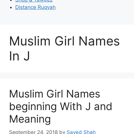
Distance Ruqyah
Muslim Girl Names
In J
Muslim Girl Names
beginning With J and
Meaning
September 24, 2018
by
Sayed Shah