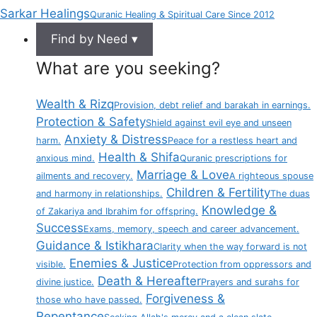
Sarkar Healings
Quranic Healing & Spiritual Care Since 2012
Find by Need ▾
What are you seeking?
Wealth & Rizq
Provision, debt relief and barakah in earnings.
Protection & Safety
Shield against evil eye and unseen
Anxiety & Distress
harm.
Peace for a restless heart and
Health & Shifa
anxious mind.
Quranic prescriptions for
Marriage & Love
ailments and recovery.
A righteous spouse
Children & Fertility
and harmony in relationships.
The duas
Knowledge &
of Zakariya and Ibrahim for offspring.
Success
Exams, memory, speech and career advancement.
Guidance & Istikhara
Clarity when the way forward is not
Enemies & Justice
visible.
Protection from oppressors and
Death & Hereafter
divine justice.
Prayers and surahs for
Forgiveness &
those who have passed.
Repentance