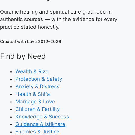
Quranic healing and spiritual care grounded in
authentic sources — with the evidence for every
practice stated honestly.
Created with Love 2012–2026
Find by Need
Wealth & Rizq
Protection & Safety
Anxiety & Distress
Health & Shifa
Marriage & Love
Children & Fertility
Knowledge & Success
Guidance & Istikhara
Enemies & Justice