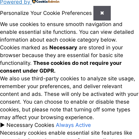
Powered by
Personalize Your Cookie Preferences
✖
We use cookies to ensure smooth navigation and
enable essential site functions. You can view detailed
information about each cookie category below.
Cookies marked as
Necessary
are stored in your
browser because they are essential for basic site
functionality.
These cookies do not require your
consent under GDPR.
We also use third-party cookies to analyze site usage,
remember your preferences, and deliver relevant
content and ads. These will only be activated with your
consent. You can choose to enable or disable these
cookies, but please note that turning off some types
may affect your browsing experience.
►
Necessary Cookies
Always Active
Necessary cookies enable essential site features like