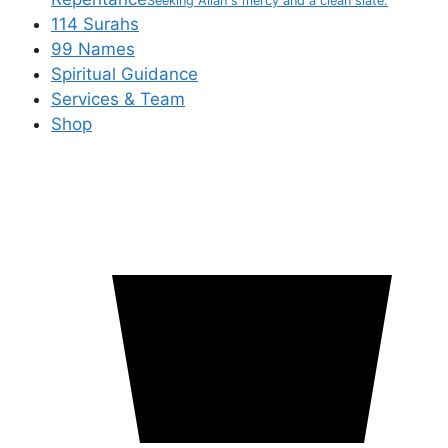
Seeking Allah's mercy and a clean slate.
114 Surahs
99 Names
Spiritual Guidance
Services & Team
Shop