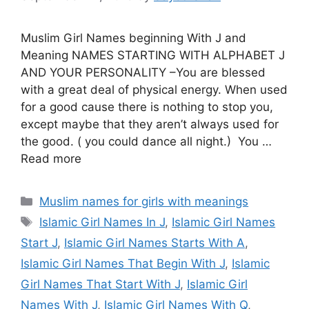
Muslim Girl Names beginning With J and
Meaning NAMES STARTING WITH ALPHABET J
AND YOUR PERSONALITY –You are blessed
with a great deal of physical energy. When used
for a good cause there is nothing to stop you,
except maybe that they aren’t always used for
the good. ( you could dance all night.) You …
Read more
Categories
Muslim names for girls with meanings
Tags
Islamic Girl Names In J
,
Islamic Girl Names
Start J
,
Islamic Girl Names Starts With A
,
Islamic Girl Names That Begin With J
,
Islamic
Girl Names That Start With J
,
Islamic Girl
Names With J
,
Islamic Girl Names With Q
,