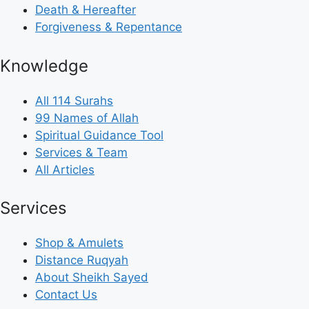
Death & Hereafter
Forgiveness & Repentance
Knowledge
All 114 Surahs
99 Names of Allah
Spiritual Guidance Tool
Services & Team
All Articles
Services
Shop & Amulets
Distance Ruqyah
About Sheikh Sayed
Contact Us