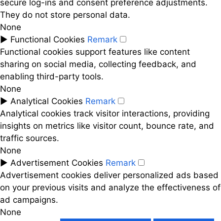
secure log-ins and consent preference adjustments.
They do not store personal data.
None
►
Functional Cookies
Remark
Functional cookies support features like content
sharing on social media, collecting feedback, and
enabling third-party tools.
None
►
Analytical Cookies
Remark
Analytical cookies track visitor interactions, providing
insights on metrics like visitor count, bounce rate, and
traffic sources.
None
►
Advertisement Cookies
Remark
Advertisement cookies deliver personalized ads based
on your previous visits and analyze the effectiveness of
ad campaigns.
None