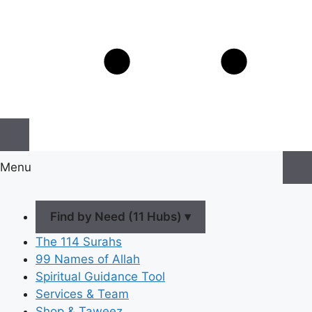
Menu
Find by Need (11 Hubs) ▾
The 114 Surahs
99 Names of Allah
Spiritual Guidance Tool
Services & Team
Shop & Taweez