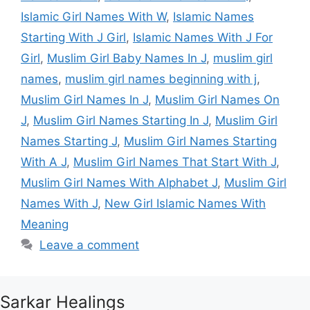
Islamic Girl Names With W
,
Islamic Names
Starting With J Girl
,
Islamic Names With J For
Girl
,
Muslim Girl Baby Names In J
,
muslim girl
names
,
muslim girl names beginning with j
,
Muslim Girl Names In J
,
Muslim Girl Names On
J
,
Muslim Girl Names Starting In J
,
Muslim Girl
Names Starting J
,
Muslim Girl Names Starting
With A J
,
Muslim Girl Names That Start With J
,
Muslim Girl Names With Alphabet J
,
Muslim Girl
Names With J
,
New Girl Islamic Names With
Meaning
Leave a comment
Sarkar Healings