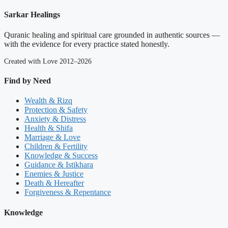
Sarkar Healings
Quranic healing and spiritual care grounded in authentic sources —
with the evidence for every practice stated honestly.
Created with Love 2012–2026
Find by Need
Wealth & Rizq
Protection & Safety
Anxiety & Distress
Health & Shifa
Marriage & Love
Children & Fertility
Knowledge & Success
Guidance & Istikhara
Enemies & Justice
Death & Hereafter
Forgiveness & Repentance
Knowledge