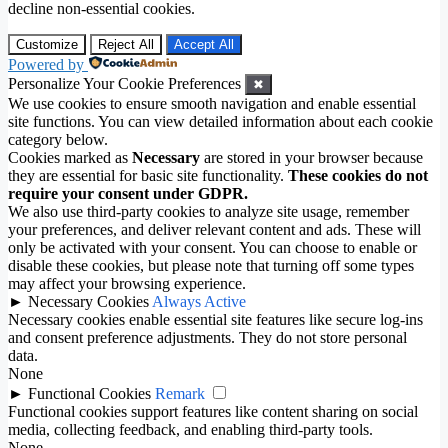
decline non-essential cookies.
Customize
Reject All
Accept All
Powered by
Personalize Your Cookie Preferences
✖
We use cookies to ensure smooth navigation and enable essential
site functions. You can view detailed information about each cookie
category below.
Cookies marked as
Necessary
are stored in your browser because
they are essential for basic site functionality.
These cookies do not
require your consent under GDPR.
We also use third-party cookies to analyze site usage, remember
your preferences, and deliver relevant content and ads. These will
only be activated with your consent. You can choose to enable or
disable these cookies, but please note that turning off some types
may affect your browsing experience.
►
Necessary Cookies
Always Active
Necessary cookies enable essential site features like secure log-ins
and consent preference adjustments. They do not store personal
data.
None
►
Functional Cookies
Remark
Functional cookies support features like content sharing on social
media, collecting feedback, and enabling third-party tools.
None