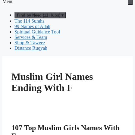
Menu
Find by Need (11 Hubs) ▾
The 114 Surahs
99 Names of Allah
Spiritual Guidance Tool
Services & Team
Shop & Taweez
Distance Ruqyah
Muslim Girl Names
Ending With F
107 Top Muslim Girls Names With