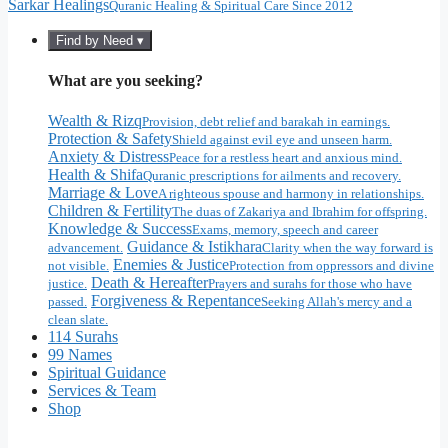
Sarkar Healings
Quranic Healing & Spiritual Care Since 2012
Find by Need ▾
What are you seeking?
Wealth & Rizq
Provision, debt relief and barakah in earnings.
Protection & Safety
Shield against evil eye and unseen harm.
Anxiety & Distress
Peace for a restless heart and anxious mind.
Health & Shifa
Quranic prescriptions for ailments and recovery.
Marriage & Love
A righteous spouse and harmony in relationships.
Children & Fertility
The duas of Zakariya and Ibrahim for offspring.
Knowledge & Success
Exams, memory, speech and career
Guidance & Istikhara
advancement.
Clarity when the way forward is
Enemies & Justice
not visible.
Protection from oppressors and divine
Death & Hereafter
justice.
Prayers and surahs for those who have
Forgiveness & Repentance
passed.
Seeking Allah's mercy and a
clean slate.
114 Surahs
99 Names
Spiritual Guidance
Services & Team
Shop