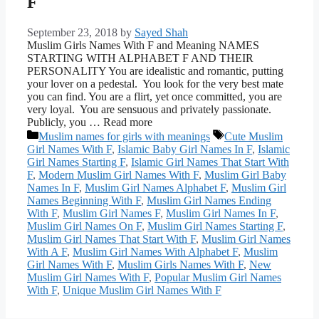
F
September 23, 2018
by
Sayed Shah
Muslim Girls Names With F and Meaning NAMES
STARTING WITH ALPHABET F AND THEIR
PERSONALITY You are idealistic and romantic, putting
your lover on a pedestal. You look for the very best mate
you can find. You are a flirt, yet once committed, you are
very loyal. You are sensuous and privately passionate.
Publicly, you … Read more
Categories
Tags
Muslim names for girls with meanings
Cute Muslim
Girl Names With F
,
Islamic Baby Girl Names In F
,
Islamic
Girl Names Starting F
,
Islamic Girl Names That Start With
F
,
Modern Muslim Girl Names With F
,
Muslim Girl Baby
Names In F
,
Muslim Girl Names Alphabet F
,
Muslim Girl
Names Beginning With F
,
Muslim Girl Names Ending
With F
,
Muslim Girl Names F
,
Muslim Girl Names In F
,
Muslim Girl Names On F
,
Muslim Girl Names Starting F
,
Muslim Girl Names That Start With F
,
Muslim Girl Names
With A F
,
Muslim Girl Names With Alphabet F
,
Muslim
Girl Names With F
,
Muslim Girls Names With F
,
New
Muslim Girl Names With F
,
Popular Muslim Girl Names
With F
,
Unique Muslim Girl Names With F