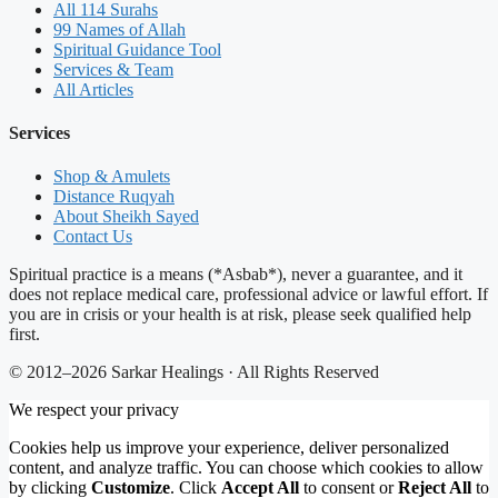
All 114 Surahs
99 Names of Allah
Spiritual Guidance Tool
Services & Team
All Articles
Services
Shop & Amulets
Distance Ruqyah
About Sheikh Sayed
Contact Us
Spiritual practice is a means (*Asbab*), never a guarantee, and it
does not replace medical care, professional advice or lawful effort. If
you are in crisis or your health is at risk, please seek qualified help
first.
© 2012–2026 Sarkar Healings · All Rights Reserved
We respect your privacy
Cookies help us improve your experience, deliver personalized
content, and analyze traffic. You can choose which cookies to allow
by clicking
Customize
. Click
Accept All
to consent or
Reject All
to