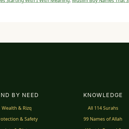
s Starting With I With Meaning
,
Muslim Boy Names That St
IND BY NEED
KNOWLEDGE
Wealth & Rizq
All 114 Surahs
rotection & Safety
99 Names of Allah