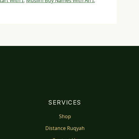
art With I
,
Muslim Boy Names With An I
,
SERVICES
Shop
Distance Ruqyah