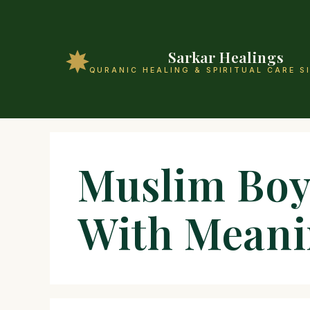
Sarkar Healings
QURANIC HEALING & SPIRITUAL CARE S
Muslim Boy
With Mean