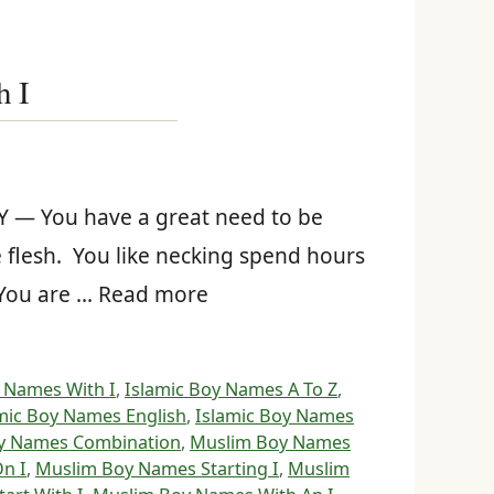
h I
 — You have a great need to be
 flesh. You like necking spend hours
. You are … Read more
 Names With I
,
Islamic Boy Names A To Z
,
mic Boy Names English
,
Islamic Boy Names
y Names Combination
,
Muslim Boy Names
n I
,
Muslim Boy Names Starting I
,
Muslim