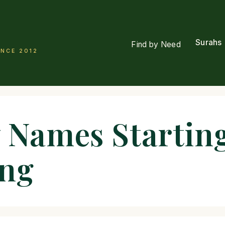
Surahs
Find by Need
INCE 2012
 Names Starting
ing