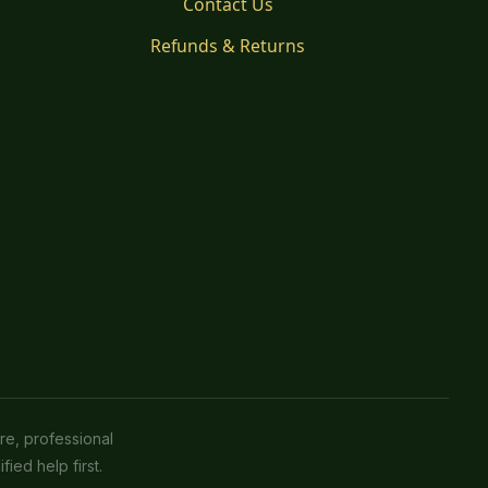
Contact Us
Refunds & Returns
re, professional
fied help first.