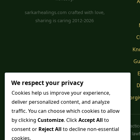
A
sarkarhealings.com crafted with love,
sharing is caring 2012-2026
C
Kn
Gu
E
We respect your privacy
D
Cookies help us improve your experience,
Forgi
deliver personalized content, and analyze
traffic. You can choose which cookies to allow
by clicking
Customize
. Click
Accept All
to
Spiritual pract
consent or
Reject All
to decline non-essential
advice or lawfu
cookies.