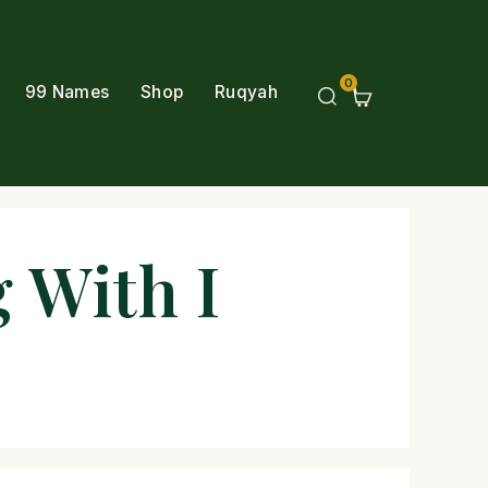
0
99 Names
Shop
Ruqyah
 With I