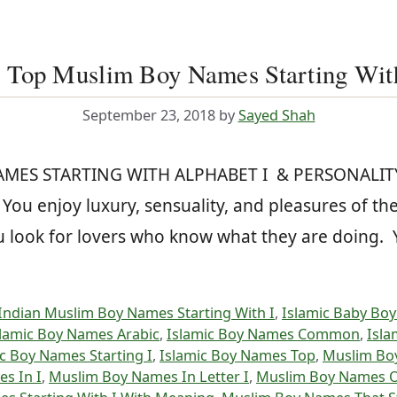
 Top Muslim Boy Names Starting Wit
September 23, 2018
by
Sayed Shah
NAMES STARTING WITH ALPHABET I & PERSONALITY
ou enjoy luxury, sensuality, and pleasures of the
You look for lovers who know what they are doing
Indian Muslim Boy Names Starting With I
,
Islamic Baby Boy
slamic Boy Names Arabic
,
Islamic Boy Names Common
,
Isla
c Boy Names Starting I
,
Islamic Boy Names Top
,
Muslim Bo
s In I
,
Muslim Boy Names In Letter I
,
Muslim Boy Names O