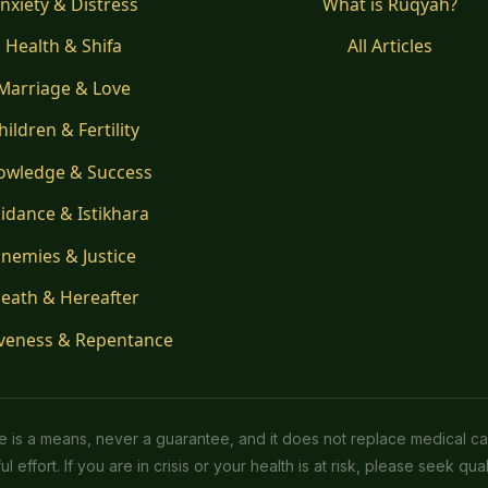
nxiety & Distress
What is Ruqyah?
Health & Shifa
All Articles
Marriage & Love
hildren & Fertility
owledge & Success
idance & Istikhara
nemies & Justice
eath & Hereafter
veness & Repentance
ice is a means, never a guarantee, and it does not replace medical ca
l effort. If you are in crisis or your health is at risk, please seek quali