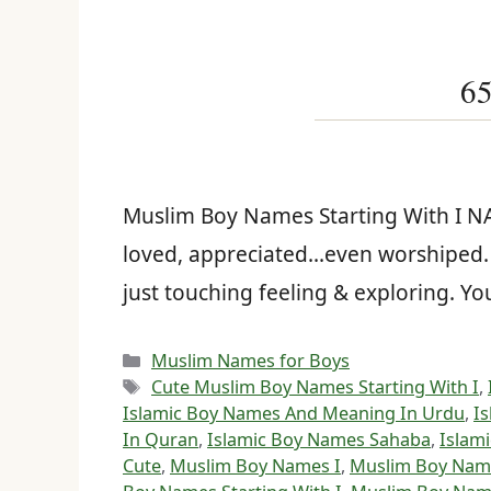
65
Muslim Boy Names Starting With I 
loved, appreciated…even worshiped. Y
just touching feeling & exploring. 
Categories
Muslim Names for Boys
Tags
Cute Muslim Boy Names Starting With I
,
Islamic Boy Names And Meaning In Urdu
,
I
In Quran
,
Islamic Boy Names Sahaba
,
Islami
Cute
,
Muslim Boy Names I
,
Muslim Boy Name