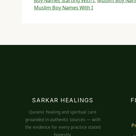
Boy Names Starting With I
,
Muslim Boy Name
Muslim Boy Names With I
SARKAR HEALINGS
F
Quranic healing and spiritual care
grounded in authentic sources — with
P
the evidence for every practice stated
honestly.