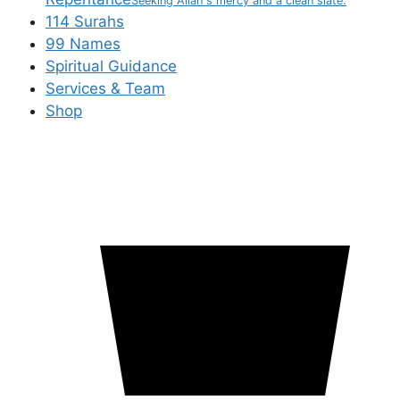
Seeking Allah's mercy and a clean slate.
114 Surahs
99 Names
Spiritual Guidance
Services & Team
Shop