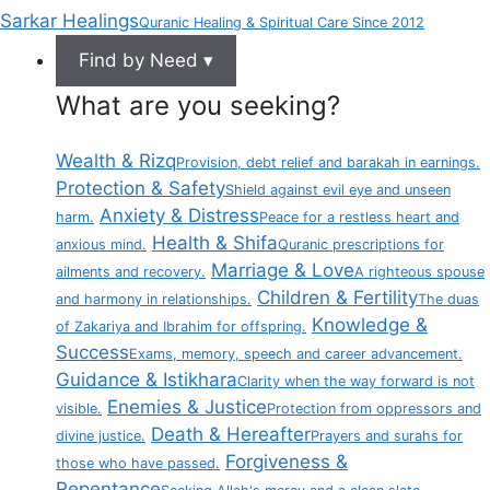
Sarkar Healings
Quranic Healing & Spiritual Care Since 2012
Find by Need ▾
What are you seeking?
Wealth & Rizq
Provision, debt relief and barakah in earnings.
Protection & Safety
Shield against evil eye and unseen
Anxiety & Distress
harm.
Peace for a restless heart and
Health & Shifa
anxious mind.
Quranic prescriptions for
Marriage & Love
ailments and recovery.
A righteous spouse
Children & Fertility
and harmony in relationships.
The duas
Knowledge &
of Zakariya and Ibrahim for offspring.
Success
Exams, memory, speech and career advancement.
Guidance & Istikhara
Clarity when the way forward is not
Enemies & Justice
visible.
Protection from oppressors and
Death & Hereafter
divine justice.
Prayers and surahs for
Forgiveness &
those who have passed.
Repentance