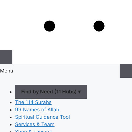
Menu
Find by Need (11 Hubs) ▾
The 114 Surahs
99 Names of Allah
Spiritual Guidance Tool
Services & Team
Shop & Taweez