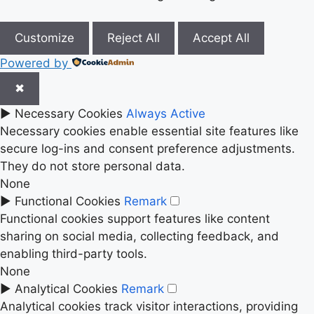
Customize
Reject All
Accept All
Powered by
✖
►
Necessary Cookies
Always Active
Necessary cookies enable essential site features like
secure log-ins and consent preference adjustments.
They do not store personal data.
None
►
Functional Cookies
Remark
Functional cookies support features like content
sharing on social media, collecting feedback, and
enabling third-party tools.
None
►
Analytical Cookies
Remark
Analytical cookies track visitor interactions, providing