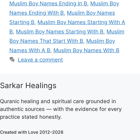
Muslim Boy Names Ending In B
,
Muslim Boy
Names Ending With B
,
Muslim Boy Names
Starting B
,
Muslim Boy Names Starting With A
B
,
Muslim Boy Names Starting With B
,
Muslim
Boy Names That Start With B
,
Muslim Boy
Names With A B
,
Muslim Boy Names With B
Leave a comment
Sarkar Healings
Quranic healing and spiritual care grounded in
authentic sources — with the evidence for every
practice stated honestly.
Created with Love 2012–2026