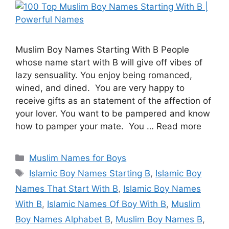
Muslim Boy Names Starting With B People
whose name start with B will give off vibes of
lazy sensuality. You enjoy being romanced,
wined, and dined. You are very happy to
receive gifts as an statement of the affection of
your lover. You want to be pampered and know
how to pamper your mate. You … Read more
Categories
Muslim Names for Boys
Tags
Islamic Boy Names Starting B
,
Islamic Boy
Names That Start With B
,
Islamic Boy Names
With B
,
Islamic Names Of Boy With B
,
Muslim
Boy Names Alphabet B
,
Muslim Boy Names B
,