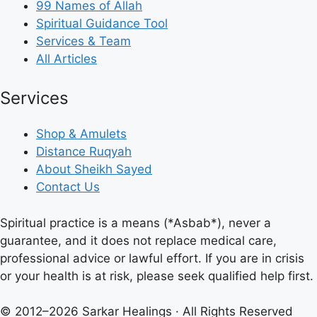
99 Names of Allah
Spiritual Guidance Tool
Services & Team
All Articles
Services
Shop & Amulets
Distance Ruqyah
About Sheikh Sayed
Contact Us
Spiritual practice is a means (*Asbab*), never a
guarantee, and it does not replace medical care,
professional advice or lawful effort. If you are in crisis
or your health is at risk, please seek qualified help first.
© 2012–2026 Sarkar Healings · All Rights Reserved