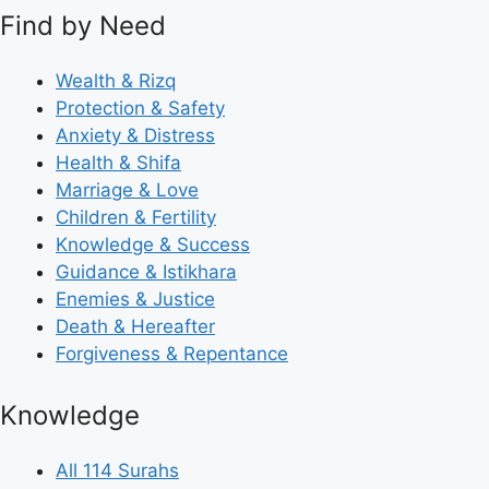
Find by Need
Wealth & Rizq
Protection & Safety
Anxiety & Distress
Health & Shifa
Marriage & Love
Children & Fertility
Knowledge & Success
Guidance & Istikhara
Enemies & Justice
Death & Hereafter
Forgiveness & Repentance
Knowledge
All 114 Surahs