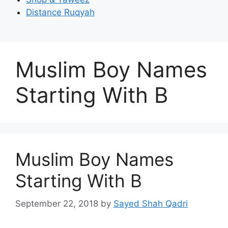
Distance Ruqyah
Muslim Boy Names
Starting With B
Muslim Boy Names
Starting With B
September 22, 2018
by
Sayed Shah Qadri