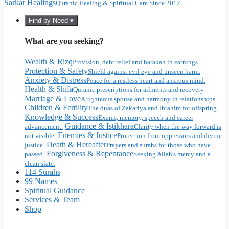
Sarkar Healings
Quranic Healing & Spiritual Care Since 2012
Find by Need ▾
What are you seeking?
Wealth & Rizq
Provision, debt relief and barakah in earnings.
Protection & Safety
Shield against evil eye and unseen harm.
Anxiety & Distress
Peace for a restless heart and anxious mind.
Health & Shifa
Quranic prescriptions for ailments and recovery.
Marriage & Love
A righteous spouse and harmony in relationships.
Children & Fertility
The duas of Zakariya and Ibrahim for offspring.
Knowledge & Success
Exams, memory, speech and career
Guidance & Istikhara
advancement.
Clarity when the way forward is
Enemies & Justice
not visible.
Protection from oppressors and divine
Death & Hereafter
justice.
Prayers and surahs for those who have
Forgiveness & Repentance
passed.
Seeking Allah's mercy and a
clean slate.
114 Surahs
99 Names
Spiritual Guidance
Services & Team
Shop