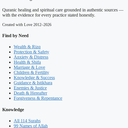
Quranic healing and spiritual care grounded in authentic sources —
with the evidence for every practice stated honestly.
Created with Love 2012–2026
Find by Need
Wealth & Rizq
Protection & Safety
Anxiety & Distress
Health & Shifa
Marriage & Love
Children & Fertility
Knowledge & Success
Guidance & Istikhara
Enemies & Justice
Death & Hereafter
Forgiveness & Repentance
Knowledge
All 114 Surahs
99 Names of Allah