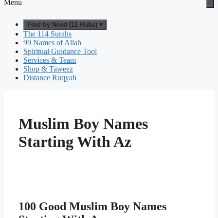
Menu
Find by Need (11 Hubs) ▾
The 114 Surahs
99 Names of Allah
Spiritual Guidance Tool
Services & Team
Shop & Taweez
Distance Ruqyah
Muslim Boy Names
Starting With Az
100 Good Muslim Boy Names