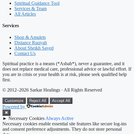
Spiritual Guidance Tool
Services & Team
All Articles
Services
Shop & Amulets
Distance Ruqyah
About Sheikh Sayed
Contact Us
Spiritual practice is a means (*Asbab*), never a guarantee, and it
does not replace medical care, professional advice or lawful effort. If
you are in crisis or your health is at risk, please seek qualified help
first.
© 2012–2026 Sarkar Healings · All Rights Reserved
Customize
Reject All
Accept All
Powered by
✖
►
Necessary Cookies
Always Active
Necessary cookies enable essential site features like secure log-ins
and consent preference adjustments. They do not store personal