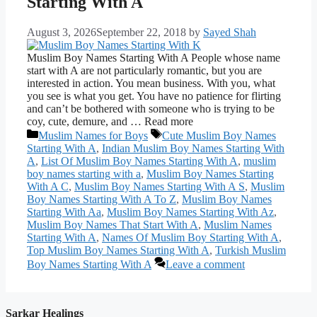
Starting With A
August 3, 2026
September 22, 2018
by
Sayed Shah
Muslim Boy Names Starting With A People whose name
start with A are not particularly romantic, but you are
interested in action. You mean business. With you, what
you see is what you get. You have no patience for flirting
and can’t be bothered with someone who is trying to be
coy, cute, demure, and … Read more
Categories
Tags
Muslim Names for Boys
Cute Muslim Boy Names
Starting With A
,
Indian Muslim Boy Names Starting With
A
,
List Of Muslim Boy Names Starting With A
,
muslim
boy names starting with a
,
Muslim Boy Names Starting
With A C
,
Muslim Boy Names Starting With A S
,
Muslim
Boy Names Starting With A To Z
,
Muslim Boy Names
Starting With Aa
,
Muslim Boy Names Starting With Az
,
Muslim Boy Names That Start With A
,
Muslim Names
Starting With A
,
Names Of Muslim Boy Starting With A
,
Top Muslim Boy Names Starting With A
,
Turkish Muslim
Boy Names Starting With A
Leave a comment
Sarkar Healings