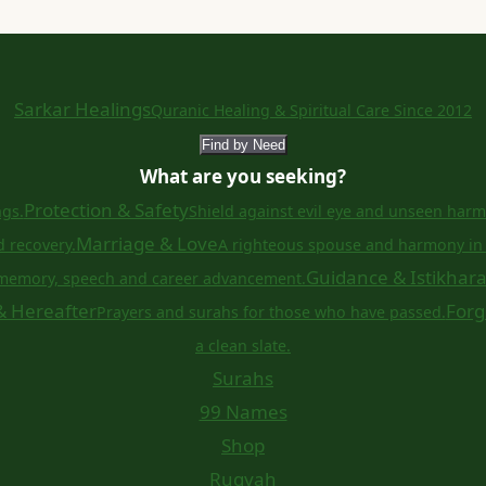
Sarkar Healings
Quranic Healing & Spiritual Care Since 2012
Find by Need
What are you seeking?
Protection & Safety
ngs.
Shield against evil eye and unseen harm
Marriage & Love
d recovery.
A righteous spouse and harmony in 
Guidance & Istikhar
memory, speech and career advancement.
& Hereafter
Forg
Prayers and surahs for those who have passed.
a clean slate.
Surahs
99 Names
Shop
Ruqyah