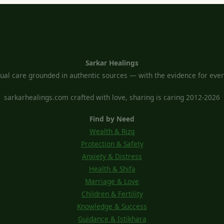
Sarkar Healings
tual care grounded in authentic sources — with the evidence for every
sarkarhealings.com crafted with love, sharing is caring 2012-2026
Find by Need
Wealth & Rizq
Protection & Safety
Anxiety & Distress
Health & Shifa
Marriage & Love
Children & Fertility
Knowledge & Success
Guidance & Istikhara