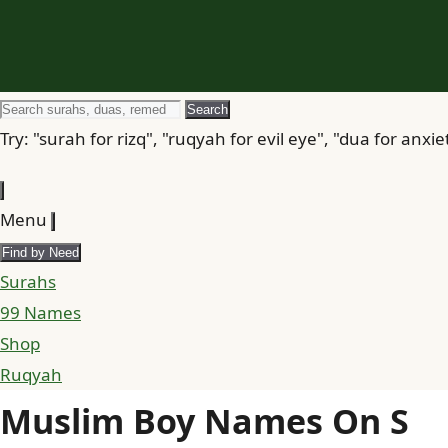
Search
Search
for
Try: "surah for rizq", "ruqyah for evil eye", "dua for anxie
Menu
Find by Need
Surahs
99 Names
Shop
Ruqyah
Muslim Boy Names On S