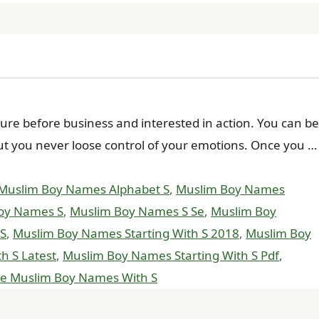
 before business and interested in action. You can be
 But you never loose control of your emotions. Once you …
Muslim Boy Names Alphabet S
,
Muslim Boy Names
oy Names S
,
Muslim Boy Names S Se
,
Muslim Boy
 S
,
Muslim Boy Names Starting With S 2018
,
Muslim Boy
h S Latest
,
Muslim Boy Names Starting With S Pdf
,
e Muslim Boy Names With S