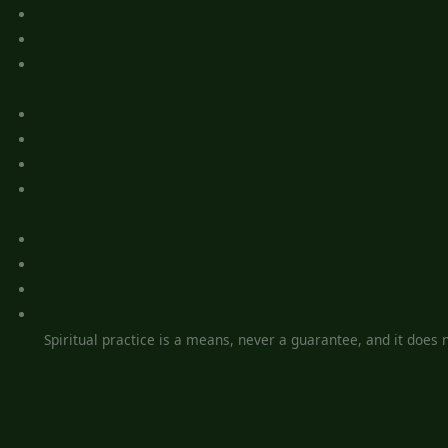
Spiritual practice is a means, never a guarantee, and it does no