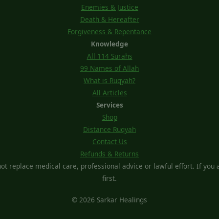
Enemies & Justice
Death & Hereafter
Forgiveness & Repentance
Knowledge
All 114 Surahs
99 Names of Allah
What is Ruqyah?
All Articles
Services
Shop
Distance Ruqyah
Contact Us
Refunds & Returns
t replace medical care, professional advice or lawful effort. If you ar
first.
© 2026 Sarkar Healings