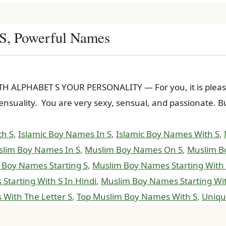
 S, Powerful Names
ALPHABET S YOUR PERSONALITY — For you, it is pleasure
h sensuality. You are very sexy, sensual, and passionate.
th S
,
Islamic Boy Names In S
,
Islamic Boy Names With S
,
lim Boy Names In S
,
Muslim Boy Names On S
,
Muslim B
 Boy Names Starting S
,
Muslim Boy Names Starting With
tarting With S In Hindi
,
Muslim Boy Names Starting Wit
With The Letter S
,
Top Muslim Boy Names With S
,
Uniqu