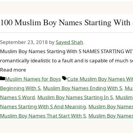
100 Muslim Boy Names Starting With
September 23, 2018
by
Sayed Shah
Muslim Boy Names Starting With S NAMES STARTING WITH 
romantically idealistic to a fault and is capable of muc
Read more
Categories
Tags
Muslim Names for Boys
Cute Muslim Boy Names Wi
Beginning With S
,
Muslim Boy Names Ending With S
,
Mus
Names S Word
,
Muslim Boy Names Starting In S
,
Muslim
Names Starting With S And Meaning
,
Muslim Boy Names S
Muslim Boy Names That Start With S
,
Muslim Boy Names 