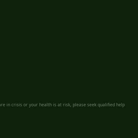
e in crisis or your health is at risk, please seek qualified help