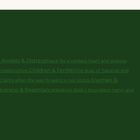
Anxiety & Distress
.
Peace for a restless heart and anxious
Children & Fertility
relationships.
The duas of Zakariya and
a
Enemies &
Clarity when the way forward is not visible.
iveness & Repentance
Seeking Allah's boundless mercy and