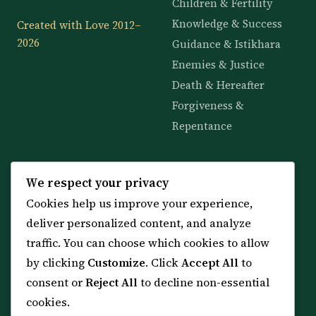
Children & Fertility
Knowledge & Success
Created with Love 2012–
2026
Guidance & Istikhara
Enemies & Justice
Death & Hereafter
Forgiveness &
Repentance
KNOWLEDGE
SERVICES
We respect your privacy
Cookies help us improve your experience,
All 114 Surahs
Shop & Amulets
deliver personalized content, and analyze
99 Names of Allah
Distance Ruqyah
traffic. You can choose which cookies to allow
Spiritual Guidance Tool
About Sheikh Sayed
by clicking
Customize
. Click
Accept All
to
Services & Team
Contact Us
consent or
Reject All
to decline non-essential
All Articles
cookies.