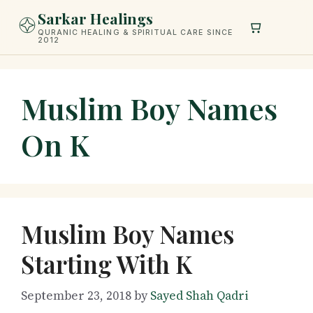
Skip
Sarkar Healings
to
QURANIC HEALING & SPIRITUAL CARE SINCE
2012
content
Muslim Boy Names
On K
Muslim Boy Names
Starting With K
September 23, 2018
by
Sayed Shah Qadri