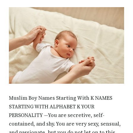
Muslim Boy Names Starting With K NAMES
STARTING WITH ALPHABET K YOUR
PERSONALITY —You are secretive, self-
contained, and shy. You are very sexy, sensual,
and passionate, but you do not let on to this.