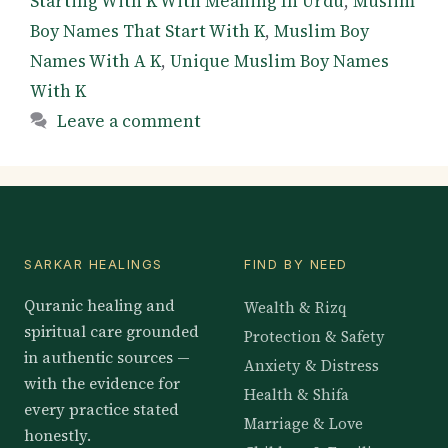
Starting With K With Meaning In Urdu
,
Muslim
Boy Names That Start With K
,
Muslim Boy
Names With A K
,
Unique Muslim Boy Names
With K
Leave a comment
SARKAR HEALINGS
FIND BY NEED
Quranic healing and
Wealth & Rizq
spiritual care grounded
Protection & Safety
in authentic sources —
Anxiety & Distress
with the evidence for
Health & Shifa
every practice stated
Marriage & Love
honestly.