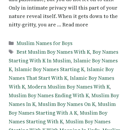
Only in intimate privacy will this part of your
nature reveal itself. When it gets down to the
nitty-gritty, you are … Read more
Categories
Muslim Names for Boys
Tags
Best Muslim Boy Names With K
,
Boy Names
Starting With K In Muslim
,
Islamic Boy Names
K
,
Islamic Boy Names Starting K
,
Islamic Boy
Names That Start With K
,
Islamic Boy Names
With K
,
Modern Muslim Boy Names With K
,
Muslim Boy Names Ending With K
,
Muslim Boy
Names In K
,
Muslim Boy Names On K
,
Muslim
Boy Names Starting With A K
,
Muslim Boy
Names Starting With K
,
Muslim Boy Names