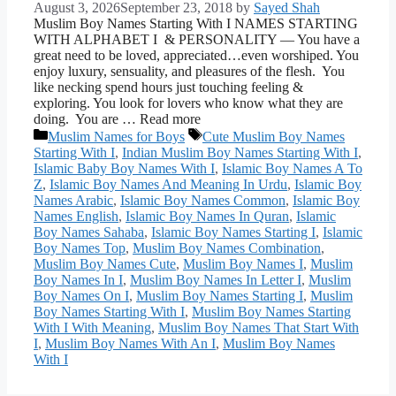
August 3, 2026
September 23, 2018
by
Sayed Shah
Muslim Boy Names Starting With I NAMES STARTING
WITH ALPHABET I & PERSONALITY — You have a
great need to be loved, appreciated…even worshiped. You
enjoy luxury, sensuality, and pleasures of the flesh. You
like necking spend hours just touching feeling &
exploring. You look for lovers who know what they are
doing. You are … Read more
Categories
Tags
Muslim Names for Boys
Cute Muslim Boy Names
Starting With I
,
Indian Muslim Boy Names Starting With I
,
Islamic Baby Boy Names With I
,
Islamic Boy Names A To
Z
,
Islamic Boy Names And Meaning In Urdu
,
Islamic Boy
Names Arabic
,
Islamic Boy Names Common
,
Islamic Boy
Names English
,
Islamic Boy Names In Quran
,
Islamic
Boy Names Sahaba
,
Islamic Boy Names Starting I
,
Islamic
Boy Names Top
,
Muslim Boy Names Combination
,
Muslim Boy Names Cute
,
Muslim Boy Names I
,
Muslim
Boy Names In I
,
Muslim Boy Names In Letter I
,
Muslim
Boy Names On I
,
Muslim Boy Names Starting I
,
Muslim
Boy Names Starting With I
,
Muslim Boy Names Starting
With I With Meaning
,
Muslim Boy Names That Start With
I
,
Muslim Boy Names With An I
,
Muslim Boy Names
With I