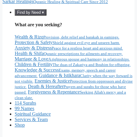
Sarkar Healings
Quranic Healing & Spiritual Care Since 2012
Find by Need ▾
What are you seeking?
Wealth & Rizq
Provision, debt relief and barakah in earnings.
Protection & Safety
Shield against evil eye and unseen harm.
Anxiety & Distress
Peace for a restless heart and anxious mind.
Health & Shifa
Quranic prescriptions for ailments and recovery.
Marriage & Love
A righteous spouse and harmony in relationships.
Children & Fertility
The duas of Zakariya and Ibrahim for offspring.
Knowledge & Success
Exams, memory, speech and career
Guidance & Istikhara
advancement.
Clarity when the way forward is
Enemies & Justice
not visible.
Protection from oppressors and divine
Death & Hereafter
justice.
Prayers and surahs for those who have
Forgiveness & Repentance
passed.
Seeking Allah's mercy and a
clean slate.
114 Surahs
99 Names
Spiritual Guidance
Services & Team
Shop