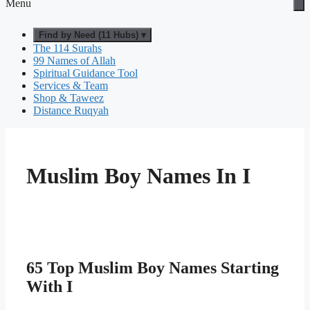
Menu
Find by Need (11 Hubs) ▾
The 114 Surahs
99 Names of Allah
Spiritual Guidance Tool
Services & Team
Shop & Taweez
Distance Ruqyah
Muslim Boy Names In I
65 Top Muslim Boy Names Starting
With I