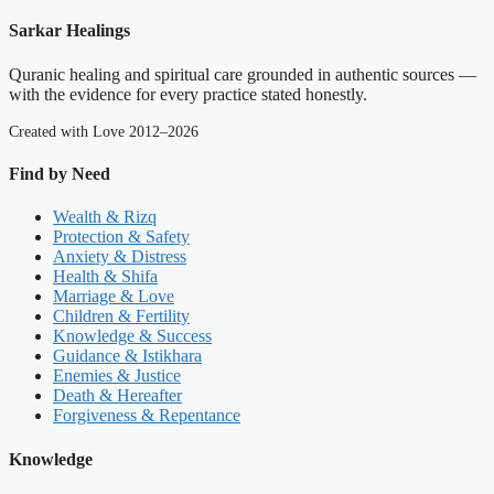
Sarkar Healings
Quranic healing and spiritual care grounded in authentic sources —
with the evidence for every practice stated honestly.
Created with Love 2012–2026
Find by Need
Wealth & Rizq
Protection & Safety
Anxiety & Distress
Health & Shifa
Marriage & Love
Children & Fertility
Knowledge & Success
Guidance & Istikhara
Enemies & Justice
Death & Hereafter
Forgiveness & Repentance
Knowledge