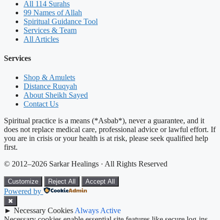
All 114 Surahs
99 Names of Allah
Spiritual Guidance Tool
Services & Team
All Articles
Services
Shop & Amulets
Distance Ruqyah
About Sheikh Sayed
Contact Us
Spiritual practice is a means (*Asbab*), never a guarantee, and it
does not replace medical care, professional advice or lawful effort. If
you are in crisis or your health is at risk, please seek qualified help
first.
© 2012–2026 Sarkar Healings · All Rights Reserved
Customize
Reject All
Accept All
Powered by
✖
►
Necessary Cookies
Always Active
Necessary cookies enable essential site features like secure log-ins