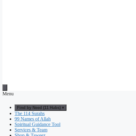
Menu
Find by Need (11 Hubs) ▾
The 114 Surahs
99 Names of Allah
Spiritual Guidance Tool
Services & Team
Shop & Taweez