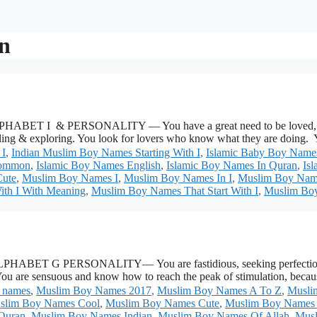
n
ET I & PERSONALITY — You have a great need to be loved, appre
feeling & exploring. You look for lovers who know what they are doing
 I
,
Indian Muslim Boy Names Starting With I
,
Islamic Baby Boy Names
Common
,
Islamic Boy Names English
,
Islamic Boy Names In Quran
,
Is
ute
,
Muslim Boy Names I
,
Muslim Boy Names In I
,
Muslim Boy Names
ith I With Meaning
,
Muslim Boy Names That Start With I
,
Muslim Boy
T G PERSONALITY— You are fastidious, seeking perfection within
. You are sensuous and know how to reach the peak of stimulation, be
 names
,
Muslim Boy Names 2017
,
Muslim Boy Names A To Z
,
Musli
slim Boy Names Cool
,
Muslim Boy Names Cute
,
Muslim Boy Names 
Quran
,
Muslim Boy Names Indian
,
Muslim Boy Names Of Allah
,
Musl