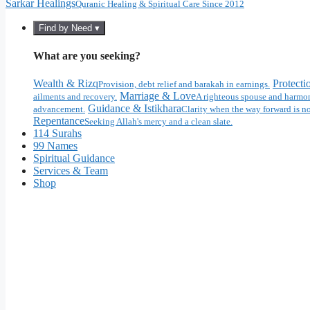
Sarkar Healings
Quranic Healing & Spiritual Care Since 2012
Find by Need ▾
What are you seeking?
Wealth & Rizq
Protecti
Provision, debt relief and barakah in earnings.
Marriage & Love
ailments and recovery.
A righteous spouse and harmon
Guidance & Istikhara
advancement.
Clarity when the way forward is no
Repentance
Seeking Allah's mercy and a clean slate.
114 Surahs
99 Names
Spiritual Guidance
Services & Team
Shop