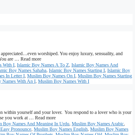
ciated…even worshiped. You enjoy luxury, sensuality, and
. You are … Read more
 With I
,
Islamic Boy Names A To Z
,
Islamic Boy Names And
lamic Boy Names Sahaba
,
Islamic Boy Names Starting I
,
Islamic Boy
 In Letter I
,
Muslim Boy Names On I
,
Muslim Boy Names Starting
 Names With An I
,
Muslim Boy Names With I
 yourself and your lover. You respond to a lover who is your
cause you work at … Read more
m Boy Names And Meaning In Urdu
,
Muslim Boy Names Arabic
,
Easy Pronounce
,
Muslim Boy Names English
,
Muslim Boy Names
im Boy Names Of Prophets
,
Muslim Boy Names Old
,
Muslim Boy