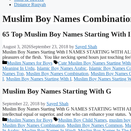
Distance Ruqyah
Muslim Boy Names Combinatio
65 Top Muslim Boy Names Starting With I
August 3, 2026
September 23, 2018
by
Sayed Shah
Muslim Boy Names Starting With I NAMES STARTING WITH ALPHAB
pleasures of the flesh. You like necking spend hours just touching 
Categories
Tags
Muslim Names for Boys
Cute Muslim Boy Names Starting With
Meaning In Urdu
,
Islamic Boy Names Arabic
,
Islamic Boy Names 
Names Top
,
Muslim Boy Names Combination
,
Muslim Boy Names C
I
,
Muslim Boy Names Starting With I
,
Muslim Boy Names Starting W
Muslim Boy Names Starting With G
September 22, 2018
by
Sayed Shah
Muslim Boy Names Starting With G NAMES STARTING WITH ALPHABE
intellectual equal or superior, and one who can enhance your status
Categories
Tags
Muslim Names for Boys
Muslim Boy Child Names
,
muslim boy
Muslim Boy Names Combination
,
Muslim Boy Names Common
,
Mu
In Arabic
,
Muslim Boy Names In Hindi
,
Muslim Boy Names In The 