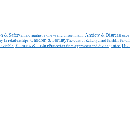
on & Safety
Anxiety & Distress
Shield against evil eye and unseen harm.
Peace 
Children & Fertility
y in relationships.
The duas of Zakariya and Ibrahim for off
Enemies & Justice
Deat
t visible.
Protection from oppressors and divine justice.