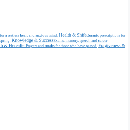
Health & Shifa
for a restless heart and anxious mind.
Quranic prescriptions for
Knowledge & Success
spring.
Exams, memory, speech and career
h & Hereafter
Forgiveness &
Prayers and surahs for those who have passed.