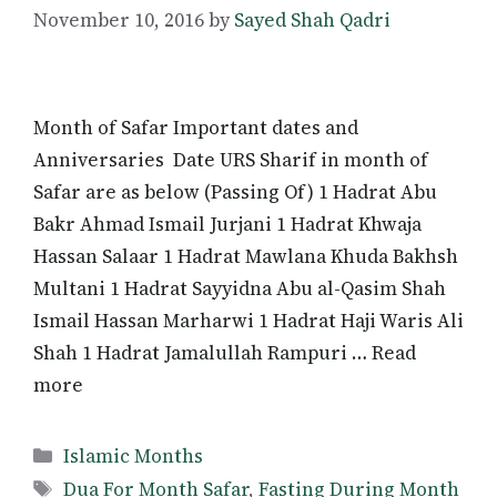
November 10, 2016
by
Sayed Shah Qadri
Month of Safar Important dates and
Anniversaries Date URS Sharif in month of
Safar are as below (Passing Of) 1 Hadrat Abu
Bakr Ahmad Ismail Jurjani 1 Hadrat Khwaja
Hassan Salaar 1 Hadrat Mawlana Khuda Bakhsh
Multani 1 Hadrat Sayyidna Abu al-Qasim Shah
Ismail Hassan Marharwi 1 Hadrat Haji Waris Ali
Shah 1 Hadrat Jamalullah Rampuri … Read
more
Categories
Islamic Months
Tags
Dua For Month Safar
,
Fasting During Month