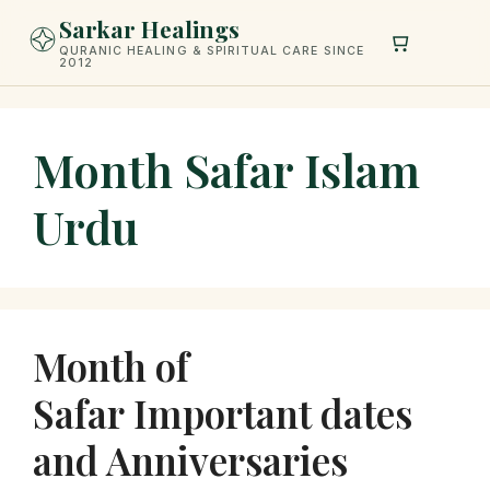
Skip
Sarkar Healings
to
QURANIC HEALING & SPIRITUAL CARE SINCE
2012
content
Month Safar Islam
Urdu
Month of
Safar Important dates
and Anniversaries