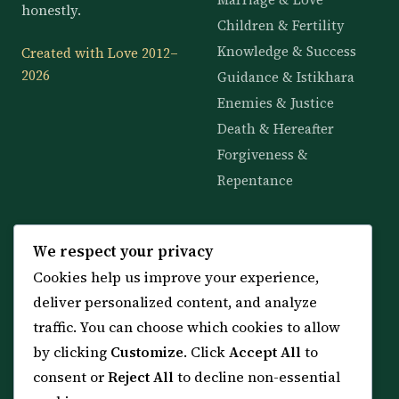
honestly.
Children & Fertility
Knowledge & Success
Created with Love 2012–
2026
Guidance & Istikhara
Enemies & Justice
Death & Hereafter
Forgiveness &
Repentance
KNOWLEDGE
SERVICES
We respect your privacy
Cookies help us improve your experience,
All 114 Surahs
Shop & Amulets
deliver personalized content, and analyze
99 Names of Allah
Distance Ruqyah
traffic. You can choose which cookies to allow
Spiritual Guidance Tool
About Sheikh Sayed
by clicking
Customize
. Click
Accept All
to
Services & Team
Contact Us
consent or
Reject All
to decline non-essential
All Articles