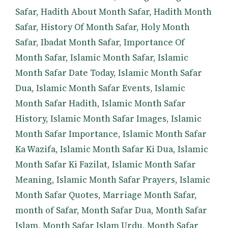
Safar
,
Hadith About Month Safar
,
Hadith Month
Safar
,
History Of Month Safar
,
Holy Month
Safar
,
Ibadat Month Safar
,
Importance Of
Month Safar
,
Islamic Month Safar
,
Islamic
Month Safar Date Today
,
Islamic Month Safar
Dua
,
Islamic Month Safar Events
,
Islamic
Month Safar Hadith
,
Islamic Month Safar
History
,
Islamic Month Safar Images
,
Islamic
Month Safar Importance
,
Islamic Month Safar
Ka Wazifa
,
Islamic Month Safar Ki Dua
,
Islamic
Month Safar Ki Fazilat
,
Islamic Month Safar
Meaning
,
Islamic Month Safar Prayers
,
Islamic
Month Safar Quotes
,
Marriage Month Safar
,
month of Safar
,
Month Safar Dua
,
Month Safar
Islam
,
Month Safar Islam Urdu
,
Month Safar