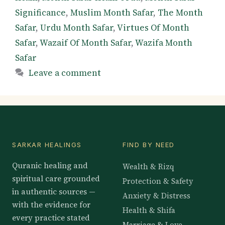
Significance
,
Muslim Month Safar
,
The Month
Safar
,
Urdu Month Safar
,
Virtues Of Month
Safar
,
Wazaif Of Month Safar
,
Wazifa Month
Safar
Leave a comment
SARKAR HEALINGS
FIND BY NEED
Quranic healing and
Wealth & Rizq
spiritual care grounded
Protection & Safety
in authentic sources —
Anxiety & Distress
with the evidence for
Health & Shifa
every practice stated
Marriage & Love