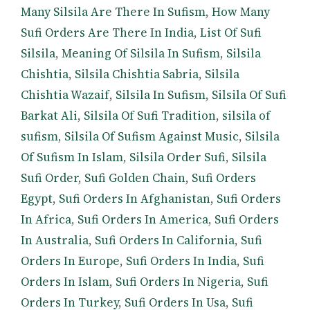
Many Silsila Are There In Sufism
,
How Many
Sufi Orders Are There In India
,
List Of Sufi
Silsila
,
Meaning Of Silsila In Sufism
,
Silsila
Chishtia
,
Silsila Chishtia Sabria
,
Silsila
Chishtia Wazaif
,
Silsila In Sufism
,
Silsila Of Sufi
Barkat Ali
,
Silsila Of Sufi Tradition
,
silsila of
sufism
,
Silsila Of Sufism Against Music
,
Silsila
Of Sufism In Islam
,
Silsila Order Sufi
,
Silsila
Sufi Order
,
Sufi Golden Chain
,
Sufi Orders
Egypt
,
Sufi Orders In Afghanistan
,
Sufi Orders
In Africa
,
Sufi Orders In America
,
Sufi Orders
In Australia
,
Sufi Orders In California
,
Sufi
Orders In Europe
,
Sufi Orders In India
,
Sufi
Orders In Islam
,
Sufi Orders In Nigeria
,
Sufi
Orders In Turkey
,
Sufi Orders In Usa
,
Sufi