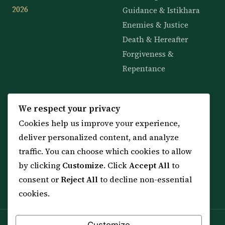
2026
Guidance & Istikhara
Enemies & Justice
Death & Hereafter
Forgiveness &
Repentance
KNOWLEDGE
SERVICES
We respect your privacy
Cookies help us improve your experience,
All 114 Surahs
Shop & Amulets
deliver personalized content, and analyze
99 Names of Allah
Distance Ruqyah
traffic. You can choose which cookies to allow
Spiritual Guidance Tool
About Sheikh Sayed
by clicking
Customize
. Click
Accept All
to
Services & Team
Contact Us
consent or
Reject All
to decline non-essential
All Articles
cookies.