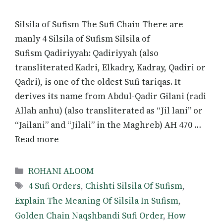
Silsila of Sufism The Sufi Chain There are
manly 4 Silsila of Sufism Silsila of
Sufism Qadiriyyah: Qadiriyyah (also
transliterated Kadri, Elkadry, Kadray, Qadiri or
Qadri), is one of the oldest Sufi tariqas. It
derives its name from Abdul-Qadir Gilani (radi
Allah anhu) (also transliterated as “Jil lani” or
“Jailani” and “Jilali” in the Maghreb) AH 470 …
Read more
Categories
ROHANI ALOOM
Tags
4 Sufi Orders
,
Chishti Silsila Of Sufism
,
Explain The Meaning Of Silsila In Sufism
,
Golden Chain Naqshbandi Sufi Order
,
How