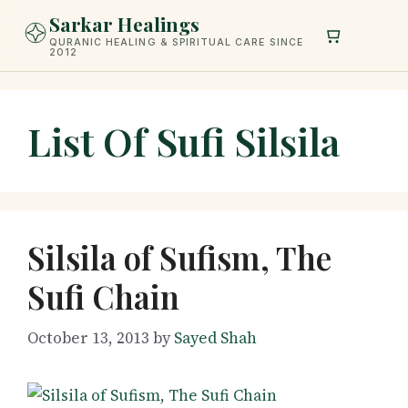
Skip
Sarkar Healings
to
QURANIC HEALING & SPIRITUAL CARE SINCE
2012
content
List Of Sufi Silsila
Silsila of Sufism, The
Sufi Chain
October 13, 2013
by
Sayed Shah