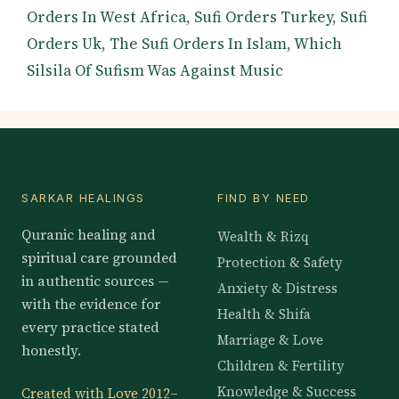
Orders In West Africa
,
Sufi Orders Turkey
,
Sufi
Orders Uk
,
The Sufi Orders In Islam
,
Which
Silsila Of Sufism Was Against Music
SARKAR HEALINGS
FIND BY NEED
Quranic healing and
Wealth & Rizq
spiritual care grounded
Protection & Safety
in authentic sources —
Anxiety & Distress
with the evidence for
Health & Shifa
every practice stated
Marriage & Love
honestly.
Children & Fertility
Knowledge & Success
Created with Love 2012–