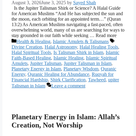
August 3, 2026
June 3, 2025
by
Sayed Shah
Is the Jupiter Talisman Shirk or Science? A Halal Guide
for American Muslims “And He has subjected the sun and
the moon, each orbiting for an appointed term…” (Quran
13:2) As American Muslims navigating a fast-paced, often
overwhelming world, many of us are searching for ways to
stay grounded in our faith while seeking … Read more
Categories
Tags
Health & Healing
,
Islamic Amulets & Talismans
Divine Creation
,
Halal Astronomy
,
Halal Healing Tools
,
Halal Spiritual Tools
,
Is Talisman Shirk in Islam
,
Islamic
Faith-Based Healing
,
Islamic Healing
,
Islamic Spiritual
Amulets
,
Jupiter Talisman
,
Jupiter Talisman in Islam
,
Planetary Energy in Islam
,
Planetary Wisdom
,
Quranic
Energy
,
Quranic Healing for Abundance
,
Ruqyah for
Financial Hardship
,
Shirk Clarification
,
Tawheed
,
upiter
Talisman in Islam
Leave a comment
Planetary Energy in Islam: Allah’s
Creation, Not Worship