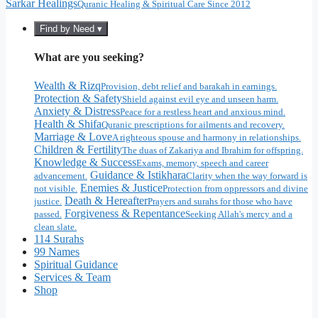
Sarkar Healings
Quranic Healing & Spiritual Care Since 2012
Find by Need ▾
What are you seeking?
Wealth & Rizq
Provision, debt relief and barakah in earnings.
Protection & Safety
Shield against evil eye and unseen harm.
Anxiety & Distress
Peace for a restless heart and anxious mind.
Health & Shifa
Quranic prescriptions for ailments and recovery.
Marriage & Love
A righteous spouse and harmony in relationships.
Children & Fertility
The duas of Zakariya and Ibrahim for offspring.
Knowledge & Success
Exams, memory, speech and career
Guidance & Istikhara
advancement.
Clarity when the way forward is
Enemies & Justice
not visible.
Protection from oppressors and divine
Death & Hereafter
justice.
Prayers and surahs for those who have
Forgiveness & Repentance
passed.
Seeking Allah's mercy and a
clean slate.
114 Surahs
99 Names
Spiritual Guidance
Services & Team
Shop