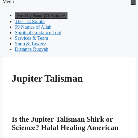
Menu
Find by Need (11 Hubs) ▾
The 114 Surahs
99 Names of Allah
Spiritual Guidance Tool
Services & Team
Shop & Taweez
Distance Ruqyah
Jupiter Talisman
Is the Jupiter Talisman Shirk or
Science? Halal Healing American