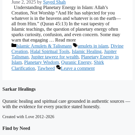
June 2, 2025
by
Sayed Shah
Understanding Planetary Energy in Islam: Allah’s
Creation, Not Worship “And He has subjected for you
whatever is in the heavens and whatever is on the earth—
all from Him.” (Quran 45:13) In the vast tapestry of
Islamic teachings, the question of planetary energy often
sparks curiosity, confusion, and even concern. Some may
warn that engaging … Read more
Categories
Tags
Islamic Amulets & Talismans
amulets in islam
,
Divine
Creation
,
Halal Spiritual Tools
,
Islamic Healing
,
Jupiter
Talisman
,
Jupiter taweez for wealth
,
Planetary Energy in
Islam
,
Planetary Wisdom
,
Quranic Energy
,
Shirk
Clarification
,
Tawheed
Leave a comment
Sarkar Healings
Quranic healing and spiritual care grounded in authentic sources —
with the evidence for every practice stated honestly.
Created with Love 2012–2026
Find by Need