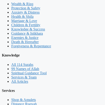
Wealth & Rizq
Protection & Safety
Anxiety & Distress
Health & Shifa
Marriage & Love
Children & Fertility
Knowledge & Success
Guidance & Istikhara
Enemies & Justice
Death & Hereafter
Forgiveness & Repentance
Knowledge
All 114 Surahs
99 Names of Allah
Spiritual Guidance Tool
Services & Team
All Articles
Services
Shop & Amulets
Distance Ruqyah