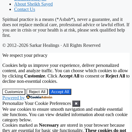
About Sheikh Sayed
Contact Us
Spiritual practice is a means (*Asbab*), never a guarantee, and it
does not replace medical care, professional advice or lawful effort. If
you are in crisis or your health is at risk, please seek qualified help
first.
© 2012–2026 Sarkar Healings · All Rights Reserved
We respect your privacy
Cookies help us improve your experience, deliver personalized
content, and analyze traffic. You can choose which cookies to allow
by clicking
Customize
. Click
Accept All
to consent or
Reject All
to
decline non-essential cookies.
Customize
Reject All
Accept All
Powered by
Personalize Your Cookie Preferences
✖
We use cookies to ensure smooth navigation and enable essential
site functions. You can view detailed information about each cookie
category below.
Cookies marked as
Necessary
are stored in your browser because
they are essential for basic site functionality.
These cookies do not