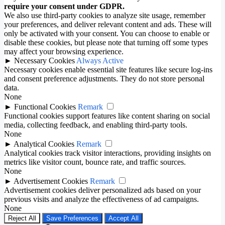
require your consent under GDPR.
We also use third-party cookies to analyze site usage, remember
your preferences, and deliver relevant content and ads. These will
only be activated with your consent. You can choose to enable or
disable these cookies, but please note that turning off some types
may affect your browsing experience.
►
Necessary Cookies
Always Active
Necessary cookies enable essential site features like secure log-ins
and consent preference adjustments. They do not store personal
data.
None
►
Functional Cookies
Remark
Functional cookies support features like content sharing on social
media, collecting feedback, and enabling third-party tools.
None
►
Analytical Cookies
Remark
Analytical cookies track visitor interactions, providing insights on
metrics like visitor count, bounce rate, and traffic sources.
None
►
Advertisement Cookies
Remark
Advertisement cookies deliver personalized ads based on your
previous visits and analyze the effectiveness of ad campaigns.
None
Reject All
Save Preferences
Accept All