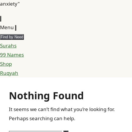
anxiety"
Menu
Find by Need
Surahs
99 Names
Shop
Ruqyah
Nothing Found
It seems we can’t find what you’re looking for.
Perhaps searching can help.