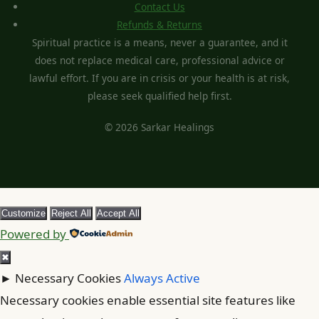
Contact Us
Refunds & Returns
Spiritual practice is a means, never a guarantee, and it
does not replace medical care, professional advice or
lawful effort. If you are in crisis or your health is at risk,
please seek qualified help first.
© 2026 Sarkar Healings
Customize
Reject All
Accept All
Powered by
✖
►
Necessary Cookies
Always Active
Necessary cookies enable essential site features like