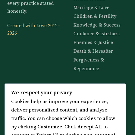
every practice stated
Marriage & Love
honestly.
Children & Fertility
Knowledge & Success
Created with Love 2012–
2026
Guidance & Istikhara
Enemies & Justice
Death & Hereafter
Forgiveness &
Repentance
KNOWLEDGE
SERVICES
We respect your privacy
Cookies help us improve your experience,
All 114 Surahs
Shop & Amulets
deliver personalized content, and analyze
99 Names of Allah
Distance Ruqyah
traffic. You can choose which cookies to allow
Spiritual Guidance Tool
About Sheikh Sayed
by clicking
Customize
. Click
Accept All
to
Services & Team
Contact Us