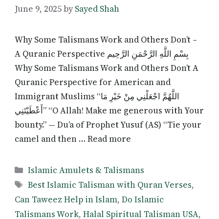
June 9, 2025
by
Sayed Shah
Why Some Talismans Work and Others Don’t –
A Quranic Perspective بِسْمِ اللَّهِ الرَّحْمَنِ الرَّحِيم
Why Some Talismans Work and Others Don’t A
Quranic Perspective for American and
Immigrant Muslims “اللَّهُمَّ اجْعَلْنِي مِنْ خَيْرِ مَا
أَعْطَيْتَنِي” “O Allah! Make me generous with Your
bounty.” — Du’a of Prophet Yusuf (AS) “Tie your
camel and then … Read more
Categories
Islamic Amulets & Talismans
Tags
Best Islamic Talisman with Quran Verses
,
Can Taweez Help in Islam
,
Do Islamic
Talismans Work
,
Halal Spiritual Talisman USA
,