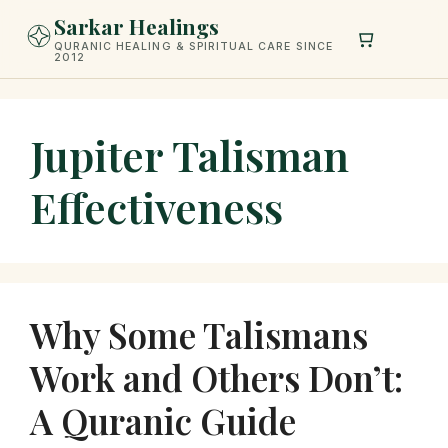
Skip
Sarkar Healings
to
QURANIC HEALING & SPIRITUAL CARE SINCE
2012
content
Jupiter Talisman
Effectiveness
Why Some Talismans
Work and Others Don’t:
A Quranic Guide