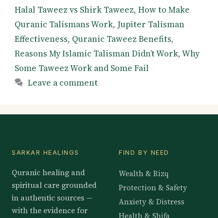
Halal Taweez vs Shirk Taweez
,
How to Make
Quranic Talismans Work
,
Jupiter Talisman
Effectiveness
,
Quranic Taweez Benefits
,
Reasons My Islamic Talisman Didn’t Work
,
Why
Some Taweez Work and Some Fail
Leave a comment
SARKAR HEALINGS
FIND BY NEED
Quranic healing and
Wealth & Rizq
spiritual care grounded
Protection & Safety
in authentic sources —
Anxiety & Distress
with the evidence for
Health & Shifa