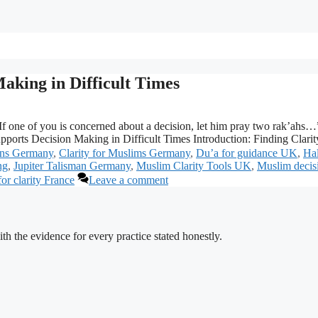
aking in Difficult Times
f one of you is concerned about a decision, let him pray two rak’ahs…
orts Decision Making in Difficult Times Introduction: Finding Clar
ons Germany
,
Clarity for Muslims Germany
,
Du’a for guidance UK
,
Ha
ng
,
Jupiter Talisman Germany
,
Muslim Clarity Tools UK
,
Muslim decis
or clarity France
Leave a comment
h the evidence for every practice stated honestly.