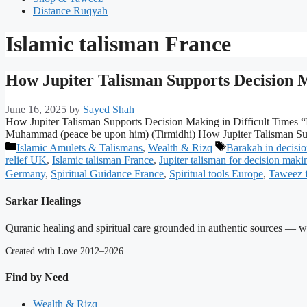
Distance Ruqyah
Islamic talisman France
How Jupiter Talisman Supports Decision M
June 16, 2025
by
Sayed Shah
How Jupiter Talisman Supports Decision Making in Difficult Times “I
Muhammad (peace be upon him) (Tirmidhi) How Jupiter Talisman Supp
Categories
Tags
Islamic Amulets & Talismans
,
Wealth & Rizq
Barakah in decisi
relief UK
,
Islamic talisman France
,
Jupiter talisman for decision maki
Germany
,
Spiritual Guidance France
,
Spiritual tools Europe
,
Taweez f
Sarkar Healings
Quranic healing and spiritual care grounded in authentic sources — wit
Created with Love 2012–2026
Find by Need
Wealth & Rizq