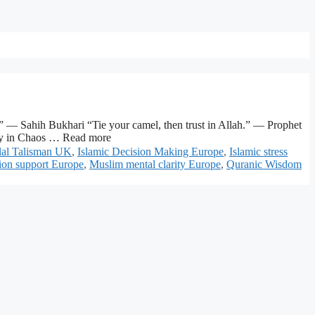
” — Sahih Bukhari “Tie your camel, then trust in Allah.” — Prophet
ity in Chaos … Read more
lal Talisman UK
,
Islamic Decision Making Europe
,
Islamic stress
ion support Europe
,
Muslim mental clarity Europe
,
Quranic Wisdom