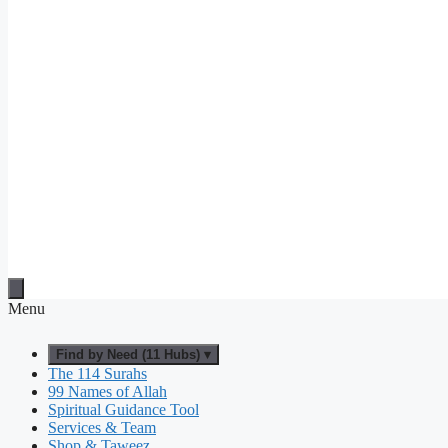
Menu
Find by Need (11 Hubs) ▾
The 114 Surahs
99 Names of Allah
Spiritual Guidance Tool
Services & Team
Shop & Taweez