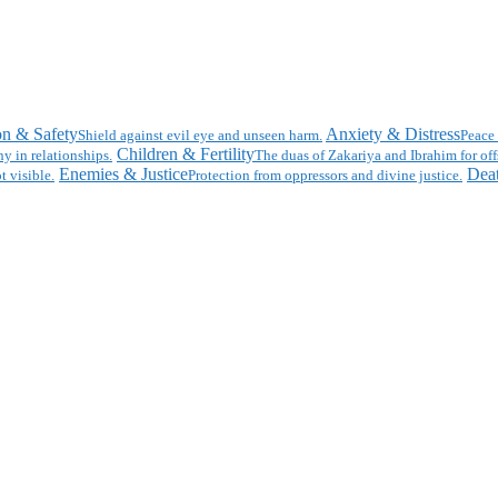
on & Safety
Anxiety & Distress
Shield against evil eye and unseen harm.
Peace 
Children & Fertility
y in relationships.
The duas of Zakariya and Ibrahim for off
Enemies & Justice
Deat
t visible.
Protection from oppressors and divine justice.