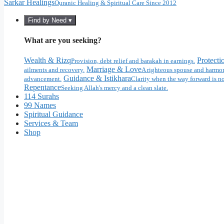
Sarkar Healings
Quranic Healing & Spiritual Care Since 2012
Find by Need ▾
What are you seeking?
Wealth & Rizq
Protecti
Provision, debt relief and barakah in earnings.
Marriage & Love
ailments and recovery.
A righteous spouse and harmon
Guidance & Istikhara
advancement.
Clarity when the way forward is no
Repentance
Seeking Allah's mercy and a clean slate.
114 Surahs
99 Names
Spiritual Guidance
Services & Team
Shop