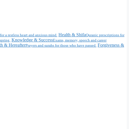
Health & Shifa
for a restless heart and anxious mind.
Quranic prescriptions for
Knowledge & Success
spring.
Exams, memory, speech and career
h & Hereafter
Forgiveness &
Prayers and surahs for those who have passed.