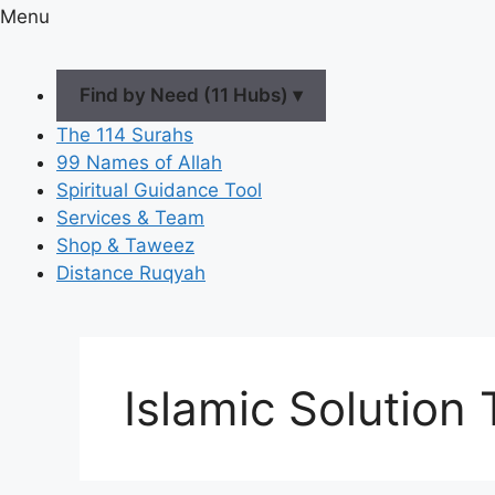
Menu
Find by Need (11 Hubs) ▾
The 114 Surahs
99 Names of Allah
Spiritual Guidance Tool
Services & Team
Shop & Taweez
Distance Ruqyah
Islamic Solution