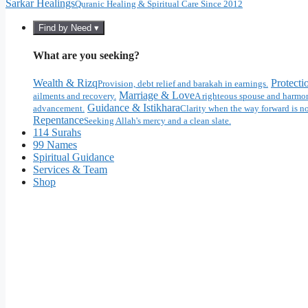
Sarkar Healings
Quranic Healing & Spiritual Care Since 2012
Find by Need ▾
What are you seeking?
Wealth & Rizq
Protecti
Provision, debt relief and barakah in earnings.
Marriage & Love
ailments and recovery.
A righteous spouse and harmon
Guidance & Istikhara
advancement.
Clarity when the way forward is no
Repentance
Seeking Allah's mercy and a clean slate.
114 Surahs
99 Names
Spiritual Guidance
Services & Team
Shop