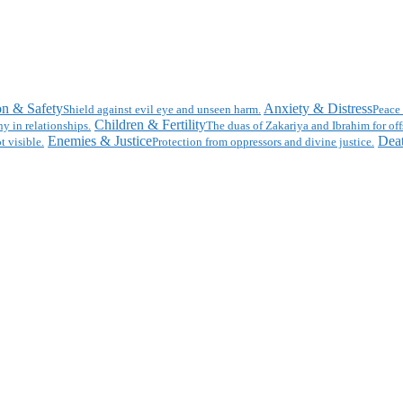
on & Safety
Anxiety & Distress
Shield against evil eye and unseen harm.
Peace 
Children & Fertility
y in relationships.
The duas of Zakariya and Ibrahim for off
Enemies & Justice
Deat
t visible.
Protection from oppressors and divine justice.