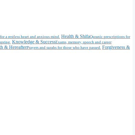
Health & Shifa
for a restless heart and anxious mind.
Quranic prescriptions for
Knowledge & Success
spring.
Exams, memory, speech and career
h & Hereafter
Forgiveness &
Prayers and surahs for those who have passed.