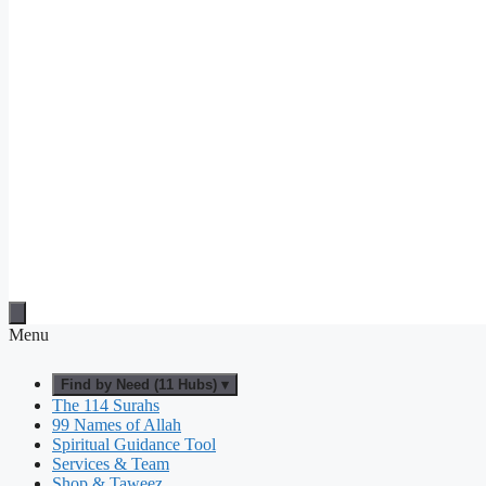
Menu
Find by Need (11 Hubs) ▾
The 114 Surahs
99 Names of Allah
Spiritual Guidance Tool
Services & Team
Shop & Taweez