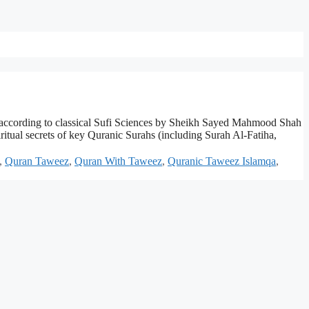
 according to classical Sufi Sciences by Sheikh Sayed Mahmood Shah
tual secrets of key Quranic Surahs (including Surah Al-Fatiha,
,
Quran Taweez
,
Quran With Taweez
,
Quranic Taweez Islamqa
,