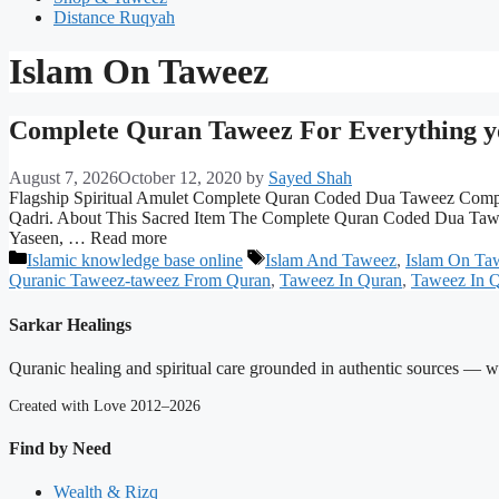
Distance Ruqyah
Islam On Taweez
Complete Quran Taweez For Everything y
August 7, 2026
October 12, 2020
by
Sayed Shah
Flagship Spiritual Amulet Complete Quran Coded Dua Taweez Compreh
Qadri. About This Sacred Item The Complete Quran Coded Dua Taweez i
Yaseen, … Read more
Categories
Tags
Islamic knowledge base online
Islam And Taweez
,
Islam On Ta
Quranic Taweez-taweez From Quran
,
Taweez In Quran
,
Taweez In Q
Sarkar Healings
Quranic healing and spiritual care grounded in authentic sources — wit
Created with Love 2012–2026
Find by Need
Wealth & Rizq