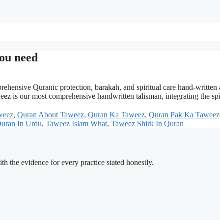
ou need
ensive Quranic protection, barakah, and spiritual care hand-written
s our most comprehensive handwritten talisman, integrating the spiri
weez
,
Quran About Taweez
,
Quran Ka Taweez
,
Quran Pak Ka Taweez
uran In Urdu
,
Taweez Islam What
,
Taweez Shirk In Quran
h the evidence for every practice stated honestly.