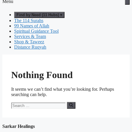
Menu
Find by Need (11 Hubs) ▾
The 114 Surahs
99 Names of Allah
Spiritual Guidance Tool
Services & Team
Shop & Taweez
Distance Ruqyah
Nothing Found
It seems we can’t find what you’re looking for. Perhaps
searching can help.
Search
for:
Sarkar Healings