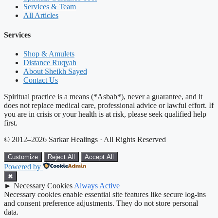
Services & Team
All Articles
Services
Shop & Amulets
Distance Ruqyah
About Sheikh Sayed
Contact Us
Spiritual practice is a means (*Asbab*), never a guarantee, and it
does not replace medical care, professional advice or lawful effort. If
you are in crisis or your health is at risk, please seek qualified help
first.
© 2012–2026 Sarkar Healings · All Rights Reserved
Customize
Reject All
Accept All
Powered by
✖
►
Necessary Cookies
Always Active
Necessary cookies enable essential site features like secure log-ins
and consent preference adjustments. They do not store personal
data.