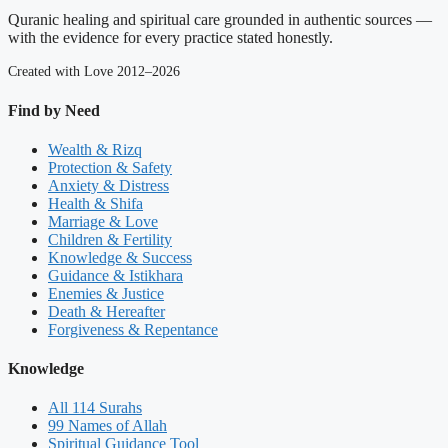
Quranic healing and spiritual care grounded in authentic sources —
with the evidence for every practice stated honestly.
Created with Love 2012–2026
Find by Need
Wealth & Rizq
Protection & Safety
Anxiety & Distress
Health & Shifa
Marriage & Love
Children & Fertility
Knowledge & Success
Guidance & Istikhara
Enemies & Justice
Death & Hereafter
Forgiveness & Repentance
Knowledge
All 114 Surahs
99 Names of Allah
Spiritual Guidance Tool