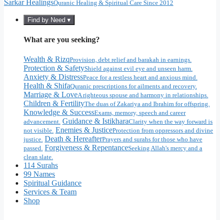
Sarkar Healings
Quranic Healing & Spiritual Care Since 2012
Find by Need ▾
What are you seeking?
Wealth & Rizq
Provision, debt relief and barakah in earnings.
Protection & Safety
Shield against evil eye and unseen harm.
Anxiety & Distress
Peace for a restless heart and anxious mind.
Health & Shifa
Quranic prescriptions for ailments and recovery.
Marriage & Love
A righteous spouse and harmony in relationships.
Children & Fertility
The duas of Zakariya and Ibrahim for offspring.
Knowledge & Success
Exams, memory, speech and career
Guidance & Istikhara
advancement.
Clarity when the way forward is
Enemies & Justice
not visible.
Protection from oppressors and divine
Death & Hereafter
justice.
Prayers and surahs for those who have
Forgiveness & Repentance
passed.
Seeking Allah's mercy and a
clean slate.
114 Surahs
99 Names
Spiritual Guidance
Services & Team
Shop