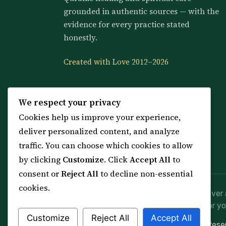
grounded in authentic sources — with the
evidence for every practice stated
honestly.
Created with Love 2012–2026
We respect your privacy
Cookies help us improve your experience,
deliver personalized content, and analyze
traffic. You can choose which cookies to allow
by clicking
Customize
. Click
Accept All
to
consent or
Reject All
to decline non-essential
cookies.
Spiritual practice is a means (*Asbab*), never 
advice or lawful effort. If you are in crisis or yo
Customize
Reject All
Accept All
© 2012–2026 Sarkar Healings · All Rights Res