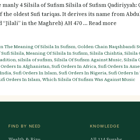
 manly 4 Silsila of Sufism Silsila of Sufism Qadiriyyah:
of the oldest Sufi tariqas. It derives its name from Abdu
and “Jilali” in the Maghreb) AH 470 … Read more
n The Meaning Of Silsila In Sufism
,
Golden Chain Naqshbandi Su
 Sufi Silsila
,
Meaning Of Silsila In Sufism
,
Silsila Chishtia
,
Silsila
radition
,
silsila of sufism
,
Silsila Of Sufism Against Music
,
Silsila
i Orders In Afghanistan
,
Sufi Orders In Africa
,
Sufi Orders In Ame
 India
,
Sufi Orders In Islam
,
Sufi Orders In Nigeria
,
Sufi Orders In
ufi Orders In Islam
,
Which Silsila Of Sufism Was Against Music
FIND BY NEED
KNOWLEDGE
Wealth & Rizq
All 114 Surahs