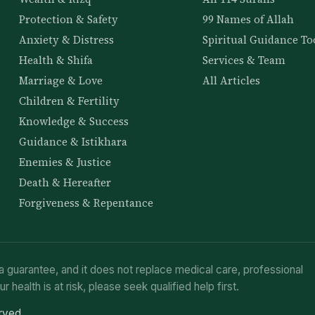
Protection & Safety
99 Names of Allah
Anxiety & Distress
Spiritual Guidance To
Health & Shifa
Services & Team
Marriage & Love
All Articles
Children & Fertility
Knowledge & Success
Guidance & Istikhara
Enemies & Justice
Death & Hereafter
Forgiveness & Repentance
a guarantee, and it does not replace medical care, professional
ur health is at risk, please seek qualified help first.
erved