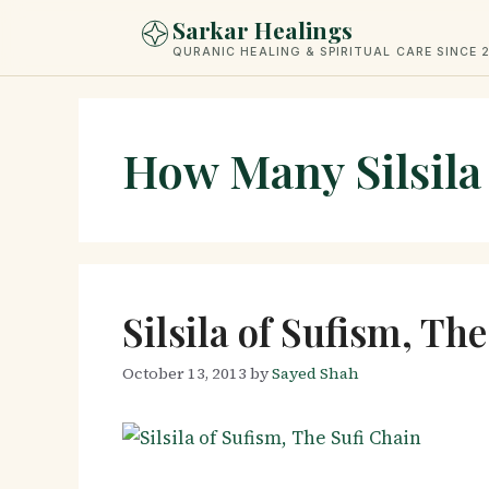
Skip
Sarkar Healings
to
QURANIC HEALING & SPIRITUAL CARE SINCE 
content
How Many Silsila
Silsila of Sufism, Th
October 13, 2013
by
Sayed Shah