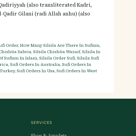
 Qadiriyyah (also transliterated Kadri,
l-Qadir Gilani (radi Allah anhu) (also
fi Order
,
How Many Silsila Are There In Sufism
,
 Chishtia Sabria
,
Silsila Chishtia Wazaif
,
Silsila In
 Of Sufism In Islam
,
Silsila Order Sufi
,
Silsila Sufi
rica
,
Sufi Orders In Australia
,
Sufi Orders In
 Turkey
,
Sufi Orders In Usa
,
Sufi Orders In West
SERVICES
Shop & Amulets