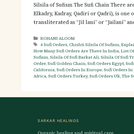
Silsila of Sufism The Sufi Chain There are
Elkadry, Kadray, Qadiri or Qadri), is one 
transliterated as “Jil lani” or “Jailani” 
Categories
ROHANI ALOOM
Tags
4 Sufi Orders
,
Chishti Silsila Of Sufism
,
Explai
How Many Sufi Orders Are There In India
,
List Of
Sufism
,
Silsila Of Sufi Barkat Ali
,
Silsila Of Sufi T
Order
,
Sufi Golden Chain
,
Sufi Orders Egypt
,
Suf
California
,
Sufi Orders In Europe
,
Sufi Orders In
Africa
,
Sufi Orders Turkey
,
Sufi Orders Uk
,
The S
SARKAR HEALINGS
Quranic healing and spiritual care