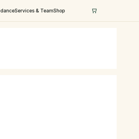
uidance
Services & Team
Shop