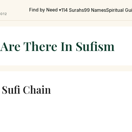
Find by Need ▾
114 Surahs
99 Names
Spiritual G
2012
 Are There In Sufism
e Sufi Chain