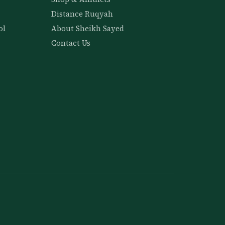
Distance Ruqyah
ol
About Sheikh Sayed
Contact Us