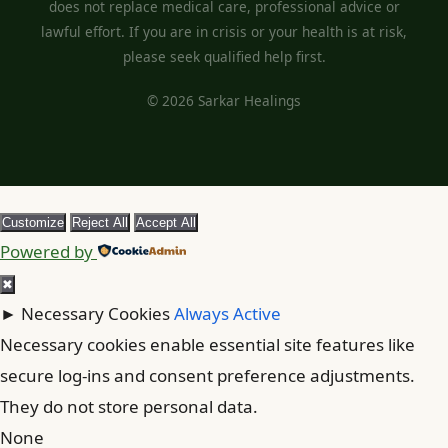
does not replace medical care, professional advice or
lawful effort. If you are in crisis or your health is at risk,
please seek qualified help first.
© 2026 Sarkar Healings
Customize
Reject All
Accept All
Powered by
✖
►
Necessary Cookies
Always Active
Necessary cookies enable essential site features like
secure log-ins and consent preference adjustments.
They do not store personal data.
None