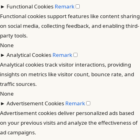
►
Functional Cookies
Remark
Functional cookies support features like content sharing
on social media, collecting feedback, and enabling third-
party tools.
None
►
Analytical Cookies
Remark
Analytical cookies track visitor interactions, providing
insights on metrics like visitor count, bounce rate, and
traffic sources.
None
►
Advertisement Cookies
Remark
Advertisement cookies deliver personalized ads based
on your previous visits and analyze the effectiveness of
ad campaigns.