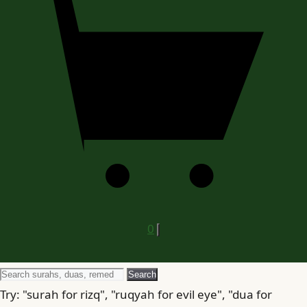
0
Search
Search
for
Try: "surah for rizq", "ruqyah for evil eye", "dua for