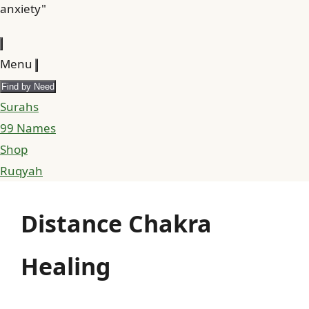
anxiety"
Menu
Find by Need
Surahs
99 Names
Shop
Ruqyah
Distance Chakra
Healing