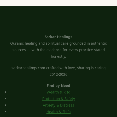
Sarkar Healings
Quranic healing and spiritual care grounded in authentic
sources — with the evidence for every practice stated
honestly.
sarkarhealings.com crafted with love, sharing is caring
2012-2026
Find by Need
Wealth & Rizq
Protection & Safety
Anxiety & Distress
Health & Shifa