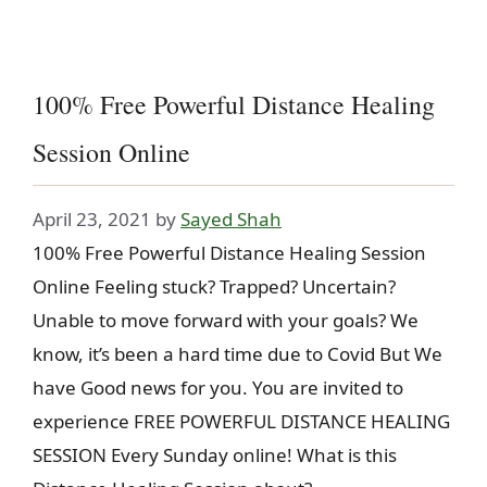
100% Free Powerful Distance Healing
Session Online
April 23, 2021
by
Sayed Shah
100% Free Powerful Distance Healing Session
Online Feeling stuck? Trapped? Uncertain?
Unable to move forward with your goals? We
know, it’s been a hard time due to Covid But We
have Good news for you. You are invited to
experience FREE POWERFUL DISTANCE HEALING
SESSION Every Sunday online! What is this