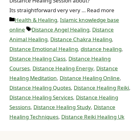
Distance Healing Session about?
Its straightforward very very … Read more
Categories
Health & Healing
,
Islamic knowledge base
Tags
online
Distance Angel Healing
,
Distance
Animal Healing
,
Distance Chakra Healing
,
Distance Emotional Healing
,
distance healing
,
Distance Healing Class
,
Distance Healing
Courses
,
Distance Healing Energy
,
Distance
Healing Meditation
,
Distance Healing Online
,
Distance Healing Quotes
,
Distance Healing Reiki
,
Distance Healing Services
,
Distance Healing
Sessions
,
Distance Healing Study
,
Distance
Healing Techniques
,
Distance Reiki Healing Uk