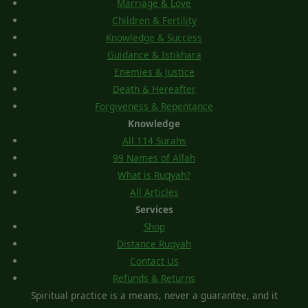
Marriage & Love
Children & Fertility
Knowledge & Success
Guidance & Istikhara
Enemies & Justice
Death & Hereafter
Forgiveness & Repentance
Knowledge
All 114 Surahs
99 Names of Allah
What is Ruqyah?
All Articles
Services
Shop
Distance Ruqyah
Contact Us
Refunds & Returns
Spiritual practice is a means, never a guarantee, and it