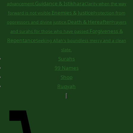
Guidance & Istikhara
advancement.
Clarity when the way
Enemies & Justice
forward is not visible.
Protection from
Death & Hereafter
oppressors and divine justice.
Prayers
Forgiveness &
and surahs for those who have passed.
Repentance
Seeking Allah's boundless mercy and a clean
slate.
Surahs
99 Names
Shop
Ruqyah