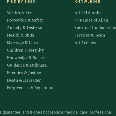
FIND BY NEED
KNOWLEDGE
Wealth & Rizq
All 114 Surahs
Protection & Safety
99 Names of Allah
Anxiety & Distress
Spiritual Guidance To
Health & Shifa
Services & Team
Marriage & Love
All Articles
Children & Fertility
Knowledge & Success
Guidance & Istikhara
Enemies & Justice
Death & Hereafter
Forgiveness & Repentance
a guarantee, and it does not replace medical care, professional