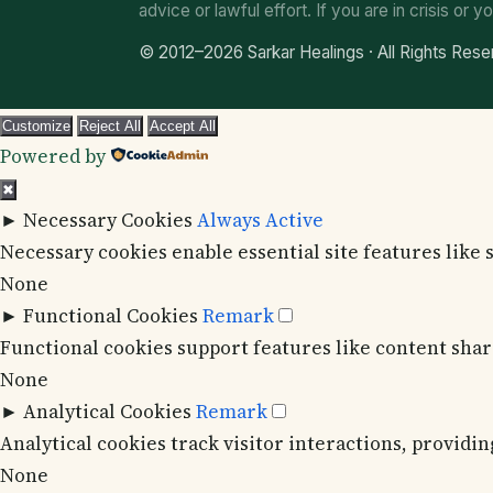
advice or lawful effort. If you are in crisis or yo
© 2012–2026 Sarkar Healings · All Rights Res
Customize
Reject All
Accept All
Powered by
✖
►
Necessary Cookies
Always Active
Necessary cookies enable essential site features like
None
►
Functional Cookies
Remark
Functional cookies support features like content shari
None
►
Analytical Cookies
Remark
Analytical cookies track visitor interactions, providin
None