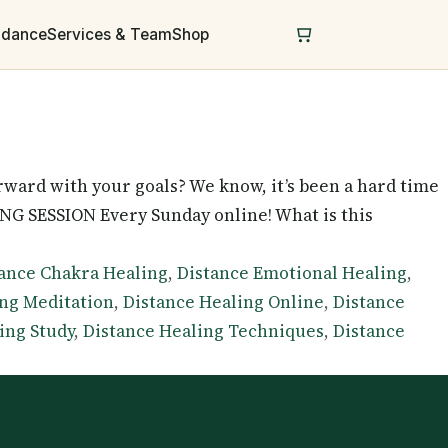
uidance
Services & Team
Shop
ward with your goals? We know, it’s been a hard time
G SESSION Every Sunday online! What is this
ance Chakra Healing
,
Distance Emotional Healing
,
ing Meditation
,
Distance Healing Online
,
Distance
ing Study
,
Distance Healing Techniques
,
Distance