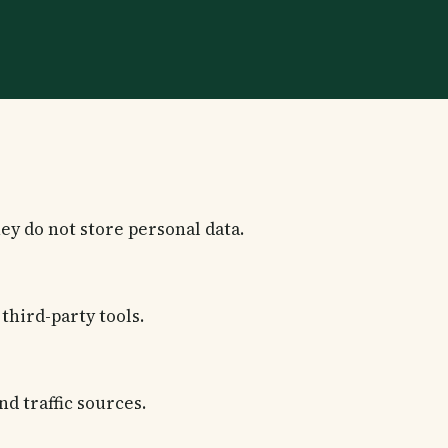
ey do not store personal data.
third-party tools.
nd traffic sources.