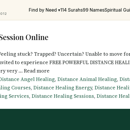
Find by Need ▾
114 Surahs
99 Names
Spiritual G
2012
Session Online
eeling stuck? Trapped? Uncertain? Unable to move for
 invited to experience FREE POWERFUL DISTANCE HEALIN
ery very … Read more
Tags
Distance Angel Healing
,
Distance Animal Healing
,
Dist
ling Courses
,
Distance Healing Energy
,
Distance Heal
ing Services
,
Distance Healing Sessions
,
Distance Heal