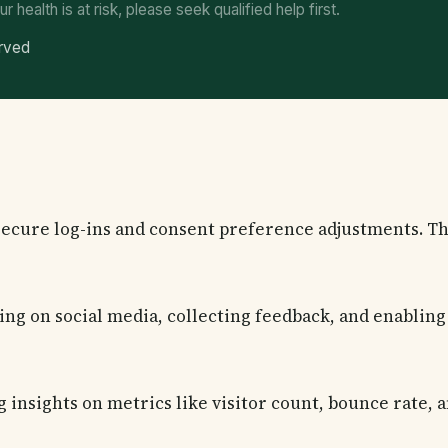
ur health is at risk, please seek qualified help first.
erved
 secure log-ins and consent preference adjustments. Th
ng on social media, collecting feedback, and enabling 
g insights on metrics like visitor count, bounce rate, a