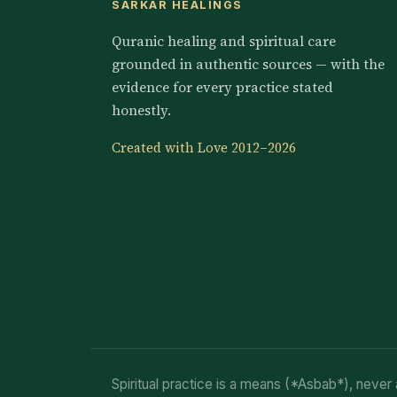
SARKAR HEALINGS
Quranic healing and spiritual care
grounded in authentic sources — with the
evidence for every practice stated
honestly.
Created with Love 2012–2026
Spiritual practice is a means (*Asbab*), never 