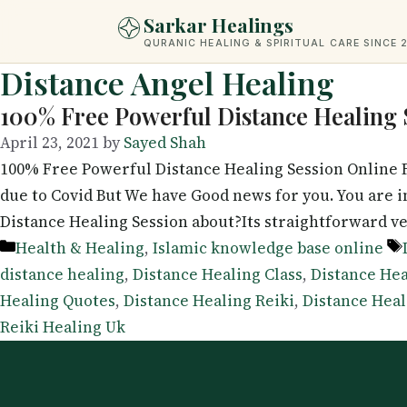
Skip
Sarkar Healings
to
QURANIC HEALING & SPIRITUAL CARE SINCE 
content
Distance Angel Healing
100% Free Powerful Distance Healing 
April 23, 2021
by
Sayed Shah
100% Free Powerful Distance Healing Session Online F
due to Covid But We have Good news for you. You are
Distance Healing Session about?Its straightforward v
Categories
Health & Healing
,
Islamic knowledge base online
distance healing
,
Distance Healing Class
,
Distance Hea
Healing Quotes
,
Distance Healing Reiki
,
Distance Heal
Reiki Healing Uk