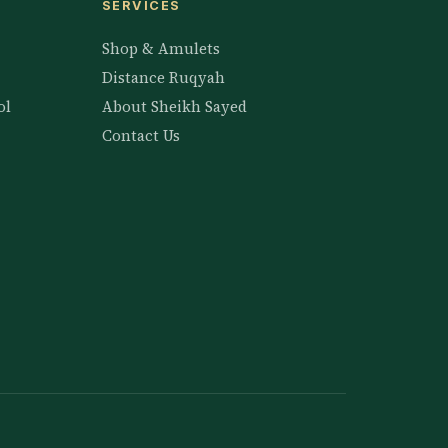
SERVICES
Shop & Amulets
Distance Ruqyah
ol
About Sheikh Sayed
Contact Us