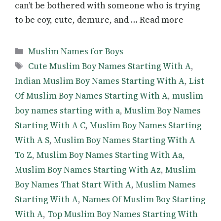
can’t be bothered with someone who is trying
to be coy, cute, demure, and … Read more
Categories
Muslim Names for Boys
Tags
Cute Muslim Boy Names Starting With A
,
Indian Muslim Boy Names Starting With A
,
List
Of Muslim Boy Names Starting With A
,
muslim
boy names starting with a
,
Muslim Boy Names
Starting With A C
,
Muslim Boy Names Starting
With A S
,
Muslim Boy Names Starting With A
To Z
,
Muslim Boy Names Starting With Aa
,
Muslim Boy Names Starting With Az
,
Muslim
Boy Names That Start With A
,
Muslim Names
Starting With A
,
Names Of Muslim Boy Starting
With A
,
Top Muslim Boy Names Starting With