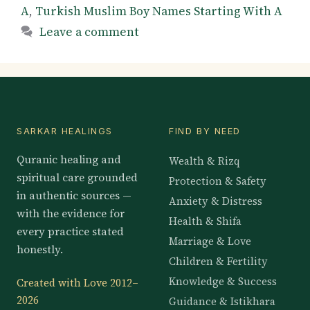
A
,
Turkish Muslim Boy Names Starting With A
Leave a comment
SARKAR HEALINGS
FIND BY NEED
Quranic healing and
Wealth & Rizq
spiritual care grounded
Protection & Safety
in authentic sources —
Anxiety & Distress
with the evidence for
Health & Shifa
every practice stated
Marriage & Love
honestly.
Children & Fertility
Knowledge & Success
Created with Love 2012–
2026
Guidance & Istikhara