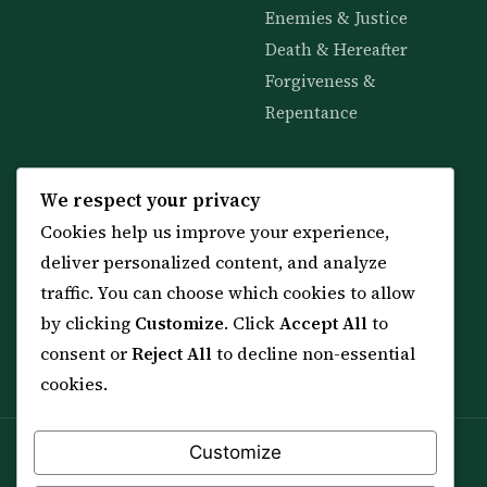
Enemies & Justice
Death & Hereafter
Forgiveness &
Repentance
KNOWLEDGE
SERVICES
We respect your privacy
Cookies help us improve your experience,
All 114 Surahs
Shop & Amulets
deliver personalized content, and analyze
99 Names of Allah
Distance Ruqyah
traffic. You can choose which cookies to allow
Spiritual Guidance Tool
About Sheikh Sayed
by clicking
Customize
. Click
Accept All
to
Services & Team
Contact Us
consent or
Reject All
to decline non-essential
All Articles
cookies.
Customize
Spiritual practice is a means (*Asbab*), never a
guarantee, and it does not replace medical care,