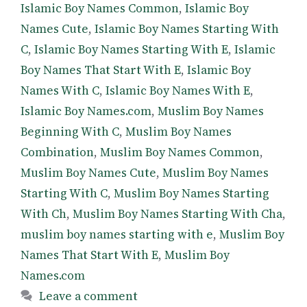
Islamic Boy Names Common
,
Islamic Boy
Names Cute
,
Islamic Boy Names Starting With
C
,
Islamic Boy Names Starting With E
,
Islamic
Boy Names That Start With E
,
Islamic Boy
Names With C
,
Islamic Boy Names With E
,
Islamic Boy Names.com
,
Muslim Boy Names
Beginning With C
,
Muslim Boy Names
Combination
,
Muslim Boy Names Common
,
Muslim Boy Names Cute
,
Muslim Boy Names
Starting With C
,
Muslim Boy Names Starting
With Ch
,
Muslim Boy Names Starting With Cha
,
muslim boy names starting with e
,
Muslim Boy
Names That Start With E
,
Muslim Boy
Names.com
Leave a comment