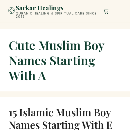
Skip
Sarkar Healings
to
QURANIC HEALING & SPIRITUAL CARE SINCE
2012
content
Cute Muslim Boy
Names Starting
With A
15 Islamic Muslim Boy
Names Starting With E