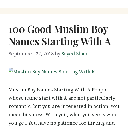
100 Good Muslim Boy
Names Starting With A
September 22, 2018
by
Sayed Shah
Muslim Boy Names Starting With A People
whose name start with A are not particularly
romantic, but you are interested in action. You
mean business. With you, what you see is what
you get. You have no patience for flirting and