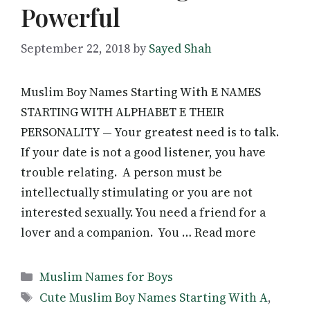
Powerful
September 22, 2018
by
Sayed Shah
Muslim Boy Names Starting With E NAMES
STARTING WITH ALPHABET E THEIR
PERSONALITY — Your greatest need is to talk.
If your date is not a good listener, you have
trouble relating. A person must be
intellectually stimulating or you are not
interested sexually. You need a friend for a
lover and a companion. You … Read more
Categories
Muslim Names for Boys
Tags
Cute Muslim Boy Names Starting With A
,