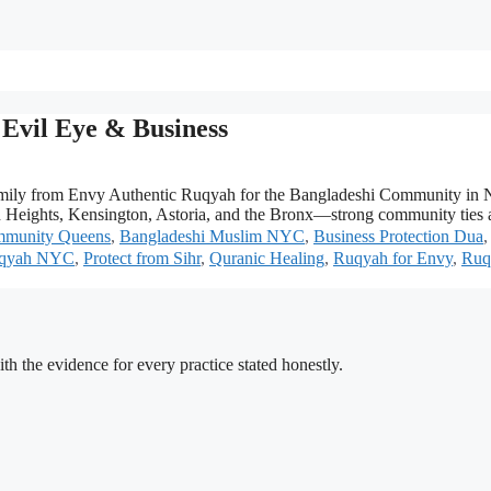
Evil Eye & Business
ily from Envy Authentic Ruqyah for the Bangladeshi Community in NY
Heights, Kensington, Astoria, and the Bronx—strong community ties a
mmunity Queens
,
Bangladeshi Muslim NYC
,
Business Protection Dua
uqyah NYC
,
Protect from Sihr
,
Quranic Healing
,
Ruqyah for Envy
,
Ruq
h the evidence for every practice stated honestly.