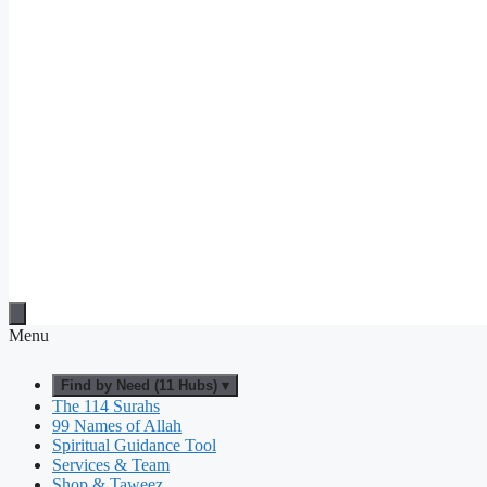
Menu
Find by Need (11 Hubs) ▾
The 114 Surahs
99 Names of Allah
Spiritual Guidance Tool
Services & Team
Shop & Taweez