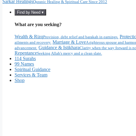
Sarkar Healings
Quranic Healing & Spiritual Care Since 2012
Find by Need ▾
What are you seeking?
Wealth & Rizq
Protecti
Provision, debt relief and barakah in earnings.
Marriage & Love
ailments and recovery.
A righteous spouse and harmon
Guidance & Istikhara
advancement.
Clarity when the way forward is no
Repentance
Seeking Allah's mercy and a clean slate.
114 Surahs
99 Names
Spiritual Guidance
Services & Team
Shop