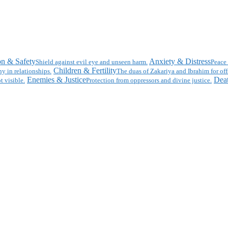
on & Safety
Anxiety & Distress
Shield against evil eye and unseen harm.
Peace 
Children & Fertility
y in relationships.
The duas of Zakariya and Ibrahim for off
Enemies & Justice
Deat
t visible.
Protection from oppressors and divine justice.