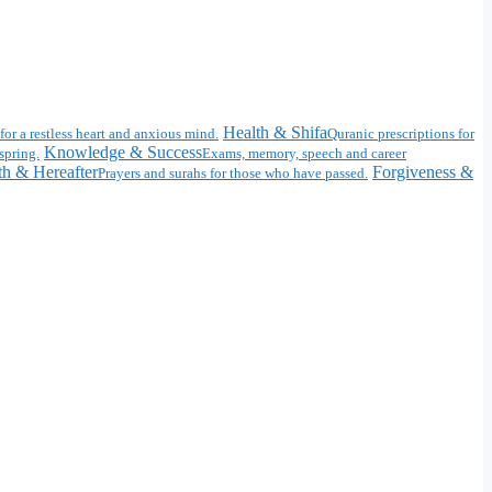
Health & Shifa
for a restless heart and anxious mind.
Quranic prescriptions for
Knowledge & Success
spring.
Exams, memory, speech and career
h & Hereafter
Forgiveness &
Prayers and surahs for those who have passed.