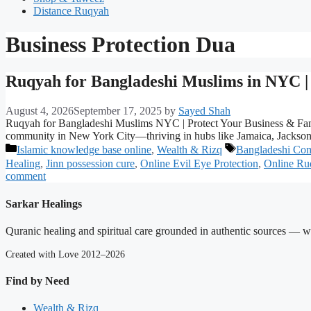
Distance Ruqyah
Business Protection Dua
Ruqyah for Bangladeshi Muslims in NYC | 
August 4, 2026
September 17, 2025
by
Sayed Shah
Ruqyah for Bangladeshi Muslims NYC | Protect Your Business & Fam
community in New York City—thriving in hubs like Jamaica, Jackson 
Categories
Tags
Islamic knowledge base online
,
Wealth & Rizq
Bangladeshi Co
Healing
,
Jinn possession cure
,
Online Evil Eye Protection
,
Online R
comment
Sarkar Healings
Quranic healing and spiritual care grounded in authentic sources — wit
Created with Love 2012–2026
Find by Need
Wealth & Rizq