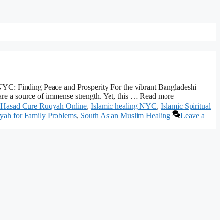
C: Finding Peace and Prosperity For the vibrant Bangladeshi
re a source of immense strength. Yet, this … Read more
,
Hasad Cure Ruqyah Online
,
Islamic healing NYC
,
Islamic Spiritual
yah for Family Problems
,
South Asian Muslim Healing
Leave a