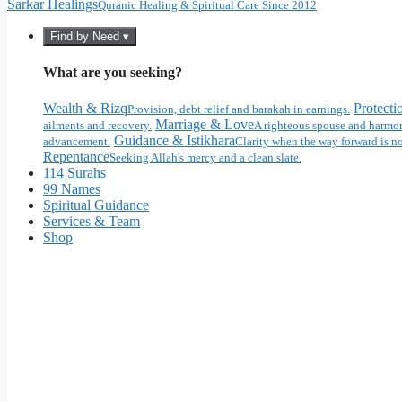
Sarkar Healings
Quranic Healing & Spiritual Care Since 2012
Find by Need ▾
What are you seeking?
Wealth & Rizq
Protecti
Provision, debt relief and barakah in earnings.
Marriage & Love
ailments and recovery.
A righteous spouse and harmon
Guidance & Istikhara
advancement.
Clarity when the way forward is no
Repentance
Seeking Allah's mercy and a clean slate.
114 Surahs
99 Names
Spiritual Guidance
Services & Team
Shop