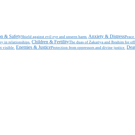
on & Safety
Anxiety & Distress
Shield against evil eye and unseen harm.
Peace 
Children & Fertility
y in relationships.
The duas of Zakariya and Ibrahim for off
Enemies & Justice
Deat
t visible.
Protection from oppressors and divine justice.