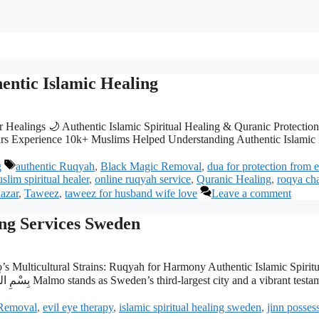
ntic Islamic Healing
Healings 🌙 Authentic Islamic Spiritual Healing & Quranic Protection T
s Experience 10k+ Muslims Helped Understanding Authentic Islamic H
Tags
g
authentic Ruqyah
,
Black Magic Removal
,
dua for protection from 
slim spiritual healer
,
online ruqyah service
,
Quranic Healing
,
roqya ch
azar
,
Taweez
,
taweez for husband wife love
Leave a comment
ing Services Sweden
s Multicultural Strains: Ruqyah for Harmony Authentic Islamic Spiri
Removal
,
evil eye therapy
,
islamic spiritual healing sweden
,
jinn posses