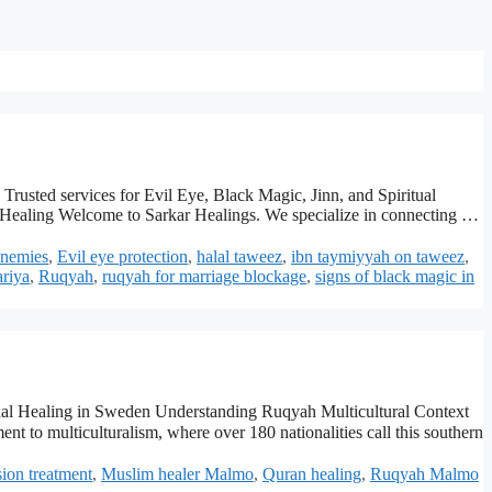
rusted services for Evil Eye, Black Magic, Jinn, and Spiritual
ealing Welcome to Sarkar Healings. We specialize in connecting …
enemies
,
Evil eye protection
,
halal taweez
,
ibn taymiyyah on taweez
,
ariya
,
Ruqyah
,
ruqyah for marriage blockage
,
signs of black magic in
tual Healing in Sweden Understanding Ruqyah Multicultural Context
sion treatment
,
Muslim healer Malmo
,
Quran healing
,
Ruqyah Malmo