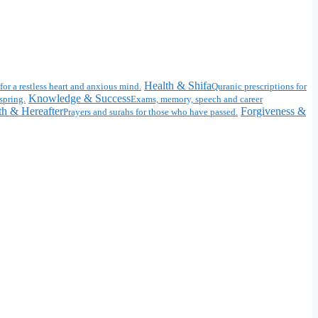
Health & Shifa
for a restless heart and anxious mind.
Quranic prescriptions for
Knowledge & Success
spring.
Exams, memory, speech and career
h & Hereafter
Forgiveness &
Prayers and surahs for those who have passed.