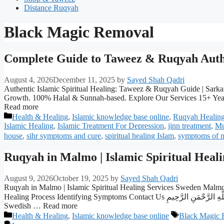
Distance Ruqyah
Black Magic Removal
Complete Guide to Taweez & Ruqyah Authe
August 4, 2026
December 11, 2025
by
Sayed Shah Qadri
Authentic Islamic Spiritual Healing: Taweez & Ruqyah Guide | Sarkar 
Growth. 100% Halal & Sunnah-based. Explore Our Services 15+ Year
Read more
Categories
Health & Healing
,
Islamic knowledge base online
,
Ruqyah Healin
Islamic Healing
,
Islamic Treatment For Depression
,
jinn treatment
,
Mu
house
,
sihr symptoms and cure
,
spiritual healing Islam
,
symptoms of n
Ruqyah in Malmo | Islamic Spiritual Heal
August 9, 2026
October 19, 2025
by
Sayed Shah Qadri
Ruqyah in Malmo | Islamic Spiritual Healing Services Sweden Malmo’
Healing Process Identifying Symptoms Contact Us بِسْمِ اللَّهِ الرَّحْمَنِ الرَّحِيمِ Malmo stands as Sweden’s third-largest city and a vibrant testament to multiculturalism, where over 180 nationalities call this southern
Swedish … Read more
Categories
Tags
Health & Healing
,
Islamic knowledge base online
Black Magic 