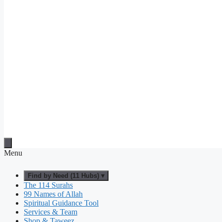
Menu
Find by Need (11 Hubs) ▾
The 114 Surahs
99 Names of Allah
Spiritual Guidance Tool
Services & Team
Shop & Taweez