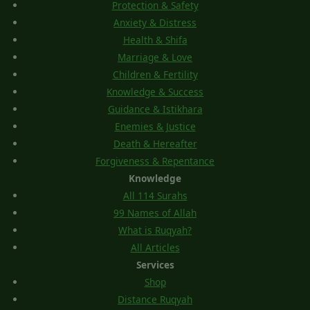
Protection & Safety
Anxiety & Distress
Health & Shifa
Marriage & Love
Children & Fertility
Knowledge & Success
Guidance & Istikhara
Enemies & Justice
Death & Hereafter
Forgiveness & Repentance
Knowledge
All 114 Surahs
99 Names of Allah
What is Ruqyah?
All Articles
Services
Shop
Distance Ruqyah