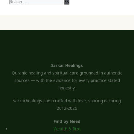
Search
for:
Sarkar Healings
Quranic healing and spiritual care grounded in authentic
sources — with the evidence for every practice stated
honestly.
sarkarhealings.com crafted with love, sharing is caring
2012-2026
Find by Need
Wealth & Rizq