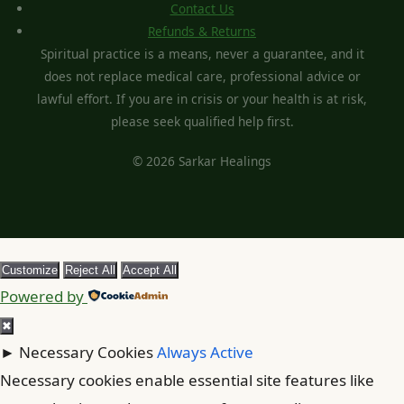
Contact Us
Refunds & Returns
Spiritual practice is a means, never a guarantee, and it
does not replace medical care, professional advice or
lawful effort. If you are in crisis or your health is at risk,
please seek qualified help first.
© 2026 Sarkar Healings
Customize
Reject All
Accept All
Powered by
✖
►
Necessary Cookies
Always Active
Necessary cookies enable essential site features like