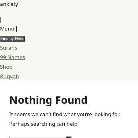
anxiety"
Menu
Find by Need
Surahs
99 Names
Shop
Ruqyah
Nothing Found
It seems we can’t find what you’re looking for.
Perhaps searching can help.