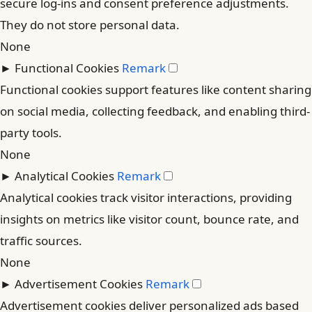
secure log-ins and consent preference adjustments.
They do not store personal data.
None
►
Functional Cookies
Remark
Functional cookies support features like content sharing
on social media, collecting feedback, and enabling third-
party tools.
None
►
Analytical Cookies
Remark
Analytical cookies track visitor interactions, providing
insights on metrics like visitor count, bounce rate, and
traffic sources.
None
►
Advertisement Cookies
Remark
Advertisement cookies deliver personalized ads based