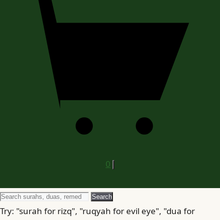
0
Search
Search
for
Try: "surah for rizq", "ruqyah for evil eye", "dua for