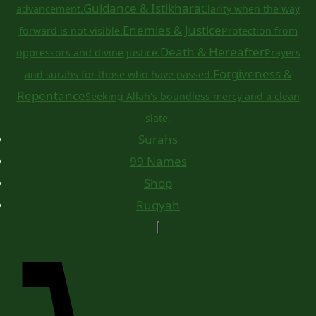
Guidance & Istikhara
advancement.
Clarity when the way
Enemies & Justice
forward is not visible.
Protection from
Death & Hereafter
oppressors and divine justice.
Prayers
Forgiveness &
and surahs for those who have passed.
Repentance
Seeking Allah's boundless mercy and a clean
slate.
Surahs
99 Names
Shop
Ruqyah