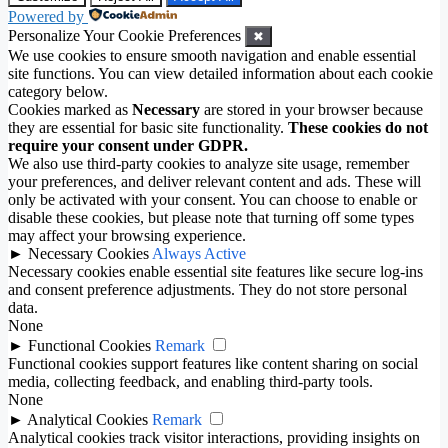
Powered by
Personalize Your Cookie Preferences
✖
We use cookies to ensure smooth navigation and enable essential
site functions. You can view detailed information about each cookie
category below.
Cookies marked as
Necessary
are stored in your browser because
they are essential for basic site functionality.
These cookies do not
require your consent under GDPR.
We also use third-party cookies to analyze site usage, remember
your preferences, and deliver relevant content and ads. These will
only be activated with your consent. You can choose to enable or
disable these cookies, but please note that turning off some types
may affect your browsing experience.
►
Necessary Cookies
Always Active
Necessary cookies enable essential site features like secure log-ins
and consent preference adjustments. They do not store personal
data.
None
►
Functional Cookies
Remark
Functional cookies support features like content sharing on social
media, collecting feedback, and enabling third-party tools.
None
►
Analytical Cookies
Remark
Analytical cookies track visitor interactions, providing insights on