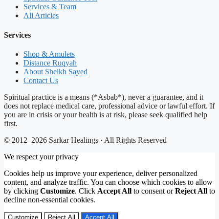
Services & Team
All Articles
Services
Shop & Amulets
Distance Ruqyah
About Sheikh Sayed
Contact Us
Spiritual practice is a means (*Asbab*), never a guarantee, and it
does not replace medical care, professional advice or lawful effort. If
you are in crisis or your health is at risk, please seek qualified help
first.
© 2012–2026 Sarkar Healings · All Rights Reserved
We respect your privacy
Cookies help us improve your experience, deliver personalized
content, and analyze traffic. You can choose which cookies to allow
by clicking
Customize
. Click
Accept All
to consent or
Reject All
to
decline non-essential cookies.
Customize
Reject All
Accept All