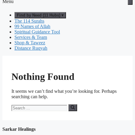
Menu
Find by Need (11 Hubs) ▾
The 114 Surahs
99 Names of Allah
Spiritual Guidance Tool
Services & Team
Shop & Taweez
Distance Ruqyah
Nothing Found
It seems we can’t find what you’re looking for. Perhaps
searching can help.
Search
for:
Sarkar Healings