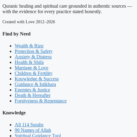
Quranic healing and spiritual care grounded in authentic sources —
with the evidence for every practice stated honestly.
Created with Love 2012–2026
Find by Need
Wealth & Rizq
Protection & Safety
Anxiety & Distress
Health & Shifa
Marriage & Love
Children & Fertility
Knowledge & Success
Guidance & Istikhara
Enemies & Justice
Death & Hereafter
Forgiveness & Repentance
Knowledge
All 114 Surahs
99 Names of Allah
Spiritual Guidance Tool