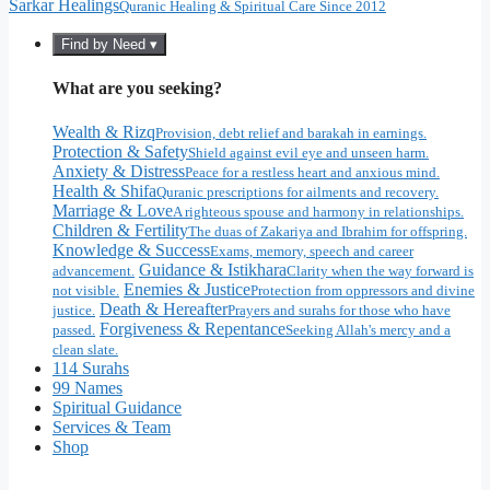
Sarkar Healings
Quranic Healing & Spiritual Care Since 2012
Find by Need ▾
What are you seeking?
Wealth & Rizq
Provision, debt relief and barakah in earnings.
Protection & Safety
Shield against evil eye and unseen harm.
Anxiety & Distress
Peace for a restless heart and anxious mind.
Health & Shifa
Quranic prescriptions for ailments and recovery.
Marriage & Love
A righteous spouse and harmony in relationships.
Children & Fertility
The duas of Zakariya and Ibrahim for offspring.
Knowledge & Success
Exams, memory, speech and career
Guidance & Istikhara
advancement.
Clarity when the way forward is
Enemies & Justice
not visible.
Protection from oppressors and divine
Death & Hereafter
justice.
Prayers and surahs for those who have
Forgiveness & Repentance
passed.
Seeking Allah's mercy and a
clean slate.
114 Surahs
99 Names
Spiritual Guidance
Services & Team
Shop