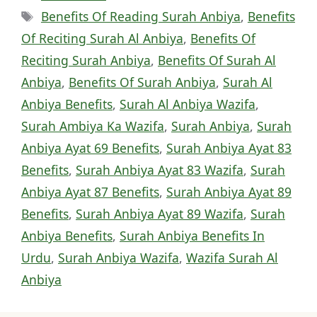
Tags
Benefits Of Reading Surah Anbiya
,
Benefits
Of Reciting Surah Al Anbiya
,
Benefits Of
Reciting Surah Anbiya
,
Benefits Of Surah Al
Anbiya
,
Benefits Of Surah Anbiya
,
Surah Al
Anbiya Benefits
,
Surah Al Anbiya Wazifa
,
Surah Ambiya Ka Wazifa
,
Surah Anbiya
,
Surah
Anbiya Ayat 69 Benefits
,
Surah Anbiya Ayat 83
Benefits
,
Surah Anbiya Ayat 83 Wazifa
,
Surah
Anbiya Ayat 87 Benefits
,
Surah Anbiya Ayat 89
Benefits
,
Surah Anbiya Ayat 89 Wazifa
,
Surah
Anbiya Benefits
,
Surah Anbiya Benefits In
Urdu
,
Surah Anbiya Wazifa
,
Wazifa Surah Al
Anbiya