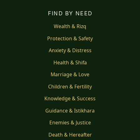
FIND BY NEED
Wealth & Rizq
Protection & Safety
Anxiety & Distress
Health & Shifa
Marriage & Love
Children & Fertility
Knowledge & Success
Guidance & Istikhara
Enemies & Justice
Death & Hereafter