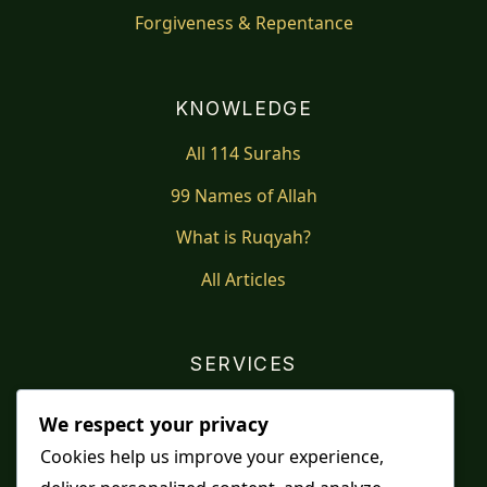
Forgiveness & Repentance
KNOWLEDGE
All 114 Surahs
99 Names of Allah
What is Ruqyah?
All Articles
SERVICES
Shop
We respect your privacy
Distance Ruqyah
Cookies help us improve your experience,