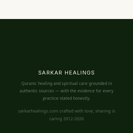
SARKAR HEALINGS
Quranic healing and spiritual care grounded in
authentic sources — with the evidence for every
practice stated honestly.
sarkarhealings.com crafted with love, sharing is
caring 2012-2026