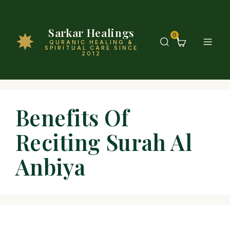
Sarkar Healings
0
QURANIC HEALING &
SPIRITUAL CARE SINCE
2012
Benefits Of
Reciting Surah Al
Anbiya