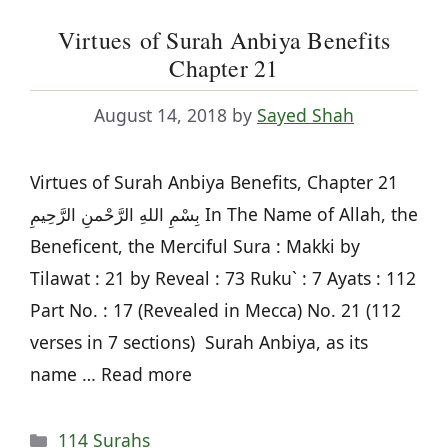
Virtues of Surah Anbiya Benefits
Chapter 21
August 14, 2018
by
Sayed Shah
Virtues of Surah Anbiya Benefits, Chapter 21
بِسْمِ اللهِ الرَّحْمنِ الرَّحِيمِ In The Name of Allah, the
Beneficent, the Merciful Sura : Makki by
Tilawat : 21 by Reveal : 73 Ruku` : 7 Ayats : 112
Part No. : 17 (Revealed in Mecca) No. 21 (112
verses in 7 sections) Surah Anbiya, as its
name … Read more
Categories
114 Surahs