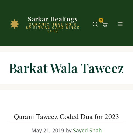
Sarkar Healings
0
QURANIC HEALING &
SPIRITUAL CARE SINCE
2012
Barkat Wala Taweez
Qurani Taweez Coded Dua for 2023
May 21, 2019
by
Sayed Shah