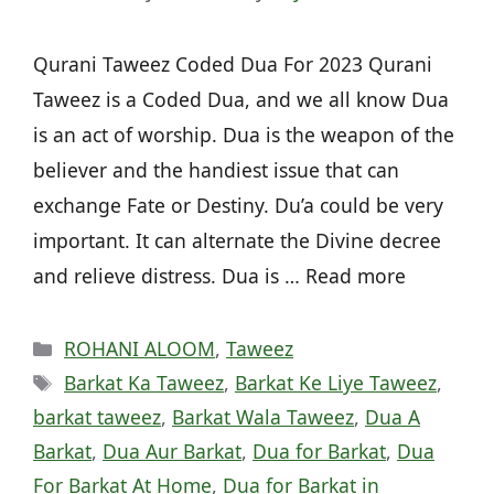
Qurani Taweez Coded Dua For 2023 Qurani
Taweez is a Coded Dua, and we all know Dua
is an act of worship. Dua is the weapon of the
believer and the handiest issue that can
exchange Fate or Destiny. Du’a could be very
important. It can alternate the Divine decree
and relieve distress. Dua is … Read more
Categories
ROHANI ALOOM
,
Taweez
Tags
Barkat Ka Taweez
,
Barkat Ke Liye Taweez
,
barkat taweez
,
Barkat Wala Taweez
,
Dua A
Barkat
,
Dua Aur Barkat
,
Dua for Barkat
,
Dua
For Barkat At Home
,
Dua for Barkat in