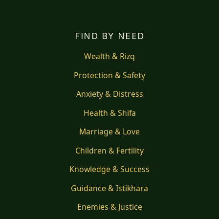
FIND BY NEED
Wealth & Rizq
Protection & Safety
Anxiety & Distress
Health & Shifa
Marriage & Love
Children & Fertility
Knowledge & Success
Guidance & Istikhara
Enemies & Justice