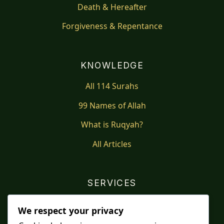
Death & Hereafter
Forgiveness & Repentance
KNOWLEDGE
All 114 Surahs
99 Names of Allah
What is Ruqyah?
All Articles
SERVICES
Shop
We respect your privacy
Distance Ruqyah