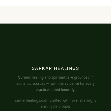
SARKAR HEALINGS
Quranic healing and spiritual care grounded in
authentic sources — with the evidence for every
practice stated honestly.
sarkarhealings.com crafted with love, sharing is
caring 2012-2026