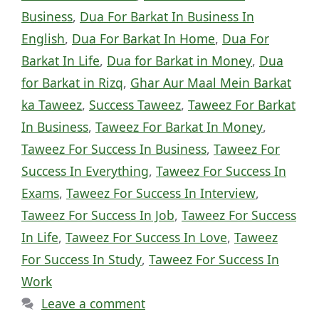
Business
,
Dua For Barkat In Business In
English
,
Dua For Barkat In Home
,
Dua For
Barkat In Life
,
Dua for Barkat in Money
,
Dua
for Barkat in Rizq
,
Ghar Aur Maal Mein Barkat
ka Taweez
,
Success Taweez
,
Taweez For Barkat
In Business
,
Taweez For Barkat In Money
,
Taweez For Success In Business
,
Taweez For
Success In Everything
,
Taweez For Success In
Exams
,
Taweez For Success In Interview
,
Taweez For Success In Job
,
Taweez For Success
In Life
,
Taweez For Success In Love
,
Taweez
For Success In Study
,
Taweez For Success In
Work
Leave a comment