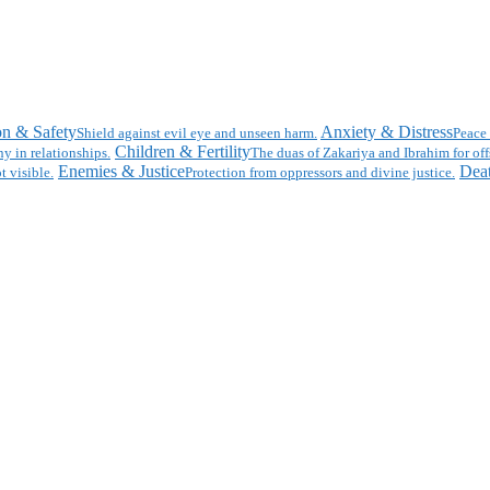
on & Safety
Anxiety & Distress
Shield against evil eye and unseen harm.
Peace 
Children & Fertility
y in relationships.
The duas of Zakariya and Ibrahim for off
Enemies & Justice
Deat
t visible.
Protection from oppressors and divine justice.