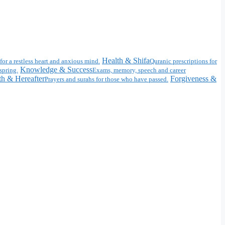
Health & Shifa
for a restless heart and anxious mind.
Quranic prescriptions for
Knowledge & Success
spring.
Exams, memory, speech and career
h & Hereafter
Forgiveness &
Prayers and surahs for those who have passed.