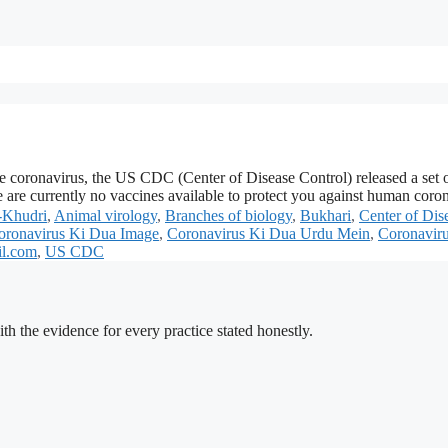
he coronavirus, the US CDC (Center of Disease Control) released a set
re are currently no vaccines available to protect you against human co
-Khudri
,
Animal virology
,
Branches of biology
,
Bukhari
,
Center of Dis
oronavirus Ki Dua Image
,
Coronavirus Ki Dua Urdu Mein
,
Coronaviru
il.com
,
US CDC
h the evidence for every practice stated honestly.