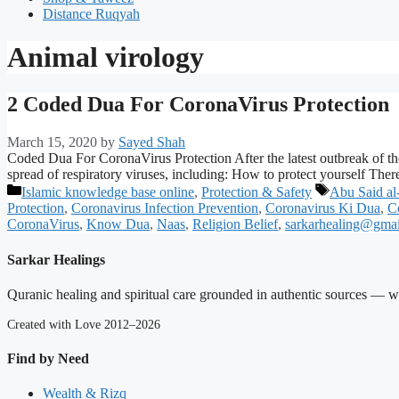
Distance Ruqyah
Animal virology
2 Coded Dua For CoronaVirus Protection
March 15, 2020
by
Sayed Shah
Coded Dua For CoronaVirus Protection After the latest outbreak of t
spread of respiratory viruses, including: How to protect yourself The
Categories
Tags
Islamic knowledge base online
,
Protection & Safety
Abu Said al
Protection
,
Coronavirus Infection Prevention
,
Coronavirus Ki Dua
,
C
CoronaVirus
,
Know Dua
,
Naas
,
Religion Belief
,
sarkarhealing@gma
Sarkar Healings
Quranic healing and spiritual care grounded in authentic sources — wit
Created with Love 2012–2026
Find by Need
Wealth & Rizq