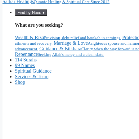
Sarkar Healings
Quranic Healing & Spiritual Care Since 2012
Find by Need ▾
What are you seeking?
Wealth & Rizq
Protecti
Provision, debt relief and barakah in earnings.
Marriage & Love
ailments and recovery.
A righteous spouse and harmon
Guidance & Istikhara
advancement.
Clarity when the way forward is no
Repentance
Seeking Allah's mercy and a clean slate.
114 Surahs
99 Names
Spiritual Guidance
Services & Team
Shop