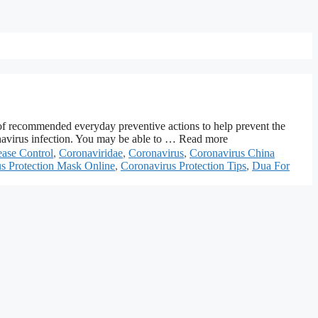
 of recommended everyday preventive actions to help prevent the
ronavirus infection. You may be able to … Read more
ease Control
,
Coronaviridae
,
Coronavirus
,
Coronavirus China
s Protection Mask Online
,
Coronavirus Protection Tips
,
Dua For