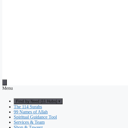
Menu
Find by Need (11 Hubs) ▾
The 114 Surahs
99 Names of Allah
Spiritual Guidance Tool
Services & Team
Shop & Taweez