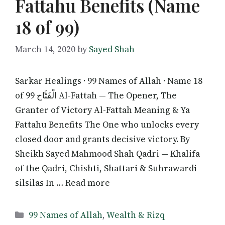
Fattahu Benefits (Name
18 of 99)
March 14, 2020
by
Sayed Shah
Sarkar Healings · 99 Names of Allah · Name 18
of 99 الْفَتَّاح Al-Fattah — The Opener, The
Granter of Victory Al-Fattah Meaning & Ya
Fattahu Benefits The One who unlocks every
closed door and grants decisive victory. By
Sheikh Sayed Mahmood Shah Qadri — Khalifa
of the Qadri, Chishti, Shattari & Suhrawardi
silsilas In … Read more
Categories
99 Names of Allah
,
Wealth & Rizq