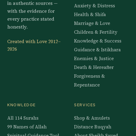
in authentic sources —
Anxiety & Distress
with the evidence for
Health & Shifa
every practice stated
Marriage & Love
honestly.
Children & Fertility
Knowledge & Success
Created with Love 2012–
2026
Guidance & Istikhara
Enemies & Justice
Death & Hereafter
Forgiveness &
Repentance
KNOWLEDGE
SERVICES
All 114 Surahs
Shop & Amulets
99 Names of Allah
Distance Ruqyah
Spiritual Guidance Tool
About Sheikh Sayed