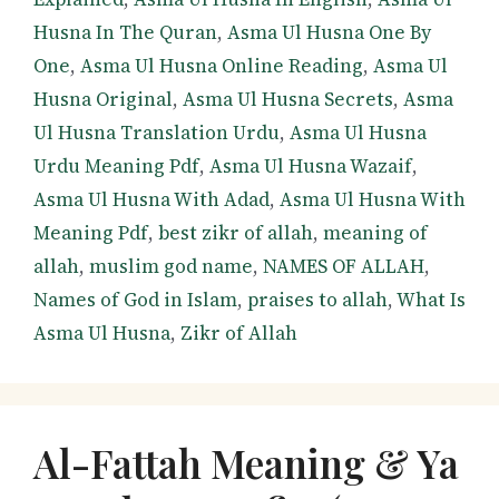
Husna In The Quran
,
Asma Ul Husna One By
One
,
Asma Ul Husna Online Reading
,
Asma Ul
Husna Original
,
Asma Ul Husna Secrets
,
Asma
Ul Husna Translation Urdu
,
Asma Ul Husna
Urdu Meaning Pdf
,
Asma Ul Husna Wazaif
,
Asma Ul Husna With Adad
,
Asma Ul Husna With
Meaning Pdf
,
best zikr of allah
,
meaning of
allah
,
muslim god name
,
NAMES OF ALLAH
,
Names of God in Islam
,
praises to allah
,
What Is
Asma Ul Husna
,
Zikr of Allah
Al-Fattah Meaning & Ya