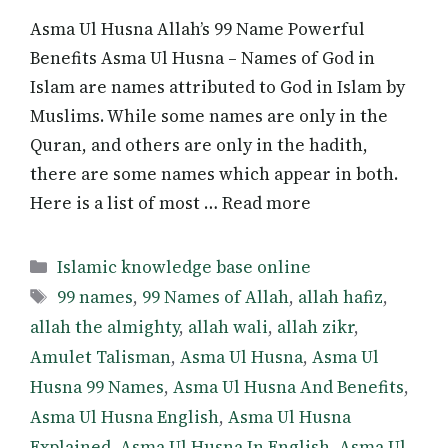
Asma Ul Husna Allah’s 99 Name Powerful
Benefits Asma Ul Husna – Names of God in
Islam are names attributed to God in Islam by
Muslims. While some names are only in the
Quran, and others are only in the hadith,
there are some names which appear in both.
Here is a list of most … Read more
Categories
Islamic knowledge base online
Tags
99 names
,
99 Names of Allah
,
allah hafiz
,
allah the almighty
,
allah wali
,
allah zikr
,
Amulet Talisman
,
Asma Ul Husna
,
Asma Ul
Husna 99 Names
,
Asma Ul Husna And Benefits
,
Asma Ul Husna English
,
Asma Ul Husna
Explained
,
Asma Ul Husna In English
,
Asma Ul