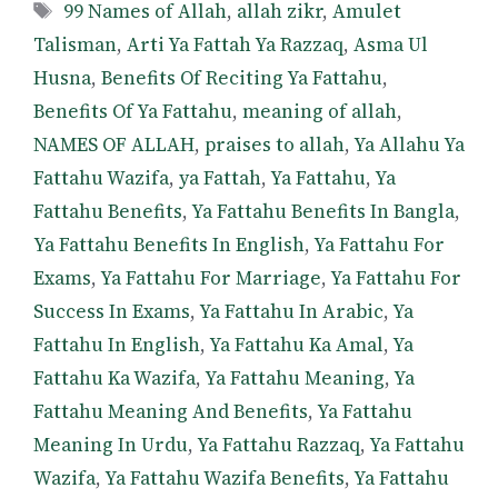
Tags
99 Names of Allah
,
allah zikr
,
Amulet
Talisman
,
Arti Ya Fattah Ya Razzaq
,
Asma Ul
Husna
,
Benefits Of Reciting Ya Fattahu
,
Benefits Of Ya Fattahu
,
meaning of allah
,
NAMES OF ALLAH
,
praises to allah
,
Ya Allahu Ya
Fattahu Wazifa
,
ya Fattah
,
Ya Fattahu
,
Ya
Fattahu Benefits
,
Ya Fattahu Benefits In Bangla
,
Ya Fattahu Benefits In English
,
Ya Fattahu For
Exams
,
Ya Fattahu For Marriage
,
Ya Fattahu For
Success In Exams
,
Ya Fattahu In Arabic
,
Ya
Fattahu In English
,
Ya Fattahu Ka Amal
,
Ya
Fattahu Ka Wazifa
,
Ya Fattahu Meaning
,
Ya
Fattahu Meaning And Benefits
,
Ya Fattahu
Meaning In Urdu
,
Ya Fattahu Razzaq
,
Ya Fattahu
Wazifa
,
Ya Fattahu Wazifa Benefits
,
Ya Fattahu