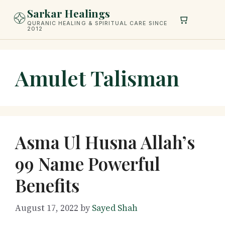
Skip
Sarkar Healings
to
QURANIC HEALING & SPIRITUAL CARE SINCE
2012
content
Amulet Talisman
Asma Ul Husna Allah’s
99 Name Powerful
Benefits
August 17, 2022
by
Sayed Shah