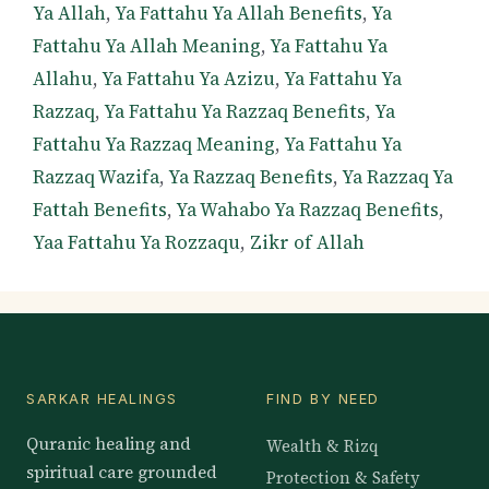
Ya Allah
,
Ya Fattahu Ya Allah Benefits
,
Ya
Fattahu Ya Allah Meaning
,
Ya Fattahu Ya
Allahu
,
Ya Fattahu Ya Azizu
,
Ya Fattahu Ya
Razzaq
,
Ya Fattahu Ya Razzaq Benefits
,
Ya
Fattahu Ya Razzaq Meaning
,
Ya Fattahu Ya
Razzaq Wazifa
,
Ya Razzaq Benefits
,
Ya Razzaq Ya
Fattah Benefits
,
Ya Wahabo Ya Razzaq Benefits
,
Yaa Fattahu Ya Rozzaqu
,
Zikr of Allah
SARKAR HEALINGS
FIND BY NEED
Quranic healing and
Wealth & Rizq
spiritual care grounded
Protection & Safety