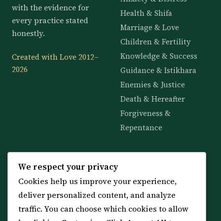
with the evidence for
Health & Shifa
every practice stated
Marriage & Love
honestly.
Children & Fertility
Knowledge & Success
Created with Love 2012–
2026
Guidance & Istikhara
Enemies & Justice
Death & Hereafter
Forgiveness &
Repentance
KNOWLEDGE
SERVICES
We respect your privacy
Cookies help us improve your experience,
All 114 Surahs
Shop & Amulets
deliver personalized content, and analyze
99 Names of Allah
Distance Ruqyah
traffic. You can choose which cookies to allow
Spiritual Guidance Tool
About Sheikh Sayed