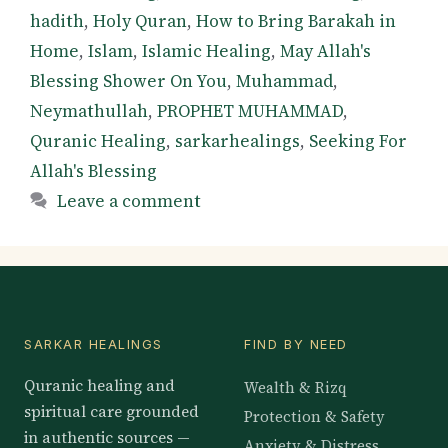
hadith
,
Holy Quran
,
How to Bring Barakah in
Home
,
Islam
,
Islamic Healing
,
May Allah's
Blessing Shower On You
,
Muhammad
,
Neymathullah
,
PROPHET MUHAMMAD
,
Quranic Healing
,
sarkarhealings
,
Seeking For
Allah's Blessing
Leave a comment
SARKAR HEALINGS
FIND BY NEED
Quranic healing and
Wealth & Rizq
spiritual care grounded
Protection & Safety
in authentic sources —
Anxiety & Distress