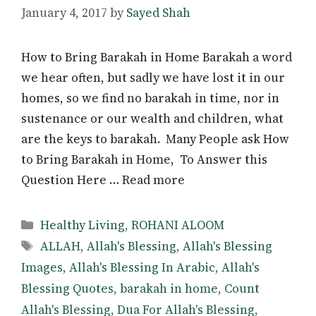
January 4, 2017
by
Sayed Shah
How to Bring Barakah in Home Barakah a word
we hear often, but sadly we have lost it in our
homes, so we find no barakah in time, nor in
sustenance or our wealth and children, what
are the keys to barakah. Many People ask How
to Bring Barakah in Home, To Answer this
Question Here … Read more
Categories
Healthy Living
,
ROHANI ALOOM
Tags
ALLAH
,
Allah's Blessing
,
Allah's Blessing
Images
,
Allah's Blessing In Arabic
,
Allah's
Blessing Quotes
,
barakah in home
,
Count
Allah's Blessing
,
Dua For Allah's Blessing
,