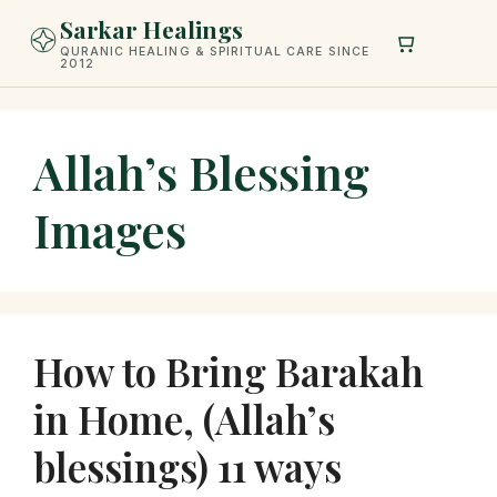
Skip
Sarkar Healings
to
QURANIC HEALING & SPIRITUAL CARE SINCE
2012
content
Allah’s Blessing
Images
How to Bring Barakah
in Home, (Allah’s
blessings) 11 ways