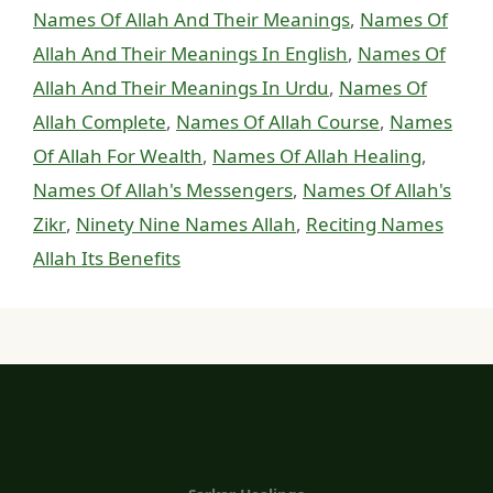
Names Of Allah And Their Meanings
,
Names Of
Allah And Their Meanings In English
,
Names Of
Allah And Their Meanings In Urdu
,
Names Of
Allah Complete
,
Names Of Allah Course
,
Names
Of Allah For Wealth
,
Names Of Allah Healing
,
Names Of Allah's Messengers
,
Names Of Allah's
Zikr
,
Ninety Nine Names Allah
,
Reciting Names
Allah Its Benefits