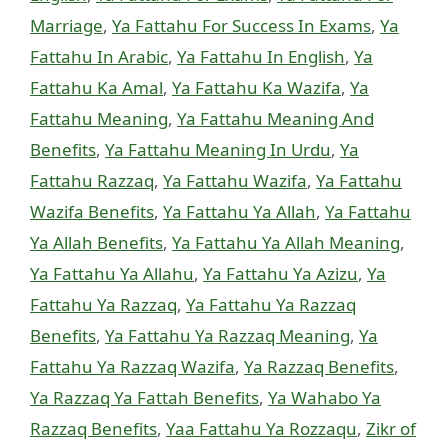
Marriage
,
Ya Fattahu For Success In Exams
,
Ya
Fattahu In Arabic
,
Ya Fattahu In English
,
Ya
Fattahu Ka Amal
,
Ya Fattahu Ka Wazifa
,
Ya
Fattahu Meaning
,
Ya Fattahu Meaning And
Benefits
,
Ya Fattahu Meaning In Urdu
,
Ya
Fattahu Razzaq
,
Ya Fattahu Wazifa
,
Ya Fattahu
Wazifa Benefits
,
Ya Fattahu Ya Allah
,
Ya Fattahu
Ya Allah Benefits
,
Ya Fattahu Ya Allah Meaning
,
Ya Fattahu Ya Allahu
,
Ya Fattahu Ya Azizu
,
Ya
Fattahu Ya Razzaq
,
Ya Fattahu Ya Razzaq
Benefits
,
Ya Fattahu Ya Razzaq Meaning
,
Ya
Fattahu Ya Razzaq Wazifa
,
Ya Razzaq Benefits
,
Ya Razzaq Ya Fattah Benefits
,
Ya Wahabo Ya
Razzaq Benefits
,
Yaa Fattahu Ya Rozzaqu
,
Zikr of