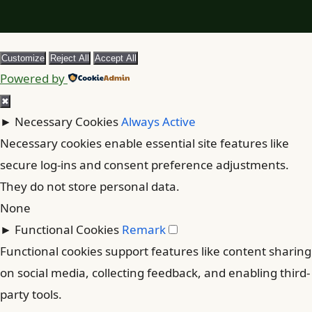
Customize
Reject All
Accept All
Powered by
✖
►
Necessary Cookies
Always Active
Necessary cookies enable essential site features like
secure log-ins and consent preference adjustments.
They do not store personal data.
None
►
Functional Cookies
Remark
Functional cookies support features like content sharing
on social media, collecting feedback, and enabling third-
party tools.