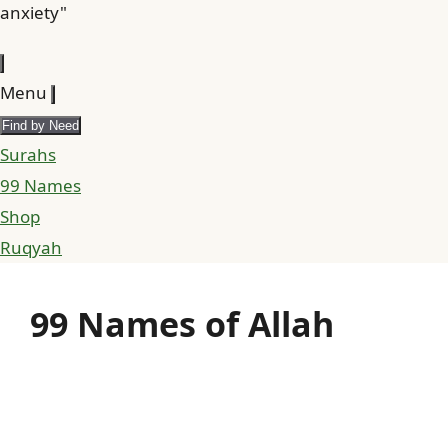
anxiety"
Menu
Find by Need
Surahs
99 Names
Shop
Ruqyah
99 Names of Allah