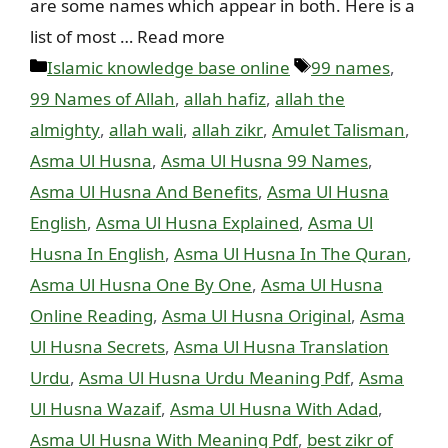
are some names which appear in both. Here is a
list of most … Read more
Categories
Tags
Islamic knowledge base online
99 names
,
99 Names of Allah
,
allah hafiz
,
allah the
almighty
,
allah wali
,
allah zikr
,
Amulet Talisman
,
Asma Ul Husna
,
Asma Ul Husna 99 Names
,
Asma Ul Husna And Benefits
,
Asma Ul Husna
English
,
Asma Ul Husna Explained
,
Asma Ul
Husna In English
,
Asma Ul Husna In The Quran
,
Asma Ul Husna One By One
,
Asma Ul Husna
Online Reading
,
Asma Ul Husna Original
,
Asma
Ul Husna Secrets
,
Asma Ul Husna Translation
Urdu
,
Asma Ul Husna Urdu Meaning Pdf
,
Asma
Ul Husna Wazaif
,
Asma Ul Husna With Adad
,
Asma Ul Husna With Meaning Pdf
,
best zikr of