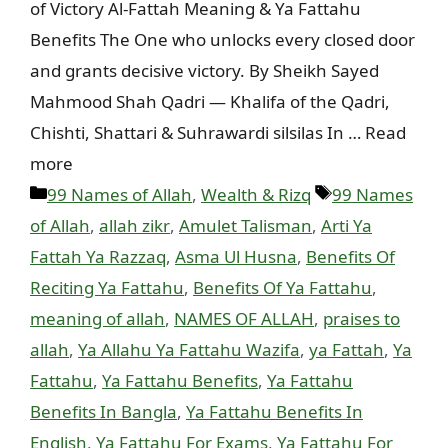
of Victory Al-Fattah Meaning & Ya Fattahu
Benefits The One who unlocks every closed door
and grants decisive victory. By Sheikh Sayed
Mahmood Shah Qadri — Khalifa of the Qadri,
Chishti, Shattari & Suhrawardi silsilas In … Read
more
Categories
Tags
99 Names of Allah
,
Wealth & Rizq
99 Names
of Allah
,
allah zikr
,
Amulet Talisman
,
Arti Ya
Fattah Ya Razzaq
,
Asma Ul Husna
,
Benefits Of
Reciting Ya Fattahu
,
Benefits Of Ya Fattahu
,
meaning of allah
,
NAMES OF ALLAH
,
praises to
allah
,
Ya Allahu Ya Fattahu Wazifa
,
ya Fattah
,
Ya
Fattahu
,
Ya Fattahu Benefits
,
Ya Fattahu
Benefits In Bangla
,
Ya Fattahu Benefits In
English
,
Ya Fattahu For Exams
,
Ya Fattahu For