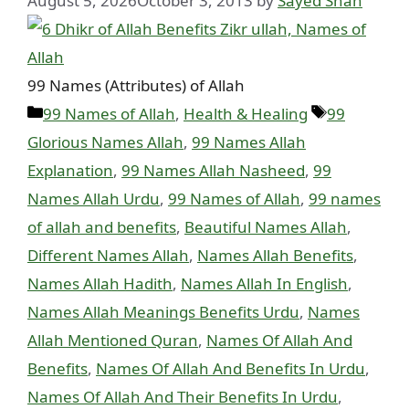
August 5, 2026
October 3, 2013
by
Sayed Shah
99 Names (Attributes) of Allah
Categories
Tags
99 Names of Allah
,
Health & Healing
99
Glorious Names Allah
,
99 Names Allah
Explanation
,
99 Names Allah Nasheed
,
99
Names Allah Urdu
,
99 Names of Allah
,
99 names
of allah and benefits
,
Beautiful Names Allah
,
Different Names Allah
,
Names Allah Benefits
,
Names Allah Hadith
,
Names Allah In English
,
Names Allah Meanings Benefits Urdu
,
Names
Allah Mentioned Quran
,
Names Of Allah And
Benefits
,
Names Of Allah And Benefits In Urdu
,
Names Of Allah And Their Benefits In Urdu
,