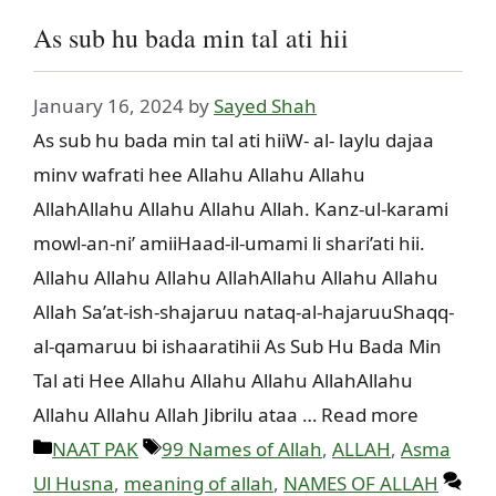
As sub hu bada min tal ati hii
January 16, 2024
by
Sayed Shah
As sub hu bada min tal ati hiiW- al- laylu dajaa
minv wafrati hee Allahu Allahu Allahu
AllahAllahu Allahu Allahu Allah. Kanz-ul-karami
mowl-an-ni’ amiiHaad-il-umami li shari’ati hii.
Allahu Allahu Allahu AllahAllahu Allahu Allahu
Allah Sa’at-ish-shajaruu nataq-al-hajaruuShaqq-
al-qamaruu bi ishaaratihii As Sub Hu Bada Min
Tal ati Hee Allahu Allahu Allahu AllahAllahu
Allahu Allahu Allah Jibrilu ataa … Read more
Categories
Tags
NAAT PAK
99 Names of Allah
,
ALLAH
,
Asma
Ul Husna
,
meaning of allah
,
NAMES OF ALLAH