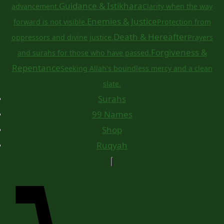
Guidance & Istikhara
advancement.
Clarity when the way
Enemies & Justice
forward is not visible.
Protection from
Death & Hereafter
oppressors and divine justice.
Prayers
Forgiveness &
and surahs for those who have passed.
Repentance
Seeking Allah's boundless mercy and a clean
slate.
Surahs
99 Names
Shop
Ruqyah