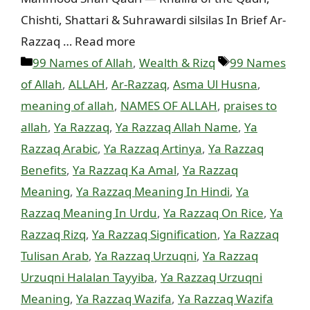
Chishti, Shattari & Suhrawardi silsilas In Brief Ar-
Razzaq … Read more
Categories
Tags
99 Names of Allah
,
Wealth & Rizq
99 Names
of Allah
,
ALLAH
,
Ar-Razzaq
,
Asma Ul Husna
,
meaning of allah
,
NAMES OF ALLAH
,
praises to
allah
,
Ya Razzaq
,
Ya Razzaq Allah Name
,
Ya
Razzaq Arabic
,
Ya Razzaq Artinya
,
Ya Razzaq
Benefits
,
Ya Razzaq Ka Amal
,
Ya Razzaq
Meaning
,
Ya Razzaq Meaning In Hindi
,
Ya
Razzaq Meaning In Urdu
,
Ya Razzaq On Rice
,
Ya
Razzaq Rizq
,
Ya Razzaq Signification
,
Ya Razzaq
Tulisan Arab
,
Ya Razzaq Urzuqni
,
Ya Razzaq
Urzuqni Halalan Tayyiba
,
Ya Razzaq Urzuqni
Meaning
,
Ya Razzaq Wazifa
,
Ya Razzaq Wazifa