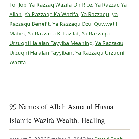
For Job
,
Ya Razzaq Wazifa On Rice
,
Ya Razzaq Ya
Allah
,
Ya Razzaqo Ka Wazifa
,
Ya Razzaqu
,
ya
Razzaqu Benefit
,
Ya Razzaqu Dzul Quwwatil
Matiin
,
Ya Razzaqu Ki Fazilat
,
Ya Razzaqu
Urzuqni Halalan Tayyiba Meaning
,
Ya Razzaqu
Urzuqni Halalan Tayyiban
,
Ya Razzaqu Urzuqni
Wazifa
99 Names of Allah Asma ul Husna
Islamic Wazifa Wealth, Healing