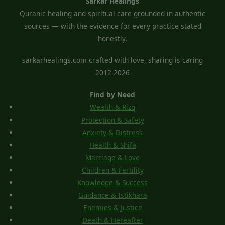
Sarkar Healings
Quranic healing and spiritual care grounded in authentic
sources — with the evidence for every practice stated
honestly.
sarkarhealings.com crafted with love, sharing is caring
2012-2026
Find by Need
Wealth & Rizq
Protection & Safety
Anxiety & Distress
Health & Shifa
Marriage & Love
Children & Fertility
Knowledge & Success
Guidance & Istikhara
Enemies & Justice
Death & Hereafter