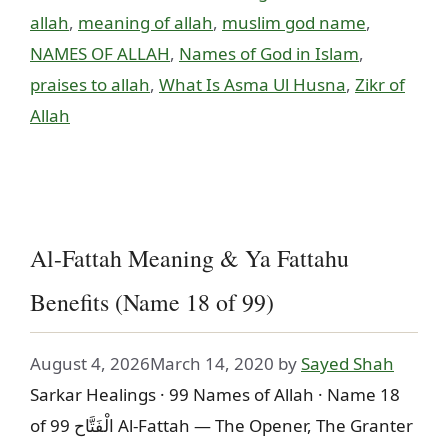
allah
,
meaning of allah
,
muslim god name
,
NAMES OF ALLAH
,
Names of God in Islam
,
praises to allah
,
What Is Asma Ul Husna
,
Zikr of
Allah
Al-Fattah Meaning & Ya Fattahu
Benefits (Name 18 of 99)
August 4, 2026
March 14, 2020
by
Sayed Shah
Sarkar Healings · 99 Names of Allah · Name 18
of 99 الْفَتَّاح Al-Fattah — The Opener, The Granter