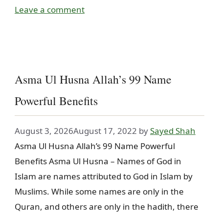
Leave a comment
Asma Ul Husna Allah’s 99 Name
Powerful Benefits
August 3, 2026
August 17, 2022
by
Sayed Shah
Asma Ul Husna Allah’s 99 Name Powerful
Benefits Asma Ul Husna – Names of God in
Islam are names attributed to God in Islam by
Muslims. While some names are only in the
Quran, and others are only in the hadith, there