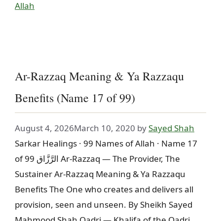
Allah
Ar-Razzaq Meaning & Ya Razzaqu
Benefits (Name 17 of 99)
August 4, 2026
March 10, 2020
by
Sayed Shah
Sarkar Healings · 99 Names of Allah · Name 17
of 99 الرَّزَّاق Ar-Razzaq — The Provider, The
Sustainer Ar-Razzaq Meaning & Ya Razzaqu
Benefits The One who creates and delivers all
provision, seen and unseen. By Sheikh Sayed
Mahmood Shah Qadri — Khalifa of the Qadri,