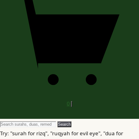
0
Search
Search
for
Try: "surah for rizq", "ruqyah for evil eye", "dua for