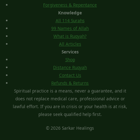
Forgiveness & Repentance
Knowledge
All 114 Surahs
99 Names of Allah
What is Ruqyah?
All Articles
Services
Shop
Distance Ruqyah
Contact Us
Refunds & Returns
Spiritual practice is a means, never a guarantee, and it
does not replace medical care, professional advice or
lawful effort. If you are in crisis or your health is at risk,
please seek qualified help first.
© 2026 Sarkar Healings