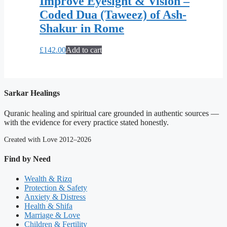
Improve Eyesight & Vision –
Coded Dua (Taweez) of Ash-
Shakur in Rome
£
142.00
Add to cart
Sarkar Healings
Quranic healing and spiritual care grounded in authentic sources —
with the evidence for every practice stated honestly.
Created with Love 2012–2026
Find by Need
Wealth & Rizq
Protection & Safety
Anxiety & Distress
Health & Shifa
Marriage & Love
Children & Fertility