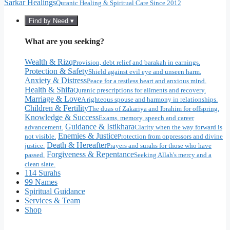
Sarkar Healings
Quranic Healing & Spiritual Care Since 2012
Find by Need ▾
What are you seeking?
Wealth & Rizq
Provision, debt relief and barakah in earnings.
Protection & Safety
Shield against evil eye and unseen harm.
Anxiety & Distress
Peace for a restless heart and anxious mind.
Health & Shifa
Quranic prescriptions for ailments and recovery.
Marriage & Love
A righteous spouse and harmony in relationships.
Children & Fertility
The duas of Zakariya and Ibrahim for offspring.
Knowledge & Success
Exams, memory, speech and career
Guidance & Istikhara
advancement.
Clarity when the way forward is
Enemies & Justice
not visible.
Protection from oppressors and divine
Death & Hereafter
justice.
Prayers and surahs for those who have
Forgiveness & Repentance
passed.
Seeking Allah's mercy and a
clean slate.
114 Surahs
99 Names
Spiritual Guidance
Services & Team
Shop