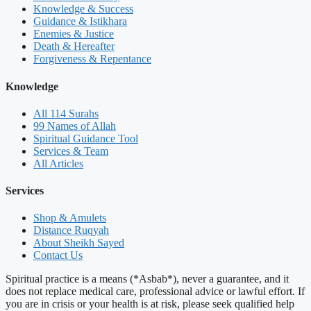
Knowledge & Success
Guidance & Istikhara
Enemies & Justice
Death & Hereafter
Forgiveness & Repentance
Knowledge
All 114 Surahs
99 Names of Allah
Spiritual Guidance Tool
Services & Team
All Articles
Services
Shop & Amulets
Distance Ruqyah
About Sheikh Sayed
Contact Us
Spiritual practice is a means (*Asbab*), never a guarantee, and it
does not replace medical care, professional advice or lawful effort. If
you are in crisis or your health is at risk, please seek qualified help