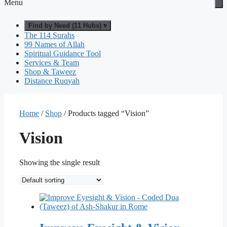
Menu
Find by Need (11 Hubs) ▾
The 114 Surahs
99 Names of Allah
Spiritual Guidance Tool
Services & Team
Shop & Taweez
Distance Ruqyah
Home
/
Shop
/ Products tagged “Vision”
Vision
Showing the single result