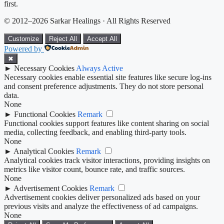
first.
© 2012–2026 Sarkar Healings · All Rights Reserved
Customize
Reject All
Accept All
Powered by
✖
►
Necessary Cookies
Always Active
Necessary cookies enable essential site features like secure log-ins
and consent preference adjustments. They do not store personal
data.
None
►
Functional Cookies
Remark
Functional cookies support features like content sharing on social
media, collecting feedback, and enabling third-party tools.
None
►
Analytical Cookies
Remark
Analytical cookies track visitor interactions, providing insights on
metrics like visitor count, bounce rate, and traffic sources.
None
►
Advertisement Cookies
Remark
Advertisement cookies deliver personalized ads based on your
previous visits and analyze the effectiveness of ad campaigns.
None