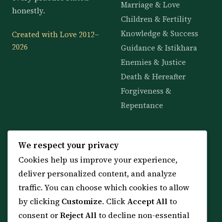
Marriage & Love
honestly.
Children & Fertility
Knowledge & Success
Created with Love 2012–
2026
Guidance & Istikhara
Enemies & Justice
Death & Hereafter
Forgiveness &
Repentance
KNOWLEDGE
SERVICES
We respect your privacy
Cookies help us improve your experience,
All 114 Surahs
Shop & Amulets
deliver personalized content, and analyze
99 Names of Allah
Distance Ruqyah
traffic. You can choose which cookies to allow
Spiritual Guidance Tool
About Sheikh Sayed
by clicking
Customize
. Click
Accept All
to
Services & Team
Contact Us
consent or
Reject All
to decline non-essential
All Articles