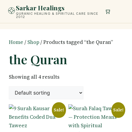
Skip
Sarkar Healings
to
QURANIC HEALING & SPIRITUAL CARE SINCE
2012
content
Home
/
Shop
/ Products tagged “the Quran”
the Quran
Showing all 4 results
Sale!
Sale!