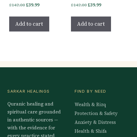
Original
Current
Original
Current
£
142.00
£
39.99
£
142.00
£
39.99
price
price
price
price
was:
is:
was:
is:
Add to cart
Add to cart
£142.00.
£39.99.
£142.00.
£39.99.
SARKAR HEALINGS
FIND BY NEED
Quranic healing and
Wealth & Rizq
spiritual care grounded
Protection & Safety
in authentic sources —
Anxiety & Distress
with the evidence for
Health & Shifa
every practice stated