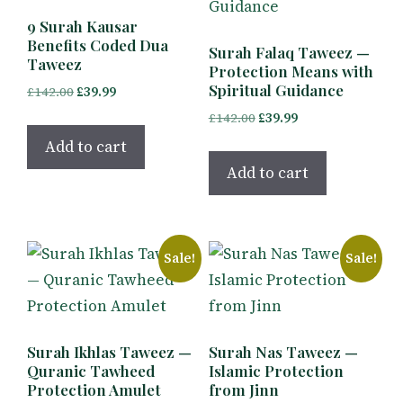
9 Surah Kausar
Benefits Coded Dua
Surah Falaq Taweez —
Taweez
Protection Means with
Spiritual Guidance
Original
Current
£
142.00
£
39.99
price
price
Original
Current
£
142.00
£
39.99
was:
is:
price
price
Add to cart
£142.00.
£39.99.
was:
is:
Add to cart
£142.00.
£39.99.
Sale!
Sale!
Surah Ikhlas Taweez —
Surah Nas Taweez —
Quranic Tawheed
Islamic Protection
Protection Amulet
from Jinn