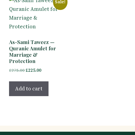
Sale!
As-Sami Taweez —
Quranic Amulet for
Marriage &
Protection
Original
Current
£
275.00
£
225.00
price
price
was:
is:
Add to cart
£275.00.
£225.00.