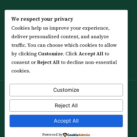
KNOWLEDGE
SERVICES
We respect your privacy
Cookies help us improve your experience,
All 114 Surahs
Shop & Amulets
deliver personalized content, and analyze
99 Names of Allah
Distance Ruqyah
traffic. You can choose which cookies to allow
Spiritual Guidance Tool
About Sheikh Sayed
by clicking
Customize
. Click
Accept All
to
Services & Team
Contact Us
consent or
Reject All
to decline non-essential
All Articles
cookies.
Customize
Spiritual practice is a means (*Asbab*), never a
guarantee, and it does not replace medical care,
Reject All
professional advice or lawful effort. If you are in crisis or
your health is at risk, please seek qualified help first.
Accept All
© 2012–2026 Sarkar Healings · All Rights Reserved
Powered by