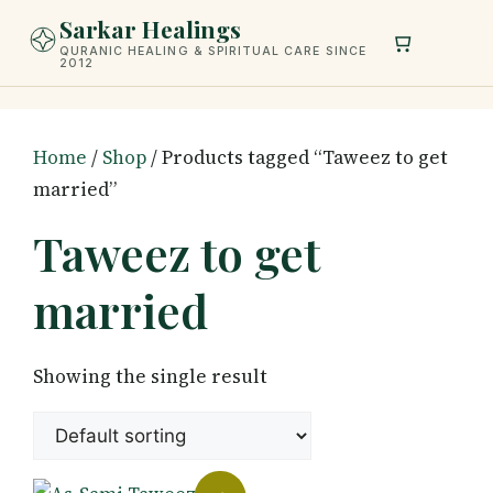
Skip
Sarkar Healings
to
QURANIC HEALING & SPIRITUAL CARE SINCE
2012
content
Home
/
Shop
/ Products tagged “Taweez to get
married”
Taweez to get
married
Showing the single result