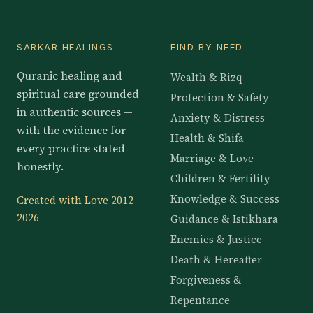
SARKAR HEALINGS
FIND BY NEED
Quranic healing and
Wealth & Rizq
spiritual care grounded
Protection & Safety
in authentic sources —
Anxiety & Distress
with the evidence for
Health & Shifa
every practice stated
Marriage & Love
honestly.
Children & Fertility
Knowledge & Success
Created with Love 2012–
2026
Guidance & Istikhara
Enemies & Justice
Death & Hereafter
Forgiveness &
Repentance