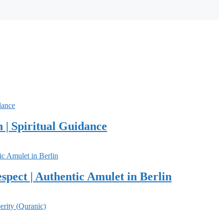
 | Spiritual Guidance
spect | Authentic Amulet in Berlin