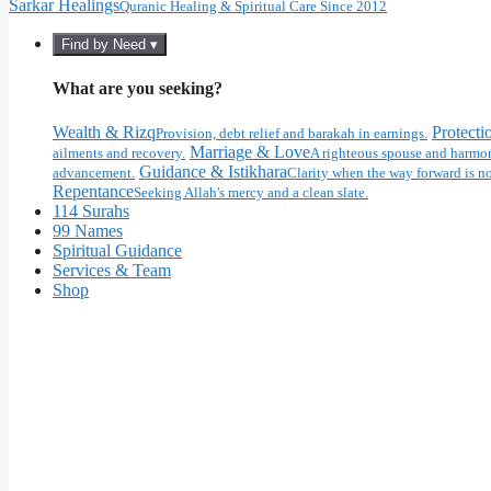
Sarkar Healings
Quranic Healing & Spiritual Care Since 2012
Find by Need ▾
What are you seeking?
Wealth & Rizq
Protecti
Provision, debt relief and barakah in earnings.
Marriage & Love
ailments and recovery.
A righteous spouse and harmon
Guidance & Istikhara
advancement.
Clarity when the way forward is no
Repentance
Seeking Allah's mercy and a clean slate.
114 Surahs
99 Names
Spiritual Guidance
Services & Team
Shop