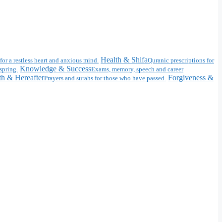
Health & Shifa
for a restless heart and anxious mind.
Quranic prescriptions for
Knowledge & Success
spring.
Exams, memory, speech and career
h & Hereafter
Forgiveness &
Prayers and surahs for those who have passed.