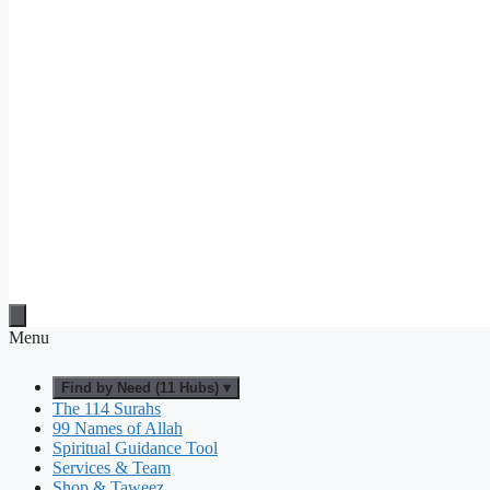
Menu
Find by Need (11 Hubs) ▾
The 114 Surahs
99 Names of Allah
Spiritual Guidance Tool
Services & Team
Shop & Taweez