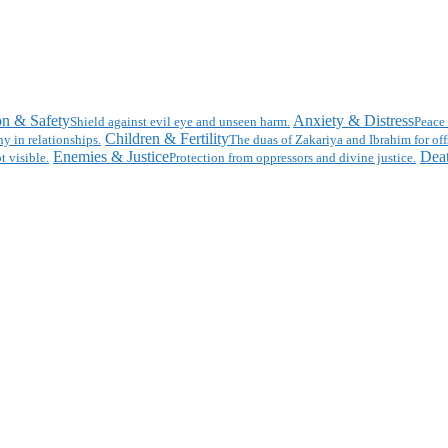
on & Safety
Anxiety & Distress
Shield against evil eye and unseen harm.
Peace 
Children & Fertility
y in relationships.
The duas of Zakariya and Ibrahim for off
Enemies & Justice
Deat
t visible.
Protection from oppressors and divine justice.