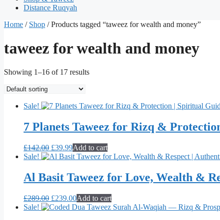
Distance Ruqyah
Home
/
Shop
/ Products tagged “taweez for wealth and money”
taweez for wealth and money
Showing 1–16 of 17 results
Sale!
7 Planets Taweez for Rizq & Protection
Original
Current
£
142.00
£
39.99
Add to cart
price
price
Sale!
was:
is:
£142.00.
£39.99.
Al Basit Taweez for Love, Wealth & Re
Original
Current
£
289.00
£
239.00
Add to cart
price
price
Sale!
was:
is: