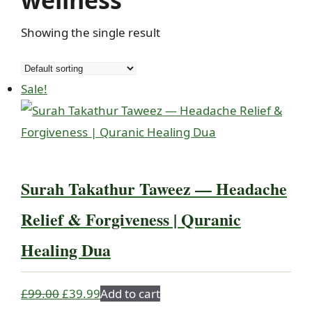
wellness
Showing the single result
Sale!
Surah Takathur Taweez — Headache
Relief & Forgiveness | Quranic
Healing Dua
Original
Current
£
99.00
£
39.99
Add to cart