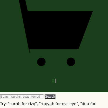
0
Search
Search
for
Try: "surah for rizq", "ruqyah for evil eye", "dua for