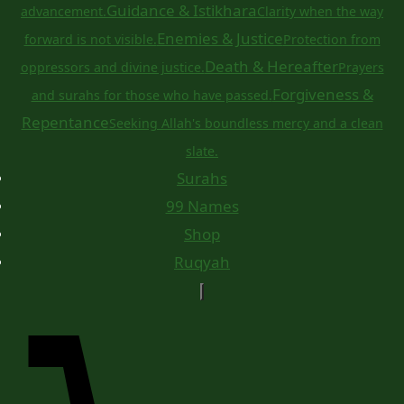
Guidance & Istikhara
advancement.
Clarity when the way
Enemies & Justice
forward is not visible.
Protection from
Death & Hereafter
oppressors and divine justice.
Prayers
Forgiveness &
and surahs for those who have passed.
Repentance
Seeking Allah's boundless mercy and a clean
slate.
Surahs
99 Names
Shop
Ruqyah