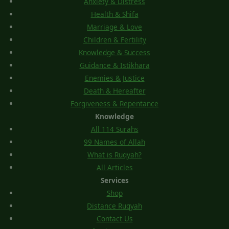
Anxiety & Distress
Health & Shifa
Marriage & Love
Children & Fertility
Knowledge & Success
Guidance & Istikhara
Enemies & Justice
Death & Hereafter
Forgiveness & Repentance
Knowledge
All 114 Surahs
99 Names of Allah
What is Ruqyah?
All Articles
Services
Shop
Distance Ruqyah
Contact Us