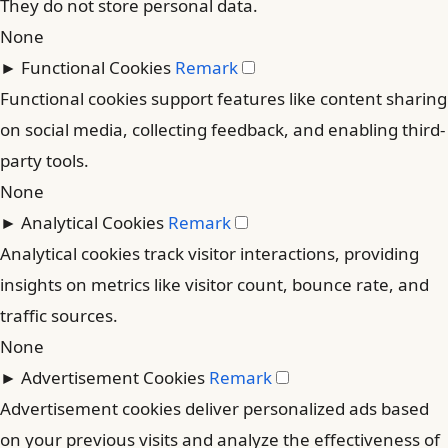
They do not store personal data.
None
►
Functional Cookies
Remark
Functional cookies support features like content sharing
on social media, collecting feedback, and enabling third-
party tools.
None
►
Analytical Cookies
Remark
Analytical cookies track visitor interactions, providing
insights on metrics like visitor count, bounce rate, and
traffic sources.
None
►
Advertisement Cookies
Remark
Advertisement cookies deliver personalized ads based
on your previous visits and analyze the effectiveness of