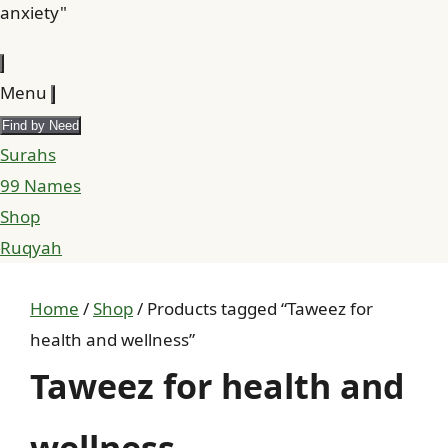
anxiety"
Menu
Find by Need
Surahs
99 Names
Shop
Ruqyah
Home
/
Shop
/ Products tagged “Taweez for
health and wellness”
Taweez for health and