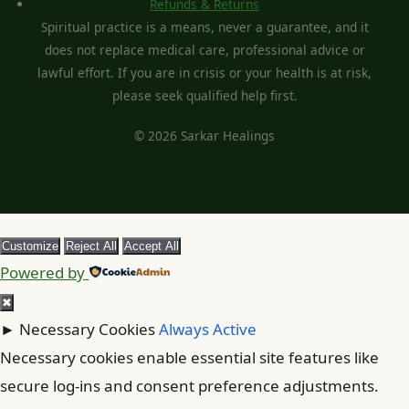
Refunds & Returns
Spiritual practice is a means, never a guarantee, and it
does not replace medical care, professional advice or
lawful effort. If you are in crisis or your health is at risk,
please seek qualified help first.
© 2026 Sarkar Healings
Customize
Reject All
Accept All
Powered by
✖
►
Necessary Cookies
Always Active
Necessary cookies enable essential site features like
secure log-ins and consent preference adjustments.