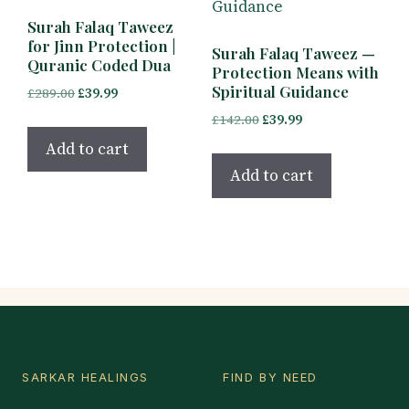
Surah Falaq Taweez
for Jinn Protection |
Surah Falaq Taweez —
Quranic Coded Dua
Protection Means with
Spiritual Guidance
Original
Current
£
289.00
£
39.99
price
price
Original
Current
£
142.00
£
39.99
was:
is:
price
price
Add to cart
£289.00.
£39.99.
was:
is:
Add to cart
£142.00.
£39.99.
SARKAR HEALINGS
FIND BY NEED