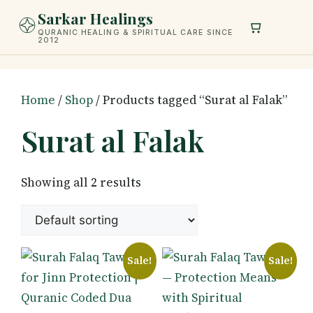
Skip
Sarkar Healings
to
QURANIC HEALING & SPIRITUAL CARE SINCE
2012
content
Home
/
Shop
/ Products tagged “Surat al Falak”
Surat al Falak
Showing all 2 results
Sale!
Sale!