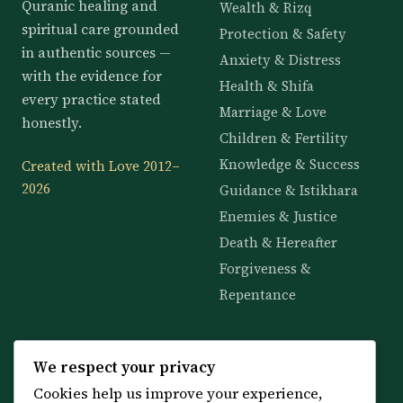
Quranic healing and
Wealth & Rizq
spiritual care grounded
Protection & Safety
in authentic sources —
Anxiety & Distress
with the evidence for
Health & Shifa
every practice stated
Marriage & Love
honestly.
Children & Fertility
Knowledge & Success
Created with Love 2012–
2026
Guidance & Istikhara
Enemies & Justice
Death & Hereafter
Forgiveness &
Repentance
KNOWLEDGE
SERVICES
We respect your privacy
Cookies help us improve your experience,
All 114 Surahs
Shop & Amulets