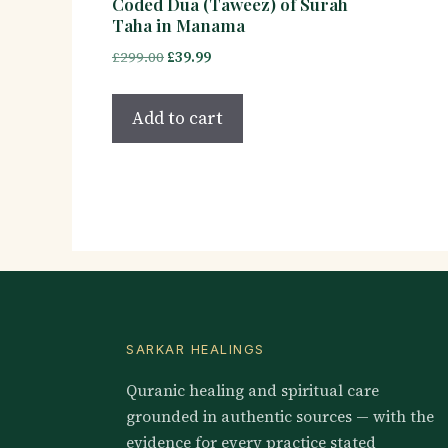
Coded Dua (Taweez) of Surah
Taha in Manama
Original
Current
£
299.00
£
39.99
price
price
was:
is:
Add to cart
£299.00.
£39.99.
SARKAR HEALINGS
Quranic healing and spiritual care
grounded in authentic sources — with the
evidence for every practice stated