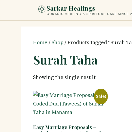
Skip
Sarkar Healings
to
QURANIC HEALING & SPIRITUAL CARE SINCE 
content
Home
/
Shop
/ Products tagged “Surah T
Surah Taha
Showing the single result
Sale!
Easy Marriage Proposals –