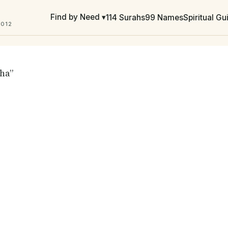
Find by Need ▾
114 Surahs
99 Names
Spiritual G
2012
aha”