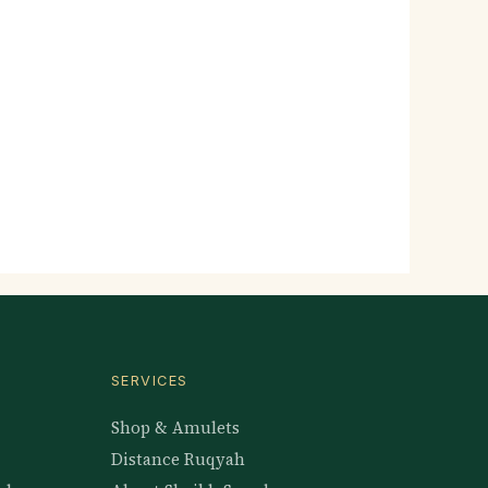
SERVICES
Shop & Amulets
Distance Ruqyah