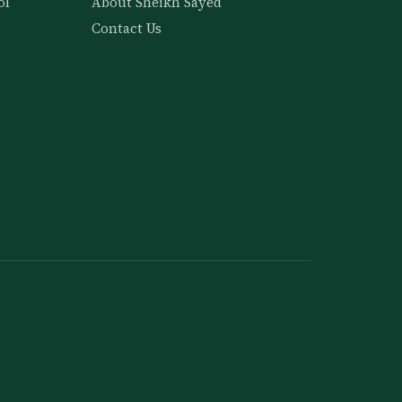
ol
About Sheikh Sayed
Contact Us