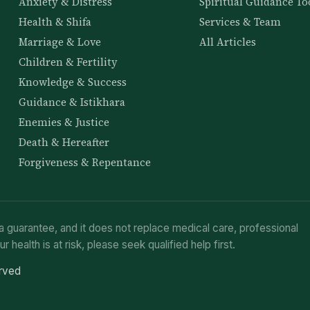
Anxiety & Distress
Spiritual Guidance To
Health & Shifa
Services & Team
Marriage & Love
All Articles
Children & Fertility
Knowledge & Success
Guidance & Istikhara
Enemies & Justice
Death & Hereafter
Forgiveness & Repentance
a guarantee, and it does not replace medical care, professional
ur health is at risk, please seek qualified help first.
erved