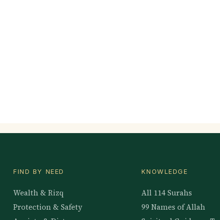
FIND BY NEED
KNOWLEDGE
Wealth & Rizq
All 114 Surahs
Protection & Safety
99 Names of Allah