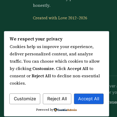
honestly.
Created with Love 2012–2026
We respect your privacy
Cookies help us improve your experience,
deliver personalized content, and analyze
traffic. You can choose which cookies to allow
by clicking
Customize
. Click
Accept All
to
consent or
Reject All
to decline non-essential
cookies.
Spiritual practice is a means (*Asbab*), never 
advice or lawful effort. If you are in crisis or yo
Customize
Reject All
Accept All
© 2012–2026 Sarkar Healings · All Rights Res
Powered by