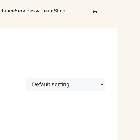
uidance
Services & Team
Shop