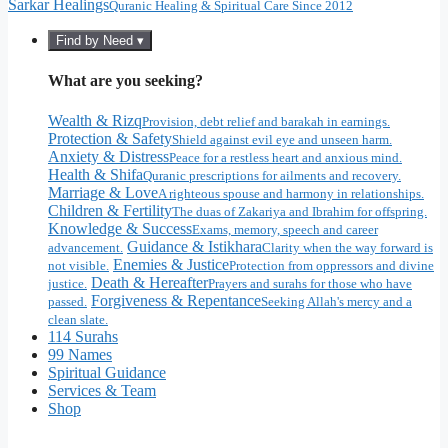
Sarkar Healings
Quranic Healing & Spiritual Care Since 2012
Find by Need ▾
What are you seeking?
Wealth & Rizq
Provision, debt relief and barakah in earnings.
Protection & Safety
Shield against evil eye and unseen harm.
Anxiety & Distress
Peace for a restless heart and anxious mind.
Health & Shifa
Quranic prescriptions for ailments and recovery.
Marriage & Love
A righteous spouse and harmony in relationships.
Children & Fertility
The duas of Zakariya and Ibrahim for offspring.
Knowledge & Success
Exams, memory, speech and career
Guidance & Istikhara
advancement.
Clarity when the way forward is
Enemies & Justice
not visible.
Protection from oppressors and divine
Death & Hereafter
justice.
Prayers and surahs for those who have
Forgiveness & Repentance
passed.
Seeking Allah's mercy and a
clean slate.
114 Surahs
99 Names
Spiritual Guidance
Services & Team
Shop