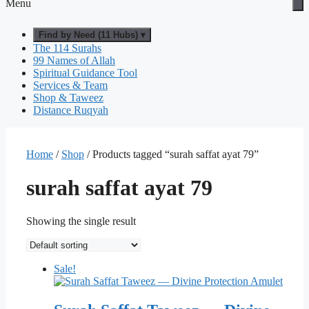
Menu
Find by Need (11 Hubs) ▾
The 114 Surahs
99 Names of Allah
Spiritual Guidance Tool
Services & Team
Shop & Taweez
Distance Ruqyah
Home
/
Shop
/ Products tagged “surah saffat ayat 79”
surah saffat ayat 79
Showing the single result
Sale!