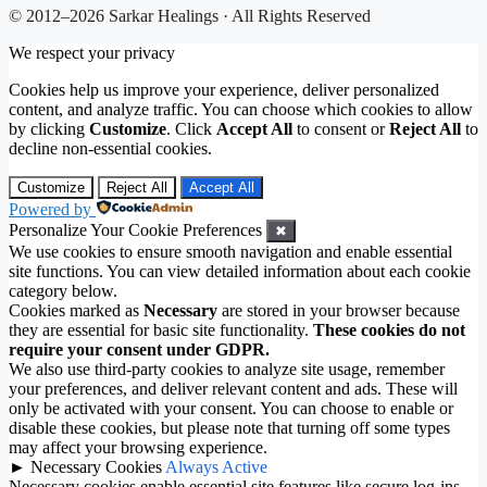
© 2012–2026 Sarkar Healings · All Rights Reserved
We respect your privacy
Cookies help us improve your experience, deliver personalized
content, and analyze traffic. You can choose which cookies to allow
by clicking
Customize
. Click
Accept All
to consent or
Reject All
to
decline non-essential cookies.
Customize
Reject All
Accept All
Powered by
Personalize Your Cookie Preferences
✖
We use cookies to ensure smooth navigation and enable essential
site functions. You can view detailed information about each cookie
category below.
Cookies marked as
Necessary
are stored in your browser because
they are essential for basic site functionality.
These cookies do not
require your consent under GDPR.
We also use third-party cookies to analyze site usage, remember
your preferences, and deliver relevant content and ads. These will
only be activated with your consent. You can choose to enable or
disable these cookies, but please note that turning off some types
may affect your browsing experience.
►
Necessary Cookies
Always Active
Necessary cookies enable essential site features like secure log-ins