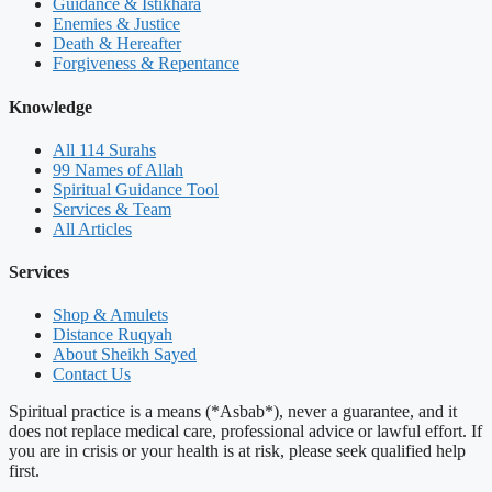
Guidance & Istikhara
Enemies & Justice
Death & Hereafter
Forgiveness & Repentance
Knowledge
All 114 Surahs
99 Names of Allah
Spiritual Guidance Tool
Services & Team
All Articles
Services
Shop & Amulets
Distance Ruqyah
About Sheikh Sayed
Contact Us
Spiritual practice is a means (*Asbab*), never a guarantee, and it
does not replace medical care, professional advice or lawful effort. If
you are in crisis or your health is at risk, please seek qualified help
first.