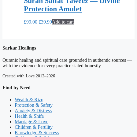
Surah Saffat Taweez — Divine
Protection Amulet
Original
Current
£
99.00
£
39.99
Add to cart
price
price
was:
is:
£99.00.
£39.99.
Sarkar Healings
Quranic healing and spiritual care grounded in authentic sources —
with the evidence for every practice stated honestly.
Created with Love 2012–2026
Find by Need
Wealth & Rizq
Protection & Safety
Anxiety & Distress
Health & Shifa
Marriage & Love
Children & Fertility
Knowledge & Success